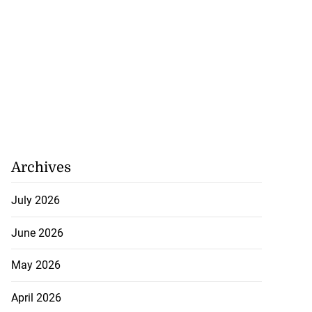
Archives
July 2026
June 2026
May 2026
April 2026