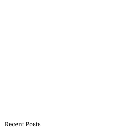
nger Tyla drops
a...
July 31, 2026
Recent Posts