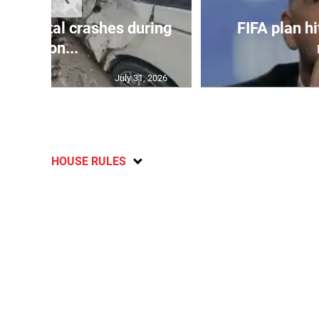
in 75 fatal crashes during
FIFA plan hi
secon...
July 31, 2026
HOUSE RULES