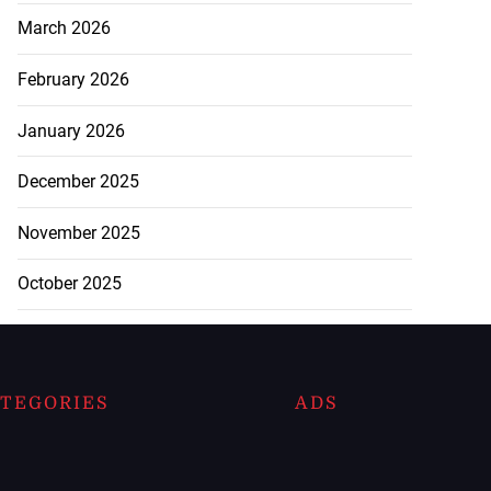
March 2026
February 2026
January 2026
December 2025
November 2025
October 2025
TEGORIES
ADS