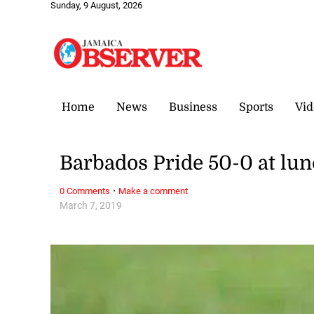
Sunday, 9 August, 2026
Home
News
Business
Sports
Vid
Barbados Pride 50-0 at lun
·
0 Comments
Make a comment
March 7, 2019