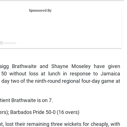
igg Brathwaite and Shayne Moseley have given
t 50 without loss at lunch in response to Jamaica
on day two of the ninth-round regional four-day game at
ient Brathwaite is on 7.
ers); Barbados Pride 50-0 (16 overs)
, lost their remaining three wickets for cheaply, with