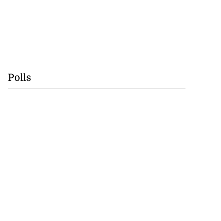
Polls