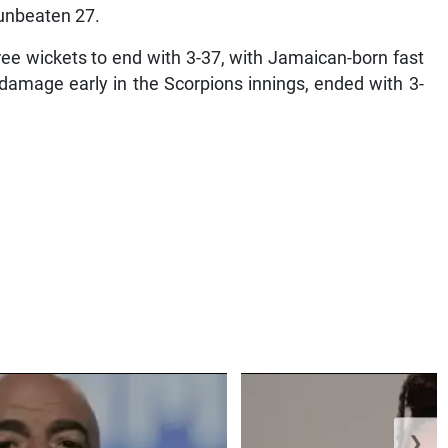
 unbeaten 27.
ee wickets to end with 3-37, with Jamaican-born fast
amage early in the Scorpions innings, ended with 3-
❯