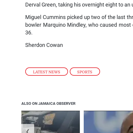
Derval Green, taking his overnight eight to an
Miguel Cummins picked up two of the last thr
bowler Marquino Mindley, who caused most d
36.
Sherdon Cowan
LATEST NEWS
,
SPORTS
ALSO ON JAMAICA OBSERVER
❮