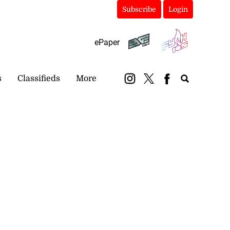
Subscribe
Login
ePaper
s
Classifieds
More