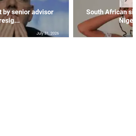
t by senior advisor
South African si
resig...
Nigeri
July 31, 2026