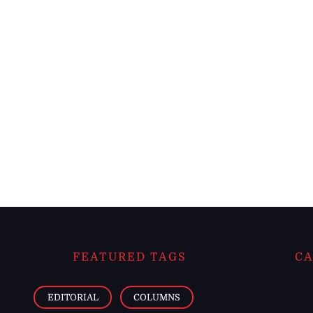
FEATURED TAGS
CA
EDITORIAL
COLUMNS