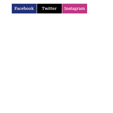
Facebook
Twitter
Instagram