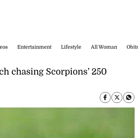
eos
Entertainment
Lifestyle
All Woman
Obit
ch chasing Scorpions’ 250