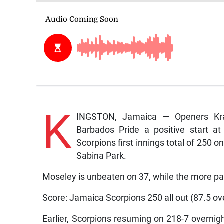
K
INGSTON, Jamaica — Openers Kra
Barbados Pride a positive start a
Scorpions first innings total of 250 
Sabina Park.
Moseley is unbeaten on 37, while the more pat
Score: Jamaica Scorpions 250 all out (87.5 ov
Earlier, Scorpions resuming on 218-7 overnight