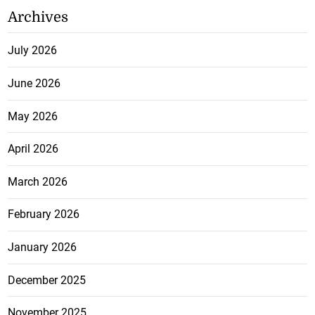
Archives
July 2026
June 2026
May 2026
April 2026
March 2026
February 2026
January 2026
December 2025
November 2025