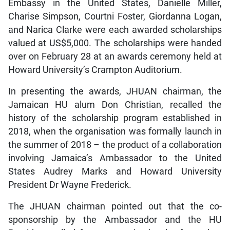
Embassy in the United States, Danielle Miller,
Charise Simpson, Courtni Foster, Giordanna Logan,
and Narica Clarke were each awarded scholarships
valued at US$5,000. The scholarships were handed
over on February 28 at an awards ceremony held at
Howard University’s Crampton Auditorium.
In presenting the awards, JHUAN chairman, the
Jamaican HU alum Don Christian, recalled the
history of the scholarship program established in
2018, when the organisation was formally launch in
the summer of 2018 – the product of a collaboration
involving Jamaica’s Ambassador to the United
States Audrey Marks and Howard University
President Dr Wayne Frederick.
The JHUAN chairman pointed out that the co-
sponsorship by the Ambassador and the HU