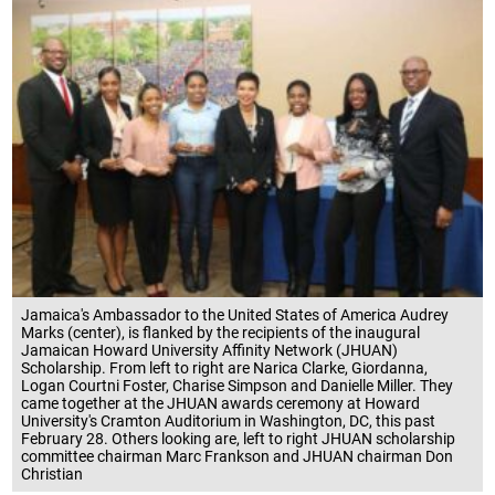
Jamaica's Ambassador to the United States of America Audrey
Marks (center), is flanked by the recipients of the inaugural
Jamaican Howard University Affinity Network (JHUAN)
Scholarship. From left to right are Narica Clarke, Giordanna,
Logan Courtni Foster, Charise Simpson and Danielle Miller. They
came together at the JHUAN awards ceremony at Howard
University's Cramton Auditorium in Washington, DC, this past
February 28. Others looking are, left to right JHUAN scholarship
committee chairman Marc Frankson and JHUAN chairman Don
Christian