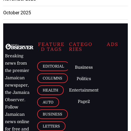
October 2025
FEATURE
CATEGO
ADS
D TAGS
RIES
Breaking
news from
EDITORIAL
Business
the premier
Jamaican
COLUMNS
Politics
newspaper,
Entertainment
HEALTH
the Jamaica
Observer.
Page2
AUTO
Follow
BUSINESS
Jamaican
news online
LETTERS
for free and