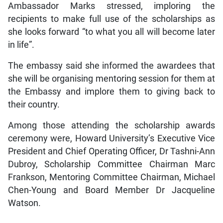
Ambassador Marks stressed, imploring the
recipients to make full use of the scholarships as
she looks forward “to what you all will become later
in life”.
The embassy said she informed the awardees that
she will be organising mentoring session for them at
the Embassy and implore them to giving back to
their country.
Among those attending the scholarship awards
ceremony were, Howard University’s Executive Vice
President and Chief Operating Officer, Dr Tashni-Ann
Dubroy, Scholarship Committee Chairman Marc
Frankson, Mentoring Committee Chairman, Michael
Chen-Young and Board Member Dr Jacqueline
Watson.