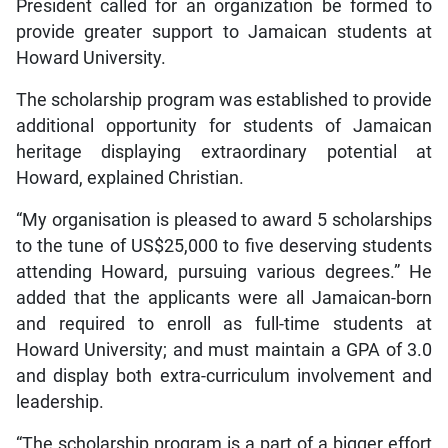
President called for an organization be formed to
provide greater support to Jamaican students at
Howard University.
The scholarship program was established to provide
additional opportunity for students of Jamaican
heritage displaying extraordinary potential at
Howard, explained Christian.
“My organisation is pleased to award 5 scholarships
to the tune of US$25,000 to five deserving students
attending Howard, pursuing various degrees.” He
added that the applicants were all Jamaican-born
and required to enroll as full-time students at
Howard University; and must maintain a GPA of 3.0
and display both extra-curriculum involvement and
leadership.
“The scholarship program is a part of a bigger effort