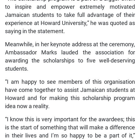
to inspire and empower extremely motivated
Jamaican students to take full advantage of their
experience at Howard University,” he was quoted as
saying in the statement.
Meanwhile, in her keynote address at the ceremony,
Ambassador Marks lauded the association for
awarding the scholarships to five well-deserving
students.
“I am happy to see members of this organisation
have come together to assist Jamaican students at
Howard and for making this scholarship program
idea now a reality.
“I know this is very important for the awardees; this
is the start of something that will make a difference
in their lives and I’m so happy to be a part of it,”