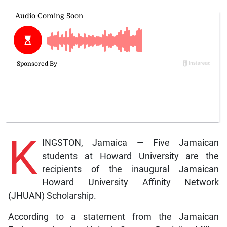
K
INGSTON, Jamaica — Five Jamaican
students at Howard University are the
recipients of the inaugural Jamaican
Howard University Affinity Network
(JHUAN) Scholarship.
According to a statement from the Jamaican