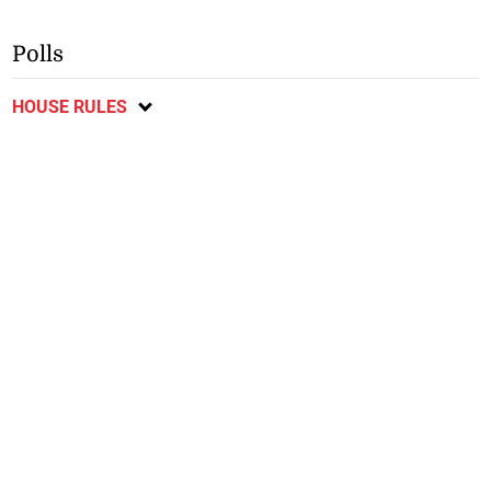
Polls
HOUSE RULES