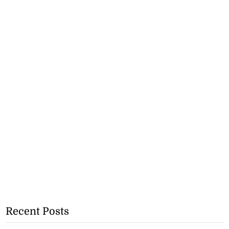
Recent Posts