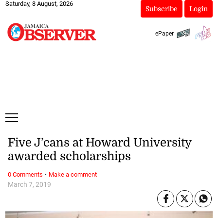
Saturday, 8 August, 2026
Subscribe
Login
ePaper
Five J’cans at Howard University
awarded scholarships
·
0 Comments
Make a comment
March 7, 2019