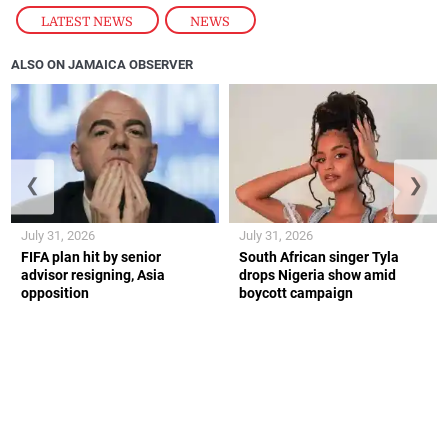
LATEST NEWS
,
NEWS
ALSO ON JAMAICA OBSERVER
❮
❯
July 31, 2026
July 31, 2026
FIFA plan hit by senior
South African singer Tyla
advisor resigning, Asia
drops Nigeria show amid
opposition
boycott campaign