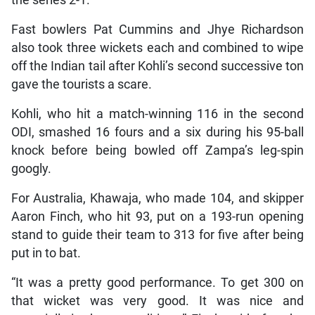
the series 2-1.
Fast bowlers Pat Cummins and Jhye Richardson
also took three wickets each and combined to wipe
off the Indian tail after Kohli’s second successive ton
gave the tourists a scare.
Kohli, who hit a match-winning 116 in the second
ODI, smashed 16 fours and a six during his 95-ball
knock before being bowled off Zampa’s leg-spin
googly.
For Australia, Khawaja, who made 104, and skipper
Aaron Finch, who hit 93, put on a 193-run opening
stand to guide their team to 313 for five after being
put in to bat.
“It was a pretty good performance. To get 300 on
that wicket was very good. It was nice and