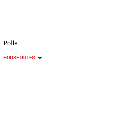
Polls
HOUSE RULES