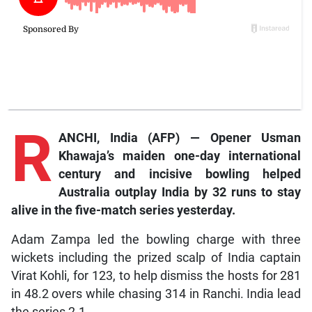
R
ANCHI, India (AFP) — Opener Usman
Khawaja’s maiden one-day international
century and incisive bowling helped
Australia outplay India by 32 runs to stay
alive in the five-match series yesterday.
Adam Zampa led the bowling charge with three
wickets including the prized scalp of India captain
Virat Kohli, for 123, to help dismiss the hosts for 281
in 48.2 overs while chasing 314 in Ranchi. India lead