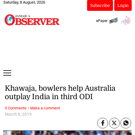
Saturday, 8 August, 2026
Subscribe
Login
ePaper
Khawaja, bowlers help Australia
outplay India in third ODI
·
0 Comments
Make a comment
March 8, 2019