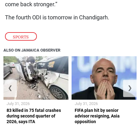
come back stronger.”
The fourth ODI is tomorrow in Chandigarh.
SPORTS
ALSO ON JAMAICA OBSERVER
❮
❯
July 31, 2026
July 31, 2026
83 killed in 75 fatal crashes
FIFA plan hit by senior
during second quarter of
advisor resigning, Asia
2026, says ITA
opposition