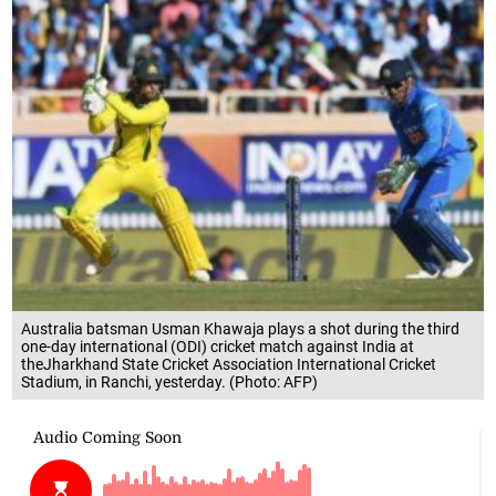
Australia batsman Usman Khawaja plays a shot during the third
one-day international (ODI) cricket match against India at
theJharkhand State Cricket Association International Cricket
Stadium, in Ranchi, yesterday. (Photo: AFP)