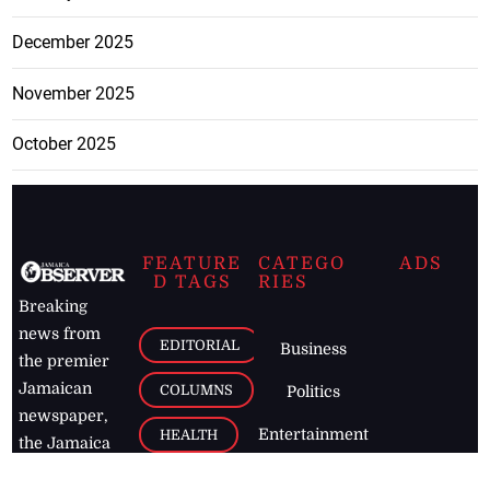
December 2025
November 2025
October 2025
FEATURE
CATEGO
ADS
D TAGS
RIES
Breaking
news from
EDITORIAL
Business
the premier
Jamaican
COLUMNS
Politics
newspaper,
Entertainment
HEALTH
the Jamaica
Observer.
Page2
AUTO