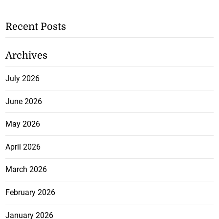
Recent Posts
Archives
July 2026
June 2026
May 2026
April 2026
March 2026
February 2026
January 2026