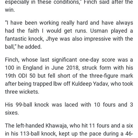
especially in these conditions,” Finch said after the
win.
“I have been working really hard and have always
had the faith I would get runs. Usman played a
fantastic knock, Jhye was also impressive with the
ball,” he added.
Finch, whose last significant one-day score was a
100 in England in June 2018, struck form with his
19th ODI 50 but fell short of the three-figure mark
after being trapped lbw off Kuldeep Yadav, who took
three wickets.
His 99-ball knock was laced with 10 fours and 3
sixes.
The left-handed Khawaja, who hit 11 fours and a six
in his 113-ball knock, kept up the pace during a 46-