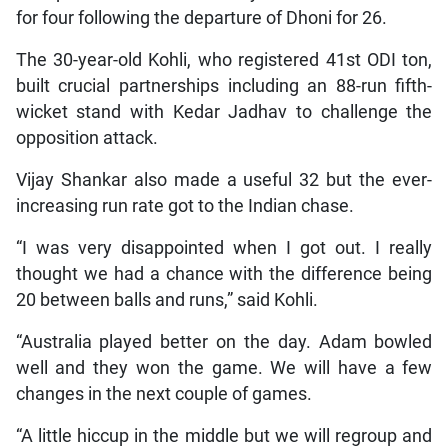
for four following the departure of Dhoni for 26.
The 30-year-old Kohli, who registered 41st ODI ton,
built crucial partnerships including an 88-run fifth-
wicket stand with Kedar Jadhav to challenge the
opposition attack.
Vijay Shankar also made a useful 32 but the ever-
increasing run rate got to the Indian chase.
“I was very disappointed when I got out. I really
thought we had a chance with the difference being
20 between balls and runs,” said Kohli.
“Australia played better on the day. Adam bowled
well and they won the game. We will have a few
changes in the next couple of games.
“A little hiccup in the middle but we will regroup and