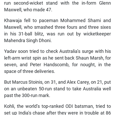
run second-wicket stand with the in-form Glenn
Maxwell, who made 47.
Khawaja fell to paceman Mohammed Shami and
Maxwell, who smashed three fours and three sixes
in his 31-ball blitz, was run out by wicketkeeper
Mahendra Singh Dhoni.
Yadav soon tried to check Australia’s surge with his
left-arm wrist spin as he sent back Shaun Marsh, for
seven, and Peter Handscomb, for nought, in the
space of three deliveries.
But Marcus Stoinis, on 31, and Alex Carey, on 21, put
on an unbeaten 50-run stand to take Australia well
past the 300-run mark.
Kohli, the world’s top-ranked ODI batsman, tried to
set up India’s chase after they were in trouble at 86