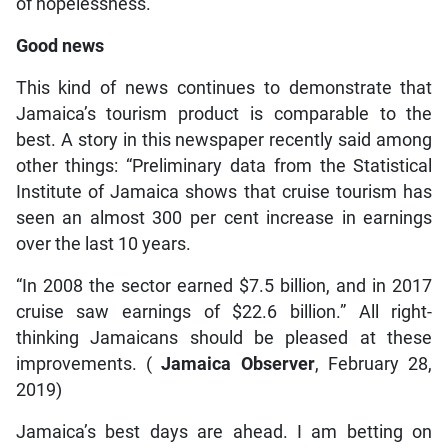
of hopelessness.
Good news
This kind of news continues to demonstrate that
Jamaica’s tourism product is comparable to the
best. A story in this newspaper recently said among
other things: “Preliminary data from the Statistical
Institute of Jamaica shows that cruise tourism has
seen an almost 300 per cent increase in earnings
over the last 10 years.
“In 2008 the sector earned $7.5 billion, and in 2017
cruise saw earnings of $22.6 billion.” All right-
thinking Jamaicans should be pleased at these
improvements. (
Jamaica Observer
, February 28,
2019)
Jamaica’s best days are ahead. I am betting on