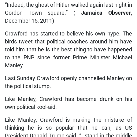
“Indeed, the ghost of Hitler walked again last night in
Gordon Town square.” (
Jamaica Observer
,
December 15, 2011)
Crawford has started to believe his own hype. The
birds tweet that political coaches around him have
told him that he is the best thing to have happened
to the PNP since former Prime Minister Michael
Manley.
Last Sunday Crawford openly channelled Manley on
the political stump.
Like Manley, Crawford has become drunk on his
own political kool-aid.
Like Manley, Crawford is making the mistake of
thinking he is so popular that he can, as US
President Donald Trump said, “…stand in the middle