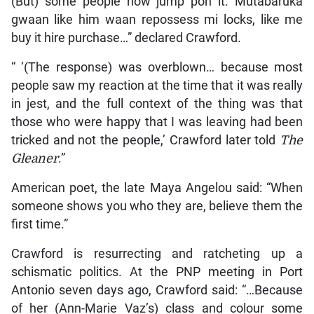
(But) some people now jump pon it. Mutabaruka
gwaan like him waan repossess mi locks, like me
buy it hire purchase…” declared Crawford.
“ ‘(The response) was overblown… because most
people saw my reaction at the time that it was really
in jest, and the full context of the thing was that
those who were happy that I was leaving had been
tricked and not the people,’ Crawford later told
The
Gleaner
.”
American poet, the late Maya Angelou said: “When
someone shows you who they are, believe them the
first time.”
Crawford is resurrecting and ratcheting up a
schismatic politics. At the PNP meeting in Port
Antonio seven days ago, Crawford said: “…Because
of her (Ann-Marie Vaz’s) class and colour some