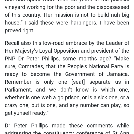
vineyard working for the poor and the dispossessed
of this country. Her mission is not to build nuh big
house.” I said these were harbingers. I have been
proved right.
Recall also this low-road embrace by the Leader of
Her Majesty’s Loyal Opposition and president of the
PNP, Dr Peter Phillips, some months ago? “Make
sure, Comrades, that the People’s National Party is
ready to become the Government of Jamaica.
Remember is only one [seat] separate us in
Parliament, and we don’t know is which one,
whether is one weh a go prison, or is a sick one, or a
crazy one, but is one, and any number can play, so
get yuhself ready.”
Dr Peter Phillips made these comments while
addressing the constituency conference of St Ann