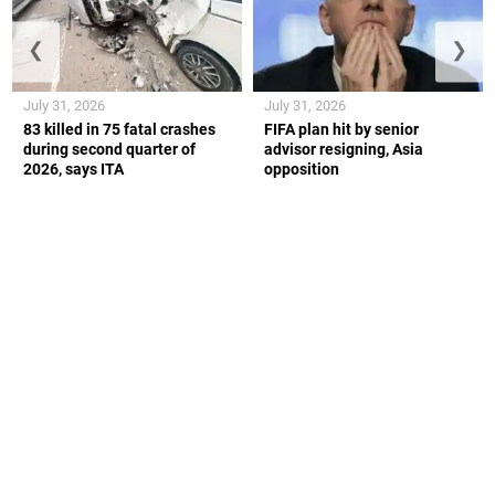
❮
❯
July 31, 2026
July 31, 2026
83 killed in 75 fatal crashes
FIFA plan hit by senior
during second quarter of
advisor resigning, Asia
2026, says ITA
opposition