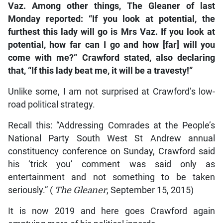
Vaz. Among other things, The Gleaner of last
Monday reported: “If you look at potential, the
furthest this lady will go is Mrs Vaz. If you look at
potential, how far can I go and how [far] will you
come with me?” Crawford stated, also declaring
that, “If this lady beat me, it will be a travesty!”
Unlike some, I am not surprised at Crawford’s low-
road political strategy.
Recall this: “Addressing Comrades at the People’s
National Party South West St Andrew annual
constituency conference on Sunday, Crawford said
his ‘trick you’ comment was said only as
entertainment and not something to be taken
seriously.” (
The Gleaner
, September 15, 2015)
It is now 2019 and here goes Crawford again