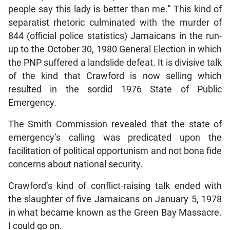
people say this lady is better than me.” This kind of
separatist rhetoric culminated with the murder of
844 (official police statistics) Jamaicans in the run-
up to the October 30, 1980 General Election in which
the PNP suffered a landslide defeat. It is divisive talk
of the kind that Crawford is now selling which
resulted in the sordid 1976 State of Public
Emergency.
The Smith Commission revealed that the state of
emergency’s calling was predicated upon the
facilitation of political opportunism and not bona fide
concerns about national security.
Crawford’s kind of conflict-raising talk ended with
the slaughter of five Jamaicans on January 5, 1978
in what became known as the Green Bay Massacre.
I could go on.