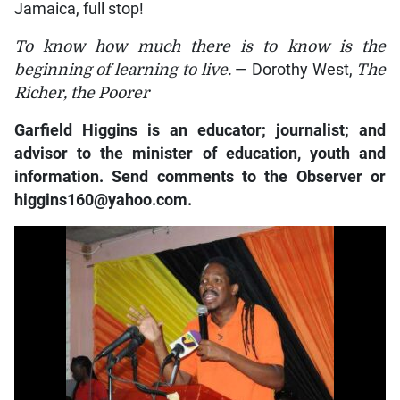
Jamaica, full stop!
To know how much there is to know is the
beginning of learning to live.
— Dorothy West,
The
Richer, the Poorer
Garfield Higgins is an educator; journalist; and
advisor to the minister of education, youth and
information. Send comments to the Observer or
higgins160@yahoo.com.