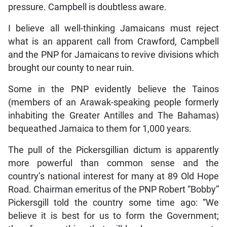
pressure. Campbell is doubtless aware.
I believe all well-thinking Jamaicans must reject
what is an apparent call from Crawford, Campbell
and the PNP for Jamaicans to revive divisions which
brought our county to near ruin.
Some in the PNP evidently believe the Tainos
(members of an Arawak-speaking people formerly
inhabiting the Greater Antilles and The Bahamas)
bequeathed Jamaica to them for 1,000 years.
The pull of the Pickersgillian dictum is apparently
more powerful than common sense and the
country’s national interest for many at 89 Old Hope
Road. Chairman emeritus of the PNP Robert “Bobby”
Pickersgill told the country some time ago: “We
believe it is best for us to form the Government;