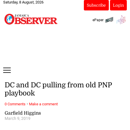
Saturday, 8 August, 2026
Subscribe
Login
ePaper
DC and DC pulling from old PNP
playbook
·
0 Comments
Make a comment
Garfield Higgins
March 9, 2019