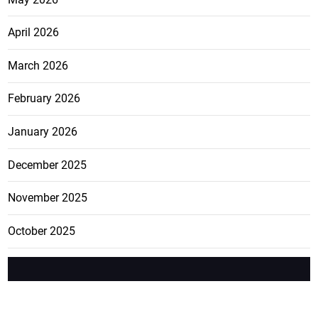
April 2026
March 2026
February 2026
January 2026
December 2025
November 2025
October 2025
FEATURE
CATEGO
ADS