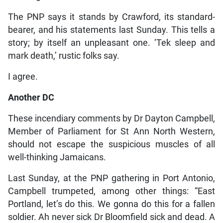
The PNP says it stands by Crawford, its standard-
bearer, and his statements last Sunday. This tells a
story; by itself an unpleasant one. ‘Tek sleep and
mark death,’ rustic folks say.
I agree.
Another DC
These incendiary comments by Dr Dayton Campbell,
Member of Parliament for St Ann North Western,
should not escape the suspicious muscles of all
well-thinking Jamaicans.
Last Sunday, at the PNP gathering in Port Antonio,
Campbell trumpeted, among other things: “East
Portland, let’s do this. We gonna do this for a fallen
soldier. Ah never sick Dr Bloomfield sick and dead. A