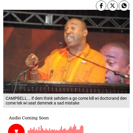
CAMPBELL... if dem think sehdem a go come kill wi doctorand den
come tek wi seat demmek a sad mistake