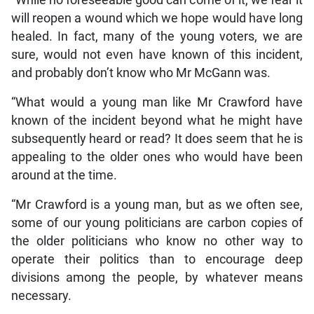
“While no foreseeable good can come of it, we fear it
will reopen a wound which we hope would have long
healed. In fact, many of the young voters, we are
sure, would not even have known of this incident,
and probably don’t know who Mr McGann was.
“What would a young man like Mr Crawford have
known of the incident beyond what he might have
subsequently heard or read? It does seem that he is
appealing to the older ones who would have been
around at the time.
“Mr Crawford is a young man, but as we often see,
some of our young politicians are carbon copies of
the older politicians who know no other way to
operate their politics than to encourage deep
divisions among the people, by whatever means
necessary.