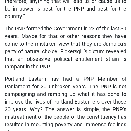
therefore, anything that will lead us or cause us to
be in power is best for the PNP and best for the
country.”
The PNP formed the Government in 23 of the last 30
years. Maybe for that or other reasons they have
come to the mistaken view that they are Jamaica’s
party of natural choice. Pickersgill’s dictum revealed
that an obsessive political entitlement strain is
rampant in the PNP.
Portland Eastern has had a PNP Member of
Parliament for 30 unbroken years. The PNP is not
campaigning and ramping up what it has done to
improve the lives of Portland Easterners over those
30 years. Why? The answer is simple, the PNP’s
mistreatment of the people of the constituency has
resulted in mounting poverty and immense feelings