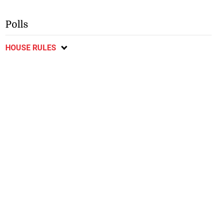
Polls
HOUSE RULES