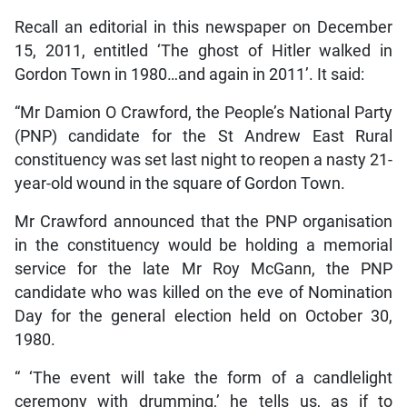
Recall an editorial in this newspaper on December
15, 2011, entitled ‘The ghost of Hitler walked in
Gordon Town in 1980…and again in 2011’. It said:
“Mr Damion O Crawford, the People’s National Party
(PNP) candidate for the St Andrew East Rural
constituency was set last night to reopen a nasty 21-
year-old wound in the square of Gordon Town.
Mr Crawford announced that the PNP organisation
in the constituency would be holding a memorial
service for the late Mr Roy McGann, the PNP
candidate who was killed on the eve of Nomination
Day for the general election held on October 30,
1980.
“ ‘The event will take the form of a candlelight
ceremony with drumming,’ he tells us, as if to