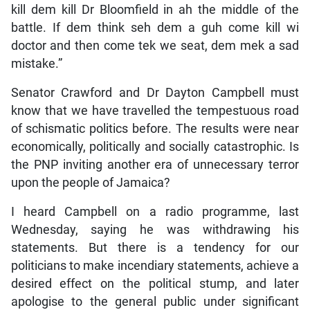
kill dem kill Dr Bloomfield in ah the middle of the
battle. If dem think seh dem a guh come kill wi
doctor and then come tek we seat, dem mek a sad
mistake.”
Senator Crawford and Dr Dayton Campbell must
know that we have travelled the tempestuous road
of schismatic politics before. The results were near
economically, politically and socially catastrophic. Is
the PNP inviting another era of unnecessary terror
upon the people of Jamaica?
I heard Campbell on a radio programme, last
Wednesday, saying he was withdrawing his
statements. But there is a tendency for our
politicians to make incendiary statements, achieve a
desired effect on the political stump, and later
apologise to the general public under significant