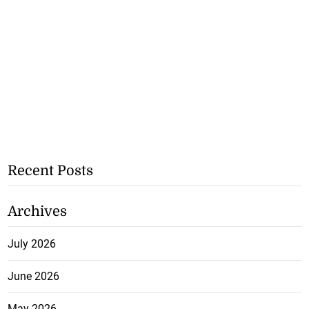
Recent Posts
Archives
July 2026
June 2026
May 2026