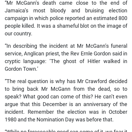
“Mr McGann’s death came close to the end of
Jamaica’s most bloody and bruising election
campaign in which police reported an estimated 800
people killed. It was a shameful blot on the image of
our country.
“In describing the incident at Mr McGann’s funeral
service, Anglican priest, the Rev Ernle Gordon said in
cryptic language: ‘The ghost of Hitler walked in
Gordon Town.’
“The real question is why has Mr Crawford decided
to bring back Mr McGann from the dead, so to
speak? What good can come of this? He can’t even
argue that this December is an anniversary of the
incident. Remember the election was in October
1980 and the Nomination Day was before that.