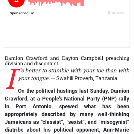
Damion Crawford and Dayton Campbell preaching
division and discontent
I
t’s better to stumble with your toe than with
your tongue.
— Swahili Proverb, Tanzania
On the political hustings last Sunday, Damion
Crawford, at a People’s National Party (PNP) rally
in Port Antonio, spewed what has been
appropriately described by many well-thinking
Jamaicans as “classist”, “sexist”, and “misogynist”
diatribe about his political opponent, Ann-Marie