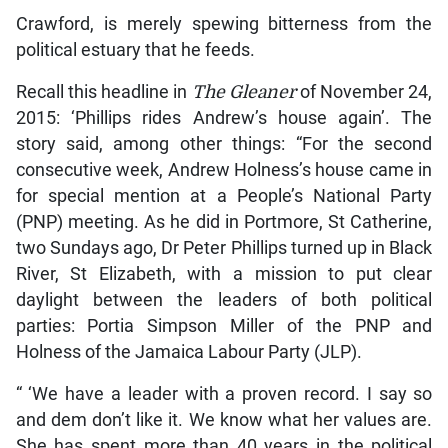
Crawford, is merely spewing bitterness from the
political estuary that he feeds.
Recall this headline in
The Gleaner
of November 24,
2015: ‘Phillips rides Andrew’s house again’. The
story said, among other things: “For the second
consecutive week, Andrew Holness’s house came in
for special mention at a People’s National Party
(PNP) meeting. As he did in Portmore, St Catherine,
two Sundays ago, Dr Peter Phillips turned up in Black
River, St Elizabeth, with a mission to put clear
daylight between the leaders of both political
parties: Portia Simpson Miller of the PNP and
Holness of the Jamaica Labour Party (JLP).
“ ‘We have a leader with a proven record. I say so
and dem don’t like it. We know what her values are.
She has spent more than 40 years in the political