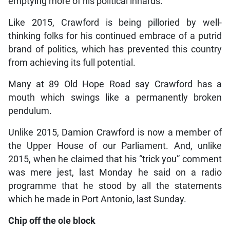
emptying more of his political innards.
Like 2015, Crawford is being pilloried by well-
thinking folks for his continued embrace of a putrid
brand of politics, which has prevented this country
from achieving its full potential.
Many at 89 Old Hope Road say Crawford has a
mouth which swings like a permanently broken
pendulum.
Unlike 2015, Damion Crawford is now a member of
the Upper House of our Parliament. And, unlike
2015, when he claimed that his “trick you” comment
was mere jest, last Monday he said on a radio
programme that he stood by all the statements
which he made in Port Antonio, last Sunday.
Chip off the ole block