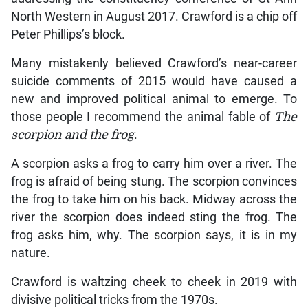
North Western in August 2017. Crawford is a chip off
Peter Phillips’s block.
Many mistakenly believed Crawford’s near-career
suicide comments of 2015 would have caused a
new and improved political animal to emerge. To
those people I recommend the animal fable of
The
scorpion and the frog
.
A scorpion asks a frog to carry him over a river. The
frog is afraid of being stung. The scorpion convinces
the frog to take him on his back. Midway across the
river the scorpion does indeed sting the frog. The
frog asks him, why. The scorpion says, it is in my
nature.
Crawford is waltzing cheek to cheek in 2019 with
divisive political tricks from the 1970s.