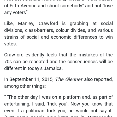
of Fifth Avenue and shoot somebody” and not “lose
any voters”.
Like, Manley, Crawford is grabbing at social
divisions, class-barriers, colour divides, and various
strains of social and economic differences to win
votes.
Crawford evidently feels that the mistakes of the
70s can be repeated and the consequences will be
different in today’s Jamaica.
In September 11, 2015,
The Gleaner
also reported,
among other things:
“ ‘The other day I was on a platform and, as part of
entertaining, I said, ‘trick you’. Now you know that
even if a politician trick you, he would not say it.