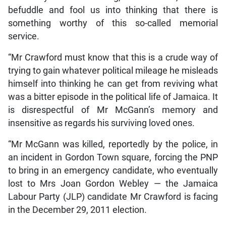
befuddle and fool us into thinking that there is
something worthy of this so-called memorial
service.
“Mr Crawford must know that this is a crude way of
trying to gain whatever political mileage he misleads
himself into thinking he can get from reviving what
was a bitter episode in the political life of Jamaica. It
is disrespectful of Mr McGann’s memory and
insensitive as regards his surviving loved ones.
“Mr McGann was killed, reportedly by the police, in
an incident in Gordon Town square, forcing the PNP
to bring in an emergency candidate, who eventually
lost to Mrs Joan Gordon Webley — the Jamaica
Labour Party (JLP) candidate Mr Crawford is facing
in the December 29, 2011 election.