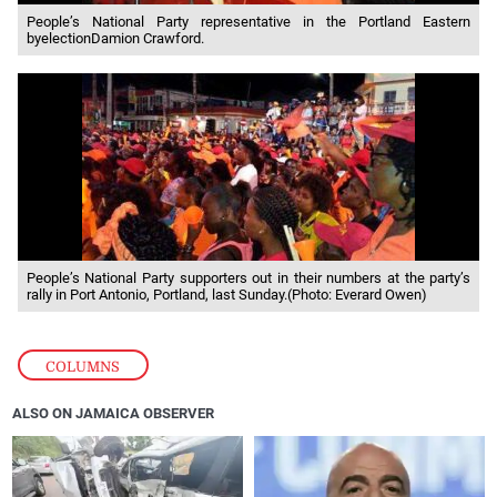
People’s National Party representative in the Portland Eastern
byelectionDamion Crawford.
People’s National Party supporters out in their numbers at the party’s
rally in Port Antonio, Portland, last Sunday.(Photo: Everard Owen)
COLUMNS
ALSO ON JAMAICA OBSERVER