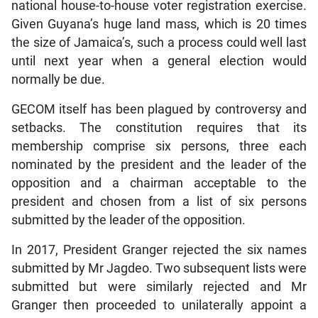
national house-to-house voter registration exercise.
Given Guyana’s huge land mass, which is 20 times
the size of Jamaica’s, such a process could well last
until next year when a general election would
normally be due.
GECOM itself has been plagued by controversy and
setbacks. The constitution requires that its
membership comprise six persons, three each
nominated by the president and the leader of the
opposition and a chairman acceptable to the
president and chosen from a list of six persons
submitted by the leader of the opposition.
In 2017, President Granger rejected the six names
submitted by Mr Jagdeo. Two subsequent lists were
submitted but were similarly rejected and Mr
Granger then proceeded to unilaterally appoint a