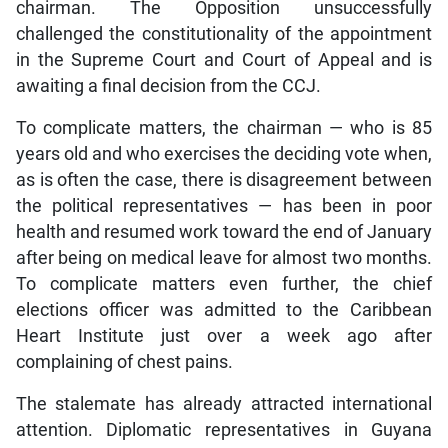
chairman. The Opposition unsuccessfully
challenged the constitutionality of the appointment
in the Supreme Court and Court of Appeal and is
awaiting a final decision from the CCJ.
To complicate matters, the chairman — who is 85
years old and who exercises the deciding vote when,
as is often the case, there is disagreement between
the political representatives — has been in poor
health and resumed work toward the end of January
after being on medical leave for almost two months.
To complicate matters even further, the chief
elections officer was admitted to the Caribbean
Heart Institute just over a week ago after
complaining of chest pains.
The stalemate has already attracted international
attention. Diplomatic representatives in Guyana