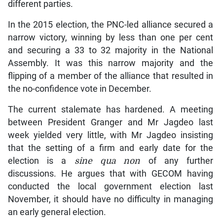
different parties.
In the 2015 election, the PNC-led alliance secured a
narrow victory, winning by less than one per cent
and securing a 33 to 32 majority in the National
Assembly. It was this narrow majority and the
flipping of a member of the alliance that resulted in
the no-confidence vote in December.
The current stalemate has hardened. A meeting
between President Granger and Mr Jagdeo last
week yielded very little, with Mr Jagdeo insisting
that the setting of a firm and early date for the
election is a
sine qua non
of any further
discussions. He argues that with GECOM having
conducted the local government election last
November, it should have no difficulty in managing
an early general election.