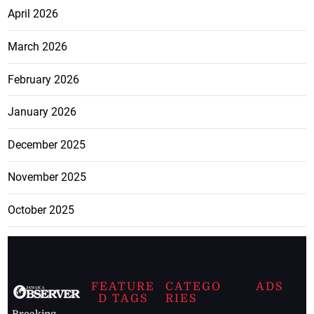
April 2026
March 2026
February 2026
January 2026
December 2025
November 2025
October 2025
FEATURE
CATEGO
ADS
D TAGS
RIES
Breaking