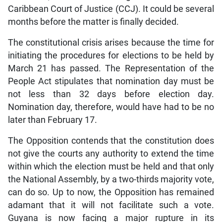
Caribbean Court of Justice (CCJ). It could be several
months before the matter is finally decided.
The constitutional crisis arises because the time for
initiating the procedures for elections to be held by
March 21 has passed. The Representation of the
People Act stipulates that nomination day must be
not less than 32 days before election day.
Nomination day, therefore, would have had to be no
later than February 17.
The Opposition contends that the constitution does
not give the courts any authority to extend the time
within which the election must be held and that only
the National Assembly, by a two-thirds majority vote,
can do so. Up to now, the Opposition has remained
adamant that it will not facilitate such a vote.
Guyana is now facing a major rupture in its