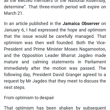
all the elected members of the National Assembly,
determine”. That three-month period will expire on
March 21.
In an article published in the
Jamaica Observer
on
January 6, I had expressed the hope and optimism
that the issue would be carefully managed. That
optimism was then well founded. Both the Vice-
President and Prime Minister Moses Nagamootoo,
and the Opposition Leader Bharrat Jagdeo made
mature and calming statements in Parliament
immediately after the motion was passed. The
following day, President David Granger agreed to a
request by Mr Jagdeo that they meet to discuss the
next steps.
From optimism to despair
That optimism has been shaken by subsequent