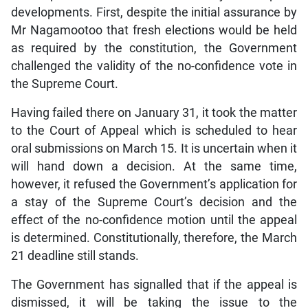
developments. First, despite the initial assurance by
Mr Nagamootoo that fresh elections would be held
as required by the constitution, the Government
challenged the validity of the no-confidence vote in
the Supreme Court.
Having failed there on January 31, it took the matter
to the Court of Appeal which is scheduled to hear
oral submissions on March 15. It is uncertain when it
will hand down a decision. At the same time,
however, it refused the Government’s application for
a stay of the Supreme Court’s decision and the
effect of the no-confidence motion until the appeal
is determined. Constitutionally, therefore, the March
21 deadline still stands.
The Government has signalled that if the appeal is
dismissed, it will be taking the issue to the