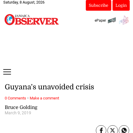
Saturday, 8 August, 2026
Subscribe
Login
ePaper
Guyana’s unavoided crisis
·
0 Comments
Make a comment
Bruce Golding
March 9, 2019