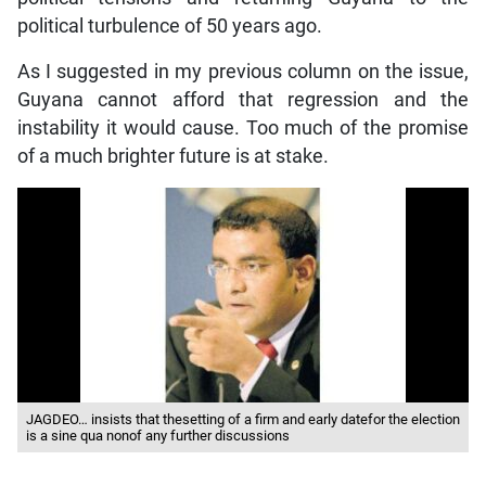
political turbulence of 50 years ago.
As I suggested in my previous column on the issue,
Guyana cannot afford that regression and the
instability it would cause. Too much of the promise
of a much brighter future is at stake.
JAGDEO… insists that thesetting of a firm and early datefor the election
is a sine qua nonof any further discussions