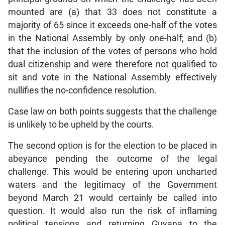
mounted are (a) that 33 does not constitute a
majority of 65 since it exceeds one-half of the votes
in the National Assembly by only one-half; and (b)
that the inclusion of the votes of persons who hold
dual citizenship and were therefore not qualified to
sit and vote in the National Assembly effectively
nullifies the no-confidence resolution.
Case law on both points suggests that the challenge
is unlikely to be upheld by the courts.
The second option is for the election to be placed in
abeyance pending the outcome of the legal
challenge. This would be entering upon uncharted
waters and the legitimacy of the Government
beyond March 21 would certainly be called into
question. It would also run the risk of inflaming
political tensions and returning Guyana to the