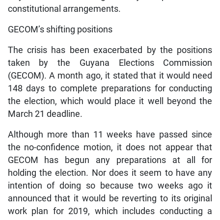
constitutional arrangements.
GECOM’s shifting positions
The crisis has been exacerbated by the positions
taken by the Guyana Elections Commission
(GECOM). A month ago, it stated that it would need
148 days to complete preparations for conducting
the election, which would place it well beyond the
March 21 deadline.
Although more than 11 weeks have passed since
the no-confidence motion, it does not appear that
GECOM has begun any preparations at all for
holding the election. Nor does it seem to have any
intention of doing so because two weeks ago it
announced that it would be reverting to its original
work plan for 2019, which includes conducting a