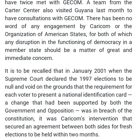
have twice met with GECOM. A team from the
Carter Center also visited Guyana last month to
have consultations with GECOM. There has been no
word of any engagement by Caricom or the
Organization of American States, for both of which
any disruption in the functioning of democracy in a
member state should be a matter of great and
immediate concern.
It is to be recalled that in January 2001 when the
Supreme Court declared the 1997 elections to be
null and void on the grounds that the requirement for
each voter to present a national identification card —
a change that had been supported by both the
Government and Opposition — was in breach of the
constitution, it was Caricom’s intervention that
secured an agreement between both sides for fresh
elections to be held within two months.