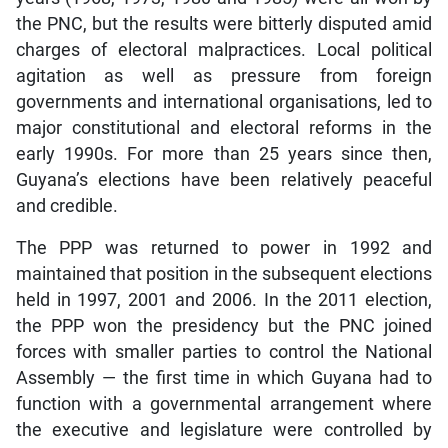
the PNC, but the results were bitterly disputed amid
charges of electoral malpractices. Local political
agitation as well as pressure from foreign
governments and international organisations, led to
major constitutional and electoral reforms in the
early 1990s. For more than 25 years since then,
Guyana’s elections have been relatively peaceful
and credible.
The PPP was returned to power in 1992 and
maintained that position in the subsequent elections
held in 1997, 2001 and 2006. In the 2011 election,
the PPP won the presidency but the PNC joined
forces with smaller parties to control the National
Assembly — the first time in which Guyana had to
function with a governmental arrangement where
the executive and legislature were controlled by