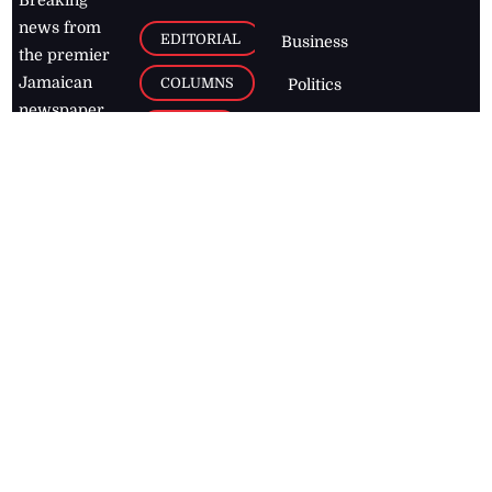
news from
EDITORIAL
Business
the premier
Jamaican
COLUMNS
Politics
newspaper,
Entertainment
HEALTH
the Jamaica
Observer.
Page2
AUTO
Follow
BUSINESS
Jamaican
news online
LETTERS
for free and
stay informed
PAGE2
on what's
FOOTBALL
happening in
the
Caribbean
Jamaica Observer,
2026
© All