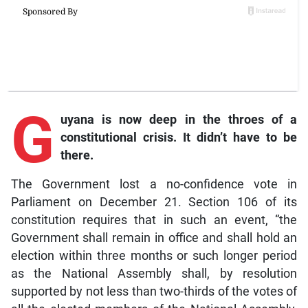
G
uyana is now deep in the throes of a
constitutional crisis. It didn’t have to be
there.
The Government lost a no-confidence vote in
Parliament on December 21. Section 106 of its
constitution requires that in such an event, “the
Government shall remain in office and shall hold an
election within three months or such longer period
as the National Assembly shall, by resolution
supported by not less than two-thirds of the votes of