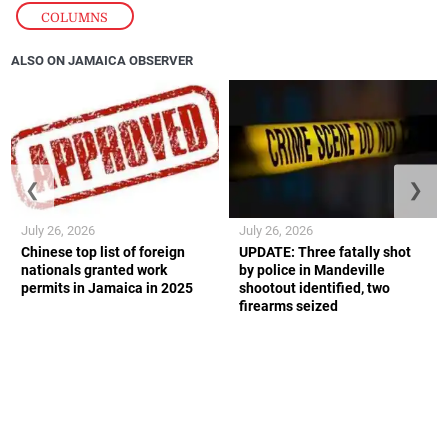
COLUMNS
ALSO ON JAMAICA OBSERVER
❮
❯
July 26, 2026
July 26, 2026
Chinese top list of foreign
UPDATE: Three fatally shot
nationals granted work
by police in Mandeville
permits in Jamaica in 2025
shootout identified, two
firearms seized