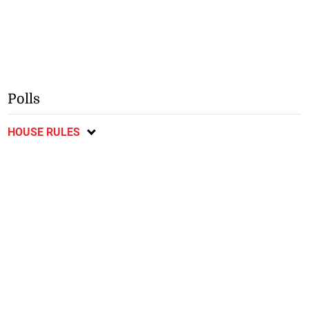
Polls
HOUSE RULES