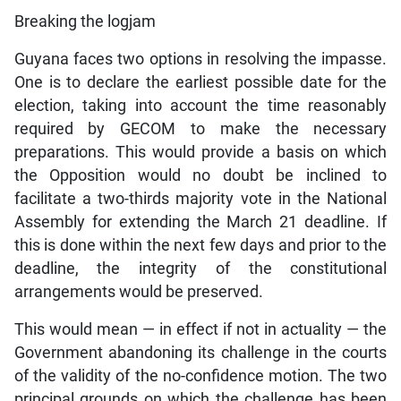
Breaking the logjam
Guyana faces two options in resolving the impasse.
One is to declare the earliest possible date for the
election, taking into account the time reasonably
required by GECOM to make the necessary
preparations. This would provide a basis on which
the Opposition would no doubt be inclined to
facilitate a two-thirds majority vote in the National
Assembly for extending the March 21 deadline. If
this is done within the next few days and prior to the
deadline, the integrity of the constitutional
arrangements would be preserved.
This would mean — in effect if not in actuality — the
Government abandoning its challenge in the courts
of the validity of the no-confidence motion. The two
principal grounds on which the challenge has been