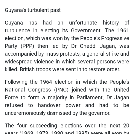
Guyana’s turbulent past
Guyana has had an unfortunate history of
turbulence in electing its Government. The 1961
election, which was won by the People’s Progressive
Party (PPP) then led by Dr Cheddi Jagan, was
accompanied by mass protests, a general strike and
widespread violence in which several persons were
killed. British troops were sent in to restore order.
Following the 1964 election in which the People’s
National Congress (PNC) joined with the United
Force to form a majority in Parliament, Dr Jagan
refused to handover power and had to be
unceremoniously dismissed by the governor.
The four succeeding elections over the next 20
years (1968, 1973, 1980 and 1985) were all won by