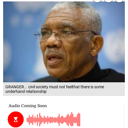
GRANGER... civil society must not feelthat there is some
underhand relationship