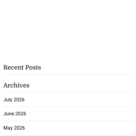
Recent Posts
Archives
July 2026
June 2026
May 2026