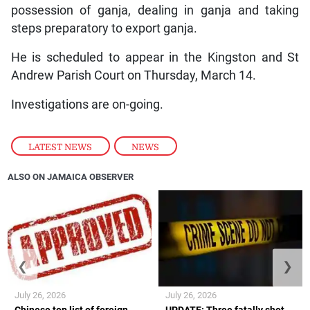
possession of ganja, dealing in ganja and taking
steps preparatory to export ganja.
He is scheduled to appear in the Kingston and St
Andrew Parish Court on Thursday, March 14.
Investigations are on-going.
LATEST NEWS
,
NEWS
ALSO ON JAMAICA OBSERVER
❮
❯
July 26, 2026
July 26, 2026
Chinese top list of foreign
UPDATE: Three fatally shot