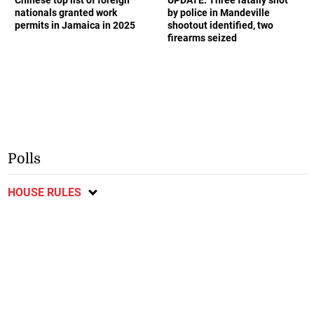
nationals granted work
by police in Mandeville
permits in Jamaica in 2025
shootout identified, two
firearms seized
Polls
HOUSE RULES