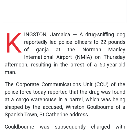
K
INGSTON, Jamaica — A drug-sniffing dog
reportedly led police officers to 22 pounds
of ganja at the Norman Manley
International Airport (NMIA) on Thursday
afternoon, resulting in the arrest of a 50-year-old
man.
The Corporate Communications Unit (CCU) of the
police force today reported that the drug was found
at a cargo warehouse in a barrel, which was being
shipped by the accused, Winston Goulbourne of a
Spanish Town, St Catherine address.
Gouldbourne was subsequently charged with