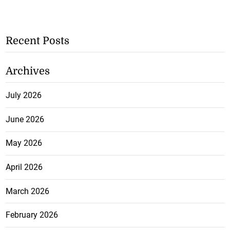
Recent Posts
Archives
July 2026
June 2026
May 2026
April 2026
March 2026
February 2026