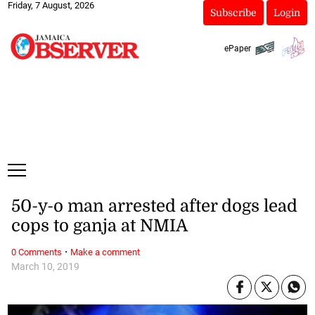
Friday, 7 August, 2026
Subscribe
Login
ePaper
50-y-o man arrested after dogs lead
cops to ganja at NMIA
·
0 Comments
Make a comment
March 10, 2019