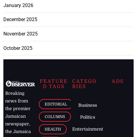
January 2026
December 2025
November 2025
October 2025
FEATURE
CATEGO
ADS
D TAGS
RIES
Breaking
news from
EDITORIAL
Business
the premier
Jamaican
COLUMNS
Politics
newspaper,
Entertainment
HEALTH
the Jamaica