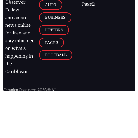
Observer.
Page2
AUTO
Follow
BUSINESS
Jamaican
news online
LETTERS
for free and
stay informed
PAGE2
on what's
FOOTBALL
happening in
the
Caribbean
Jamaica Observer,
2026
© All
Rights Reserved
Home
Contact Us
RSS Feeds
Feedback
Privacy Policy
Editorial Code of
Conduct