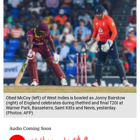
Obed McCoy (left) of West Indies is bowled as Jonny Bairstow
(right) of England celebrates during thethird and final T20I at
Warner Park, Basseterre, Saint Kitts and Nevis, yesterday.
(Photos: AFP)