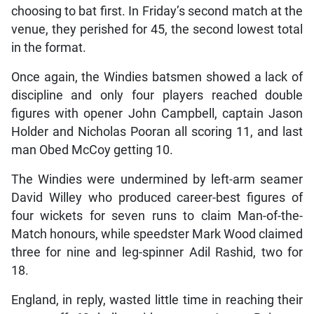
choosing to bat first. In Friday’s second match at the
venue, they perished for 45, the second lowest total
in the format.
Once again, the Windies batsmen showed a lack of
discipline and only four players reached double
figures with opener John Campbell, captain Jason
Holder and Nicholas Pooran all scoring 11, and last
man Obed McCoy getting 10.
The Windies were undermined by left-arm seamer
David Willey who produced career-best figures of
four wickets for seven runs to claim Man-of-the-
Match honours, while speedster Mark Wood claimed
three for nine and leg-spinner Adil Rashid, two for
18.
England, in reply, wasted little time in reaching their