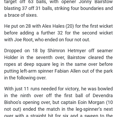
target off 63 balls, with opener Jonny Bairstow
blasting 37 off 31 balls, striking four boundaries and
a brace of sixes.
He put on 28 with Alex Hales (20) for the first wicket
before adding a further 32 for the second wicket
with Joe Root, who ended on four not out.
Dropped on 18 by Shimron Hetmyer off seamer
Holder in the seventh over, Bairstow cleared the
ropes at deep square leg in the same over before
putting left-arm spinner Fabian Allen out of the park
in the following over.
With just 11 runs needed for victory, he was bowled
in the ninth over off the first ball of Devendra
Bishoo’s opening over, but captain Eoin Morgan (10
not out) ended the match in the leg-spinner’s next
over with a straight hit for six and a sweep to the