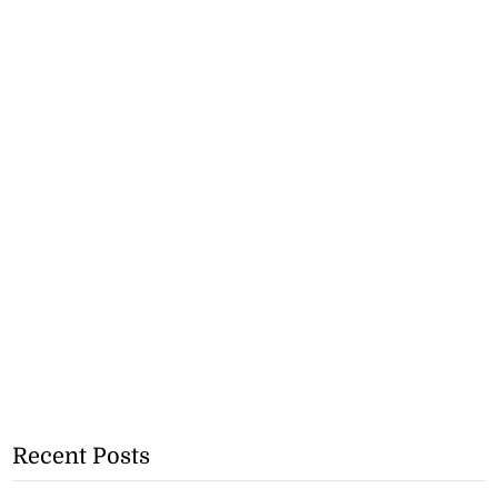
Recent Posts