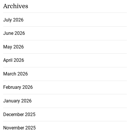
Archives
July 2026
June 2026
May 2026
April 2026
March 2026
February 2026
January 2026
December 2025
November 2025