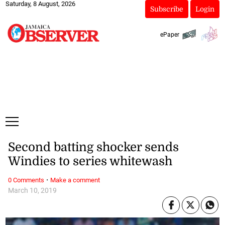
Saturday, 8 August, 2026
Subscribe
Login
ePaper
Second batting shocker sends
Windies to series whitewash
·
0 Comments
Make a comment
March 10, 2019