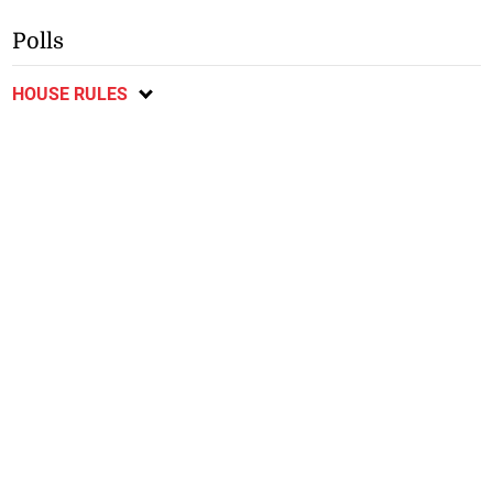
Polls
HOUSE RULES