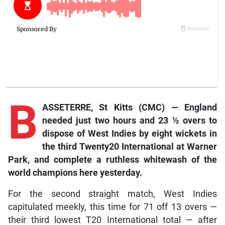
B
ASSETERRE, St Kitts (CMC) — England
needed just two hours and 23 ½ overs to
dispose of West Indies by eight wickets in
the third Twenty20 International at Warner
Park, and complete a ruthless whitewash of the
world champions here yesterday.
For the second straight match, West Indies
capitulated meekly, this time for 71 off 13 overs —
their third lowest T20 International total — after