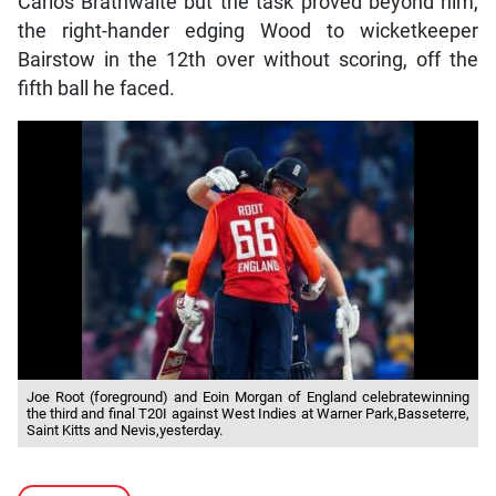
Carlos Brathwaite but the task proved beyond him,
the right-hander edging Wood to wicketkeeper
Bairstow in the 12th over without scoring, off the
fifth ball he faced.
Joe Root (foreground) and Eoin Morgan of England celebratewinning
the third and final T20I against West Indies at Warner Park,Basseterre,
Saint Kitts and Nevis,yesterday.