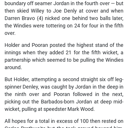
boundary off seamer Jordan in the fourth over — but
then skied Willey to Joe Denly at cover and when
Darren Bravo (4) nicked one behind two balls later,
the Windies were tottering on 24 for four in the fifth
over.
Holder and Pooran posted the highest stand of the
innings when they added 21 for the fifth wicket, a
partnership which seemed to be pulling the Windies
around.
But Holder, attempting a second straight six off leg-
spinner Denley, was caught by Jordan in the deep in
the ninth over and Pooran followed in the next,
picking out the Barbados-born Jordan at deep mid-
wicket, pulling at speedster Mark Wood.
All hopes for a total in excess of 100 then rested on