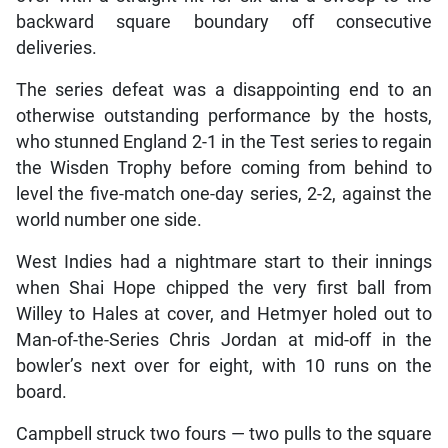
backward square boundary off consecutive
deliveries.
The series defeat was a disappointing end to an
otherwise outstanding performance by the hosts,
who stunned England 2-1 in the Test series to regain
the Wisden Trophy before coming from behind to
level the five-match one-day series, 2-2, against the
world number one side.
West Indies had a nightmare start to their innings
when Shai Hope chipped the very first ball from
Willey to Hales at cover, and Hetmyer holed out to
Man-of-the-Series Chris Jordan at mid-off in the
bowler’s next over for eight, with 10 runs on the
board.
Campbell struck two fours — two pulls to the square