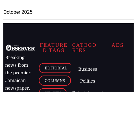
October 2025
FEATURE
CATEGO
ADS
D TAGS
RIES
Breaking
news from
EDITORIAL
Business
the premier
Jamaican
COLUMNS
Politics
newspaper,
Entertainment
HEALTH
the Jamaica
Observer.
Page2
AUTO
Follow
BUSINESS
Jamaican
news online
LETTERS
for free and