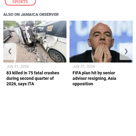
SPORTS
ALSO ON JAMAICA OBSERVER
❮
❯
July 31, 2026
July 31, 2026
83 killed in 75 fatal crashes
FIFA plan hit by senior
during second quarter of
advisor resigning, Asia
2026, says ITA
opposition