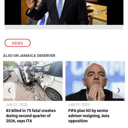
NEWS
ALSO ON JAMAICA OBSERVER
❮
❯
July 31, 2026
July 31, 2026
83 killed in 75 fatal crashes
FIFA plan hit by senior
during second quarter of
advisor resigning, Asia
2026, says ITA
opposition