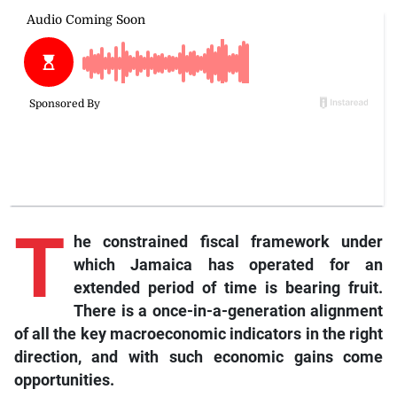
T
he constrained fiscal framework under
which Jamaica has operated for an
extended period of time is bearing fruit.
There is a once-in-a-generation alignment
of all the key macroeconomic indicators in the right
direction, and with such economic gains come
opportunities.