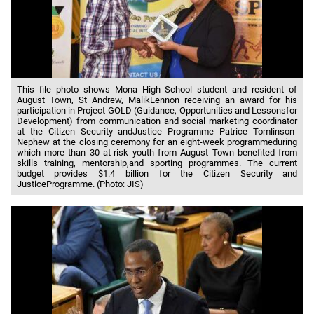
This file photo shows Mona High School student and resident of
August Town, St Andrew, MalikLennon receiving an award for his
participation in Project GOLD (Guidance, Opportunities and Lessonsfor
Development) from communication and social marketing coordinator
at the Citizen Security andJustice Programme Patrice Tomlinson-
Nephew at the closing ceremony for an eight-week programmeduring
which more than 30 at-risk youth from August Town benefited from
skills training, mentorship,and sporting programmes. The current
budget provides $1.4 billion for the Citizen Security and
JusticeProgramme. (Photo: JIS)