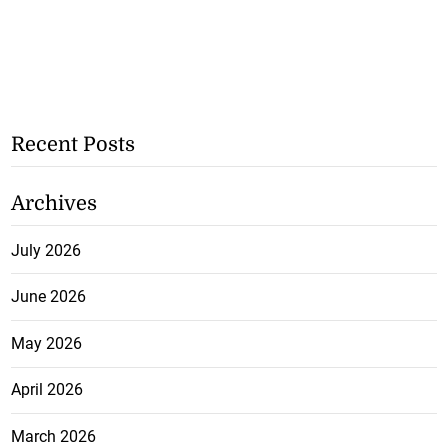
Recent Posts
Archives
July 2026
June 2026
May 2026
April 2026
March 2026