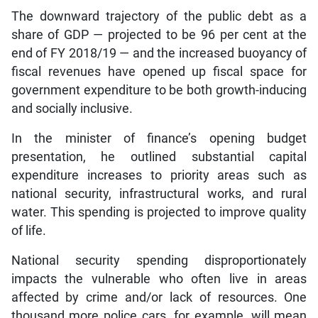
The downward trajectory of the public debt as a
share of GDP — projected to be 96 per cent at the
end of FY 2018/19 — and the increased buoyancy of
fiscal revenues have opened up fiscal space for
government expenditure to be both growth-inducing
and socially inclusive.
In the minister of finance’s opening budget
presentation, he outlined substantial capital
expenditure increases to priority areas such as
national security, infrastructural works, and rural
water. This spending is projected to improve quality
of life.
National security spending disproportionately
impacts the vulnerable who often live in areas
affected by crime and/or lack of resources. One
thousand more police cars, for example, will mean