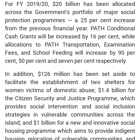
For FY 2019/20, $20 billion has been allocated
across the Government’s portfolio of major social
protection programmes — a 25 per cent increase
from the previous financial year. PATH Conditional
Cash Grants will be increased by 16 per cent, while
allocations to PATH Transportation, Examination
Fees, and School Feeding will increase by 90 per
cent, 50 per cent and seven per cent respectively.
In addition, $126 million has been set aside to
facilitate the establishment of two shelters for
women victims of domestic abuse; $1.4 billion for
the Citizen Security and Justice Programme, which
provides social intervention and social inclusion
strategies in vulnerable communities across the
island; and $1 billion for a new and innovative social
housing programme which aims to provide indigent
housing, relocation of vulnerable communities, and