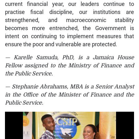
current financial year, our leaders continue to
practise fiscal discipline, our institutions are
strengthened, and macroeconomic stability
becomes more entrenched, the Government is
intent on continuing to implement measures that
ensure the poor and vulnerable are protected.
— Karelle Samuda, PhD, is a Jamaica House
Fellow assigned to the Ministry of Finance and
the Public Service.
— Stephanie Abrahams, MBA is a Senior Analyst
in the Office of the Minister of Finance and the
Public Service.