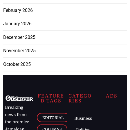
February 2026
January 2026
December 2025
November 2025
October 2025
FEATURE
CATEGO
ADS
D TAGS
RIES
Breaking
news from
EDITORIAL
Business
the premier
Jamaican
COLUMNS
Politics