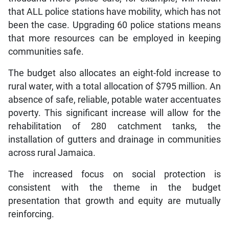
that ALL police stations have mobility, which has not
been the case. Upgrading 60 police stations means
that more resources can be employed in keeping
communities safe.
The budget also allocates an eight-fold increase to
rural water, with a total allocation of $795 million. An
absence of safe, reliable, potable water accentuates
poverty. This significant increase will allow for the
rehabilitation of 280 catchment tanks, the
installation of gutters and drainage in communities
across rural Jamaica.
The increased focus on social protection is
consistent with the theme in the budget
presentation that growth and equity are mutually
reinforcing.