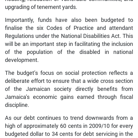
upgrading of tenement yards.
Importantly, funds have also been budgeted to
finalise the six Codes of Practice and attendant
Regulations under the National Disabilities Act. This
will be an important step in facilitating the inclusion
of the population of the disabled in national
development.
The budget’s focus on social protection reflects a
deliberate effort to ensure that a wide cross section
of the Jamaican society directly benefits from
Jamaica’s economic gains earned through fiscal
discipline.
As our debt continues to trend downwards from a
high of approximately 60 cents in 2009/10 for every
budgeted dollar to 34 cents for debt servicing in the