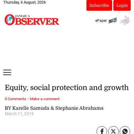
Thursday, 6 August, 2026
Subscribe
Login
ePaper
Equity, social protection and growth
·
0 Comments
Make a comment
BY Karelle Samuda & Stephanie Abrahams
March 11, 2019