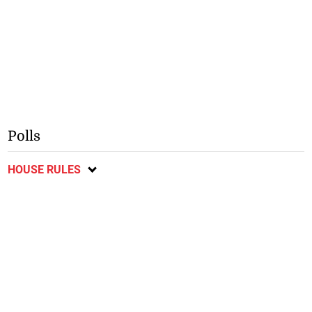
Polls
HOUSE RULES