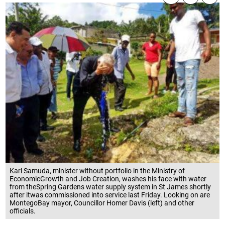
Karl Samuda, minister without portfolio in the Ministry of
EconomicGrowth and Job Creation, washes his face with water
from theSpring Gardens water supply system in St James shortly
after itwas commissioned into service last Friday. Looking on are
MontegoBay mayor, Councillor Homer Davis (left) and other
officials.