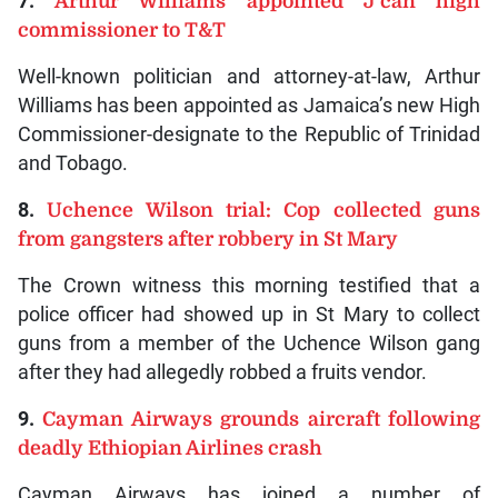
7.
Arthur Williams appointed J’can high
commissioner to T&T
Well-known politician and attorney-at-law, Arthur
Williams has been appointed as Jamaica’s new High
Commissioner-designate to the Republic of Trinidad
and Tobago.
8.
Uchence Wilson trial: Cop collected guns
from gangsters after robbery in St Mary
The Crown witness this morning testified that a
police officer had showed up in St Mary to collect
guns from a member of the Uchence Wilson gang
after they had allegedly robbed a fruits vendor.
9.
Cayman Airways grounds aircraft following
deadly Ethiopian Airlines crash
Cayman Airways has joined a number of