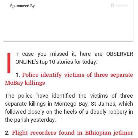
I
n case you missed it, here are OBSERVER
ONLINE’s top 10 stories for today:
1.
Police identify victims of three separate
MoBay killings
The police have identified the victims of three
separate killings in Montego Bay, St James, which
followed closely on the heels of a deadly robbery in
the parish yesterday.
2.
Flight recorders found in Ethiopian jetliner