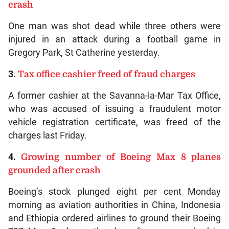
crash
One man was shot dead while three others were
injured in an attack during a football game in
Gregory Park, St Catherine yesterday.
3.
Tax office cashier freed of fraud charges
A former cashier at the Savanna-la-Mar Tax Office,
who was accused of issuing a fraudulent motor
vehicle registration certificate, was freed of the
charges last Friday.
4.
Growing number of Boeing Max 8 planes
grounded after crash
Boeing’s stock plunged eight per cent Monday
morning as aviation authorities in China, Indonesia
and Ethiopia ordered airlines to ground their Boeing