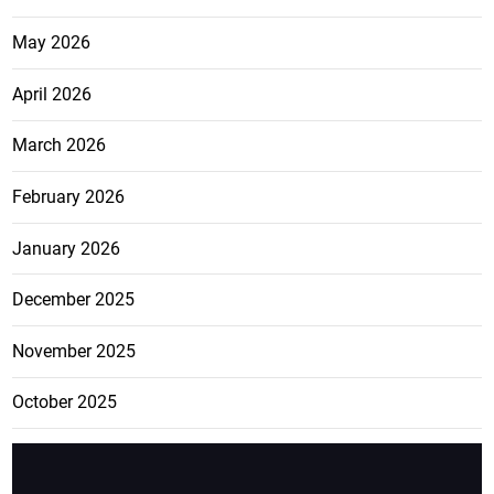
May 2026
April 2026
March 2026
February 2026
January 2026
December 2025
November 2025
October 2025