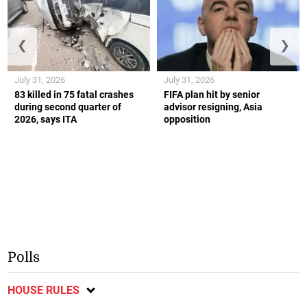
❮
❯
July 31, 2026
July 31, 2026
83 killed in 75 fatal crashes
FIFA plan hit by senior
during second quarter of
advisor resigning, Asia
2026, says ITA
opposition
Polls
HOUSE RULES