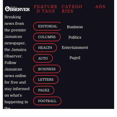
FEATURE
CATEGO
ADS
D TAGS
RIES
Breaking
news from
EDITORIAL
Business
the premier
Jamaican
COLUMNS
Politics
newspaper,
Entertainment
HEALTH
the Jamaica
Observer.
Page2
AUTO
Follow
BUSINESS
Jamaican
news online
LETTERS
for free and
stay informed
PAGE2
on what's
FOOTBALL
happening in
the
Caribbean