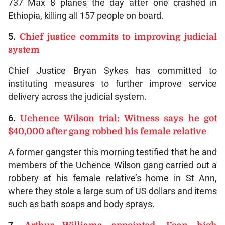
737 Max 8 planes the day after one crashed in
Ethiopia, killing all 157 people on board.
5.
Chief justice commits to improving judicial
system
Chief Justice Bryan Sykes has committed to
instituting measures to further improve service
delivery across the judicial system.
6.
Uchence Wilson trial: Witness says he got
$40,000 after gang robbed his female relative
A former gangster this morning testified that he and
members of the Uchence Wilson gang carried out a
robbery at his female relative’s home in St Ann,
where they stole a large sum of US dollars and items
such as bath soaps and body sprays.