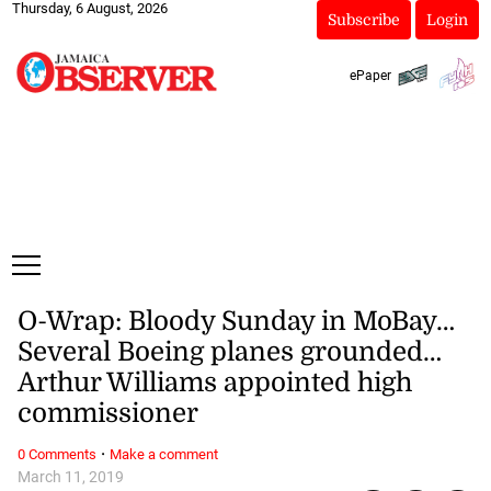
Thursday, 6 August, 2026
Subscribe
Login
ePaper
O-Wrap: Bloody Sunday in MoBay…
Several Boeing planes grounded…
Arthur Williams appointed high
commissioner
·
0 Comments
Make a comment
March 11, 2019