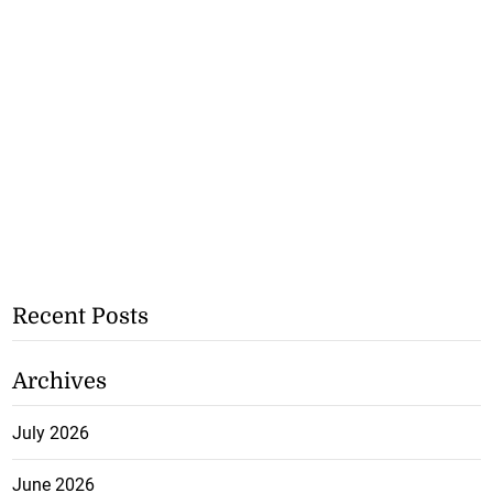
Recent Posts
Archives
July 2026
June 2026