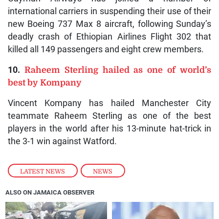
international carriers in suspending their use of their
new Boeing 737 Max 8 aircraft, following Sunday’s
deadly crash of Ethiopian Airlines Flight 302 that
killed all 149 passengers and eight crew members.
10.
Raheem Sterling hailed as one of world’s
best by Kompany
Vincent Kompany has hailed Manchester City
teammate Raheem Sterling as one of the best
players in the world after his 13-minute hat-trick in
the 3-1 win against Watford.
LATEST NEWS
,
NEWS
ALSO ON JAMAICA OBSERVER