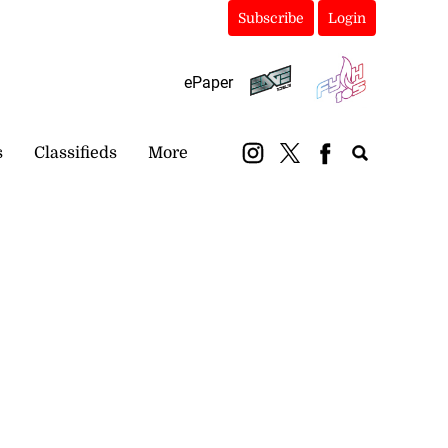
Subscribe
Login
ePaper
s
Classifieds
More