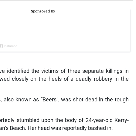
identified the victims of three separate killings in
ed closely on the heels of a deadly robbery in the
s, also known as “Beers”, was shot dead in the tough
rtedly stumbled upon the body of 24-year-old Kerry-
an’s Beach. Her head was reportedly bashed in.