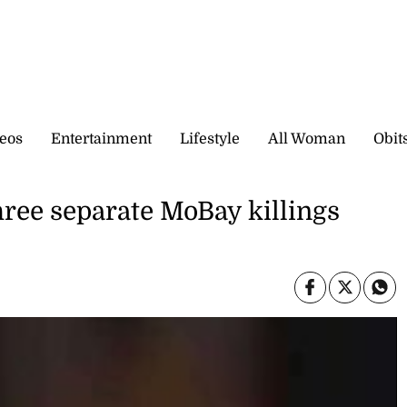
eos
Entertainment
Lifestyle
All Woman
Obit
three separate MoBay killings