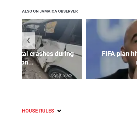
ALSO ON JAMAICA OBSERVER
❮
in 75 fatal crashes during
FIFA plan hi
secon...
July 31, 2026
HOUSE RULES