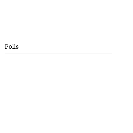
Polls