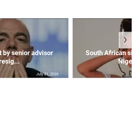
❯
t by senior advisor
South African si
resig...
Nigeri
July 31, 2026