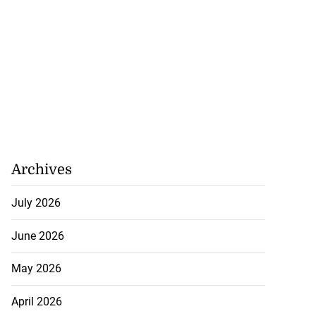
Archives
July 2026
June 2026
May 2026
April 2026