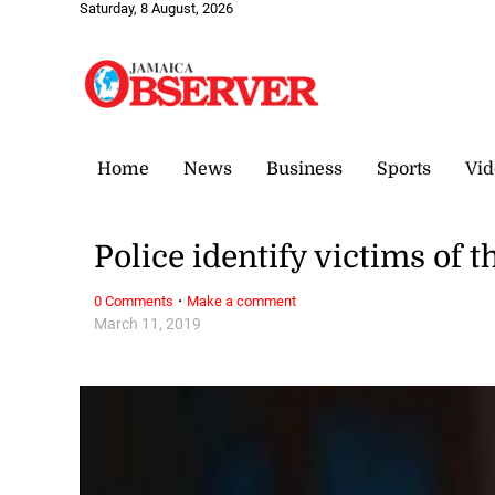
Saturday, 8 August, 2026
Home
News
Business
Sports
Vid
Police identify victims of 
·
0 Comments
Make a comment
March 11, 2019