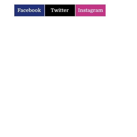
Facebook
Twitter
Instagram