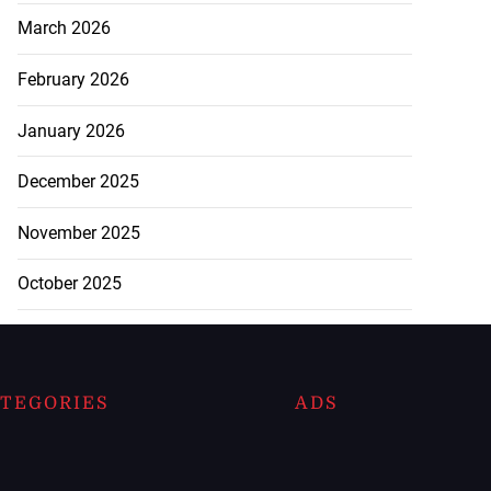
March 2026
February 2026
January 2026
December 2025
November 2025
October 2025
TEGORIES
ADS