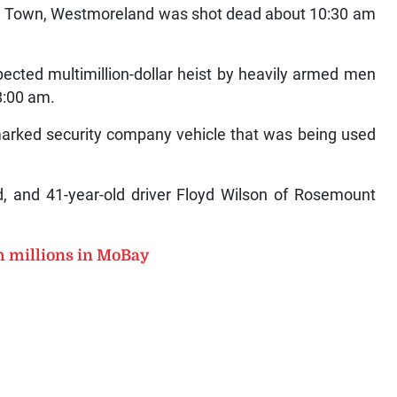
hel Town, Westmoreland was shot dead about 10:30 am
pected multimillion-dollar heist by heavily armed men
 8:00 am.
marked security company vehicle that was being used
d, and 41-year-old driver Floyd Wilson of Rosemount
h millions in MoBay