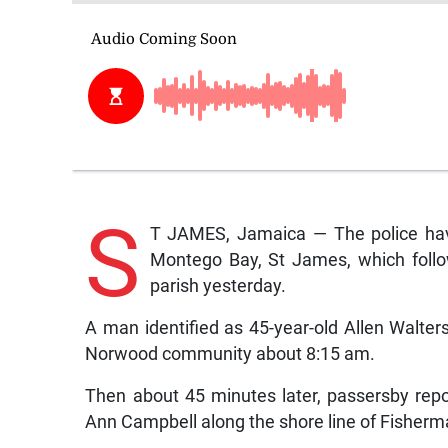
S
T JAMES, Jamaica — The police have 
Montego Bay, St James, which follow
parish yesterday.
A man identified as 45-year-old Allen Walter
Norwood community about 8:15 am.
Then about 45 minutes later, passersby repo
Ann Campbell along the shore line of Fisherm