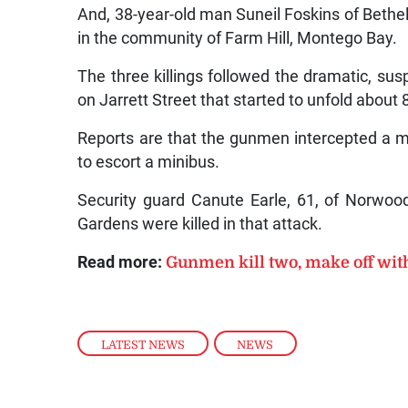
And, 38-year-old man Suneil Foskins of Bet
in the community of Farm Hill, Montego Bay.
The three killings followed the dramatic, sus
on Jarrett Street that started to unfold about
Reports are that the gunmen intercepted a 
to escort a minibus.
Security guard Canute Earle, 61, of Norwoo
Gardens were killed in that attack.
Read more:
Gunmen kill two, make off wit
LATEST NEWS
,
NEWS