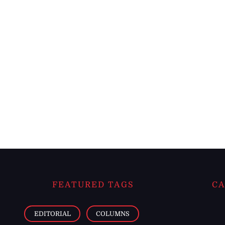
FEATURED TAGS
CA
EDITORIAL
COLUMNS