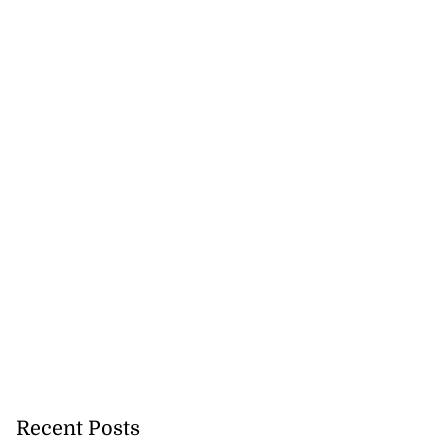
nger Tyla drops
a...
July 31, 2026
Recent Posts