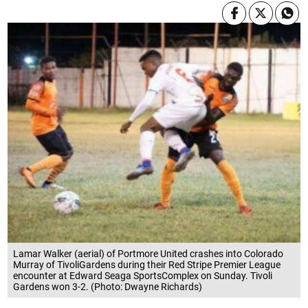
Lamar Walker (aerial) of Portmore United crashes into Colorado
Murray of TivoliGardens during their Red Stripe Premier League
encounter at Edward Seaga SportsComplex on Sunday. Tivoli
Gardens won 3-2. (Photo: Dwayne Richards)