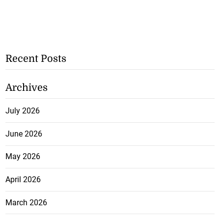
Recent Posts
Archives
July 2026
June 2026
May 2026
April 2026
March 2026