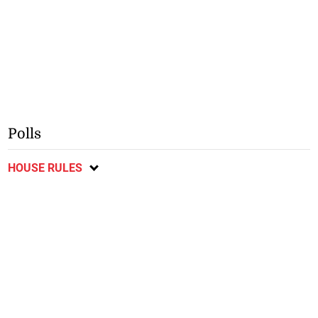
Polls
HOUSE RULES