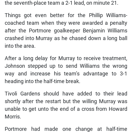
the seventh-place team a 2-1 lead, on minute 21.
Things got even better for the Phillip Williams-
coached team when they were awarded a penalty
after the Portmore goalkeeper Benjamin Williams
crashed into Murray as he chased down a long ball
into the area.
After a long delay for Murray to receive treatment,
Johnson stepped up to send Williams the wrong
way and increase his team’s advantage to 3-1
heading into the half-time break.
Tivoli Gardens should have added to their lead
shortly after the restart but the willing Murray was
unable to get unto the end of a cross from Howard
Morris.
Portmore had made one change at half-time