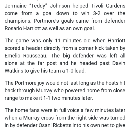
Jermaine “Teddy” Johnson helped Tivoli Gardens
come from a goal down to win 3-2 over the
champions. Portmore’s goals came from defender
Rosario Harriott as well as an own goal.
The game was only 11 minutes old when Harriott
scored a header directly from a corner kick taken by
Emelio Rousseau. The big defender was left all
alone at the far post and he headed past Davin
Watkins to give his team a 1-0 lead.
The Portmore joy would not last long as the hosts hit
back through Murray who powered home from close
range to make it 1-1 two minutes later.
The home fans were in full voice a few minutes later
when a Murray cross from the right side was turned
in by defender Osani Ricketts into his own net to give