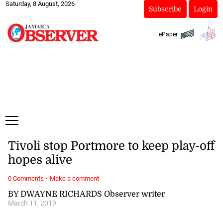
Saturday, 8 August, 2026
Subscribe
Login
ePaper
Tivoli stop Portmore to keep play-off
hopes alive
·
0 Comments
Make a comment
BY DWAYNE RICHARDS Observer writer
March 11, 2019