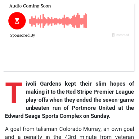
T
ivoli
Gardens kept their slim hopes of
making it to the Red Stripe Premier League
play-offs when they ended the seven-game
unbeaten run of Portmore United at the
Edward Seaga Sports Complex on Sunday.
A goal from talisman Colorado Murray, an own goal
and a penalty in the 43rd minute from veteran