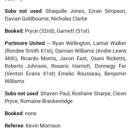
Subs not used
: Shaquille Jones, Ezran Simpson,
Davian Goldbourne, Nicholas Clarke
Booked
: Pryce (32nd), Garnett (51st)
Portmore United
— Ryan Wellington, Lamar Walker
(Rondee Smith 61st), Damian Williams (Andre Lewis
46th), Ricardo Morris, Javon East, Osani Ricketts,
Roberto Johnson, Rosario Harriott, Donnegy Fer
(Venton Evans 61st) Emelio Rousseau, Benjamin
Williams
Subs not used
: Shaven Paul, Roshane Sharpe, Cleon
Pryce, Romaine Brackenridge
Booked
: none
Referee
: Kevin Morrison