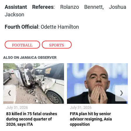
Assistant Referees
: Rolanzo Bennett, Joshua
Jackson
Fourth Official
: Odette Hamilton
FOOTBALL
,
SPORTS
ALSO ON JAMAICA OBSERVER
❮
❯
July 31, 2026
July 31, 2026
83 killed in 75 fatal crashes
FIFA plan hit by senior
during second quarter of
advisor resigning, Asia
2026, says ITA
opposition