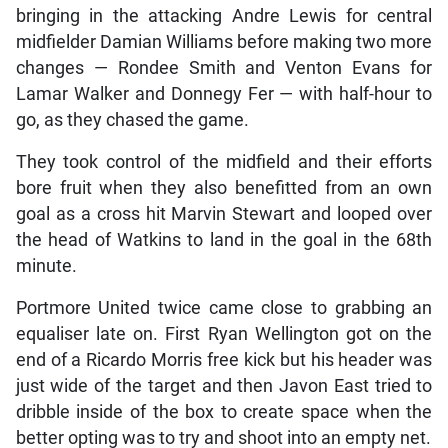
bringing in the attacking Andre Lewis for central
midfielder Damian Williams before making two more
changes — Rondee Smith and Venton Evans for
Lamar Walker and Donnegy Fer — with half-hour to
go, as they chased the game.
They took control of the midfield and their efforts
bore fruit when they also benefitted from an own
goal as a cross hit Marvin Stewart and looped over
the head of Watkins to land in the goal in the 68th
minute.
Portmore United twice came close to grabbing an
equaliser late on. First Ryan Wellington got on the
end of a Ricardo Morris free kick but his header was
just wide of the target and then Javon East tried to
dribble inside of the box to create space when the
better opting was to try and shoot into an empty net.