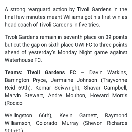
A strong rearguard action by Tivoli Gardens in the
final few minutes meant Williams got his first win as
head coach of Tivoli Gardens in five tries.
Tivoli Gardens remain in seventh place on 39 points
but cut the gap on sixth-place UWI FC to three points
ahead of yesterday’s Monday Night game against
Waterhouse FC.
Teams: Tivoli Gardens FC
— Davin Watkins,
Barrington Pryce, Jermaine Johnson (Trayvonne
Reid 69th), Kemar Seivwright, Shavar Campbell,
Marvin Stewart, Andre Moulton, Howard Morris
(Rodico
Wellingston 66th), Kevin Garnett, Raymond
Williamson, Colorado Murray (Shevon Richards
90th+1)