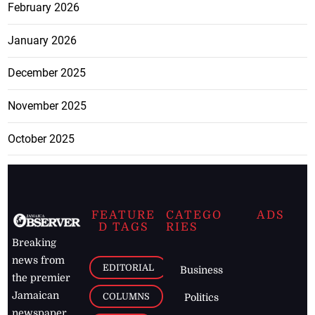
February 2026
January 2026
December 2025
November 2025
October 2025
FEATURE
CATEGO
ADS
D TAGS
RIES
Breaking
news from
EDITORIAL
Business
the premier
Jamaican
COLUMNS
Politics
newspaper,