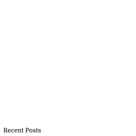
Recent Posts