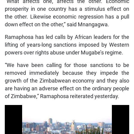
“What affects one, affects the other. Economic
prosperity in one country has a stimulus effect on
the other. Likewise economic regression has a pull
down effect on the other,” said Mnangagwa.
Ramaphosa has led calls by African leaders for the
lifting of years-long sanctions imposed by Western
powers over rights abuse under Mugabe’s regime.
“We have been calling for those sanctions to be
removed immediately because they impede the
growth of the Zimbabwean economy and they also
are having an adverse effect on the ordinary people
of Zimbabwe,” Ramaphosa reiterated yesterday.