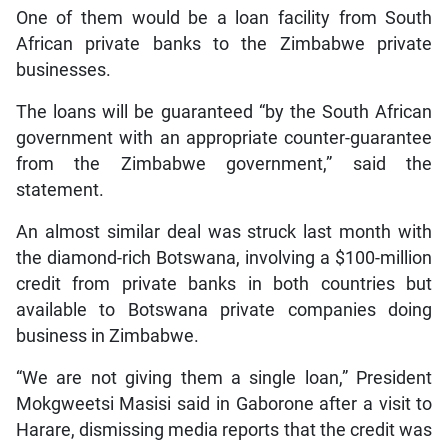
One of them would be a loan facility from South
African private banks to the Zimbabwe private
businesses.
The loans will be guaranteed “by the South African
government with an appropriate counter-guarantee
from the Zimbabwe government,” said the
statement.
An almost similar deal was struck last month with
the diamond-rich Botswana, involving a $100-million
credit from private banks in both countries but
available to Botswana private companies doing
business in Zimbabwe.
“We are not giving them a single loan,” President
Mokgweetsi Masisi said in Gaborone after a visit to
Harare, dismissing media reports that the credit was