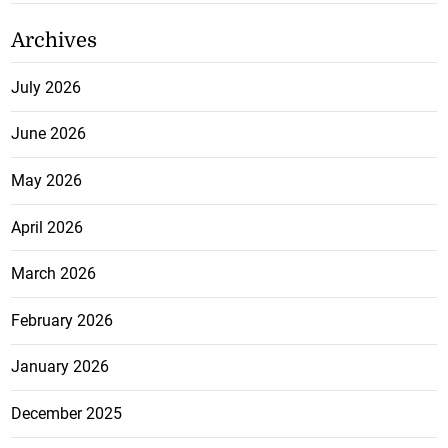
Archives
July 2026
June 2026
May 2026
April 2026
March 2026
February 2026
January 2026
December 2025