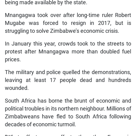
being made available by the state.
Mnangagwa took over after long-time ruler Robert
Mugabe was forced to resign in 2017, but is
struggling to solve Zimbabwe’s economic crisis.
In January this year, crowds took to the streets to
protest after Mnangagwa more than doubled fuel
prices.
The military and police quelled the demonstrations,
leaving at least 17 people dead and hundreds
wounded.
South Africa has borne the brunt of economic and
political troubles in its northern neighbour. Millions of
Zimbabweans have fled to South Africa following
decades of economic turmoil.