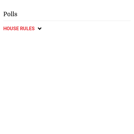
Polls
HOUSE RULES