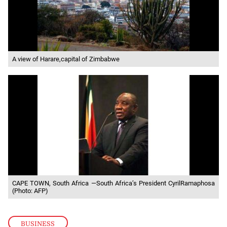
A view of Harare,capital of Zimbabwe
CAPE TOWN, South Africa —South Africa’s President CyrilRamaphosa
(Photo: AFP)
BUSINESS