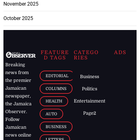
November 2025
October 2025
FEATURE
CATEGO
ADS
D TAGS
RIES
Breaking
news from
EDITORIAL
Business
the premier
Jamaican
COLUMNS
Politics
newspaper,
Entertainment
HEALTH
the Jamaica
Observer.
Page2
AUTO
Follow
BUSINESS
Jamaican
news online
LETTERS