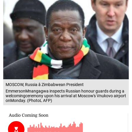
MOSCOW, Russia â Zimbabwean President
EmmersonMnangagwa inspects Russian honour guards during a
welcomingceremony upon his arrival at Moscow's Vnukovo airport
onMonday. (PhotoL AFP)