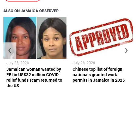
ALSO ON JAMAICA OBSERVER
❮
❯
July 26, 2026
July 26, 2026
Jamaican woman wanted by
Chinese top list of foreign
FBI in US$32 million COVID
nationals granted work
relief funds scam returned to
permits in Jamaica in 2025
the US