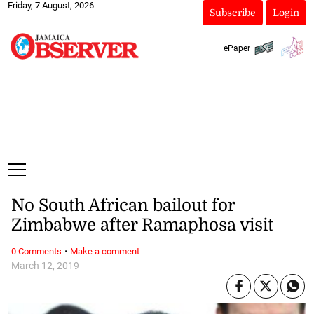
Friday, 7 August, 2026
Subscribe
Login
ePaper
No South African bailout for
Zimbabwe after Ramaphosa visit
·
0 Comments
Make a comment
March 12, 2019