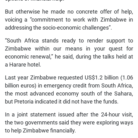
But otherwise he made no concrete offer of help,
voicing a “commitment to work with Zimbabwe in
addressing the socio-economic challenges”.
“South Africa stands ready to render support to
Zimbabwe within our means in your quest for
economic renewal,” he said, during the talks held at
a Harare hotel.
Last year Zimbabwe requested US$1.2 billion (1.06
billion euros) in emergency credit from South Africa,
the most advanced economy south of the Sahara,
but Pretoria indicated it did not have the funds.
In a joint statement issued after the 24-hour visit,
the two governments said they were exploring ways
to help Zimbabwe financially.