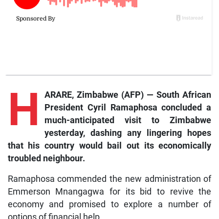
H
ARARE, Zimbabwe (AFP) — South African
President Cyril Ramaphosa concluded a
much-anticipated visit to Zimbabwe
yesterday, dashing any lingering hopes
that his country would bail out its economically
troubled neighbour.
Ramaphosa commended the new administration of
Emmerson Mnangagwa for its bid to revive the
economy and promised to explore a number of
options of financial help.