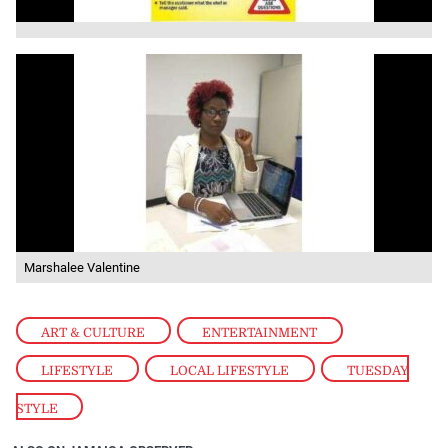
Marshalee Valentine
ART & CULTURE
,
ENTERTAINMENT
,
LIFESTYLE
,
LOCAL LIFESTYLE
,
TUESDAY
STYLE