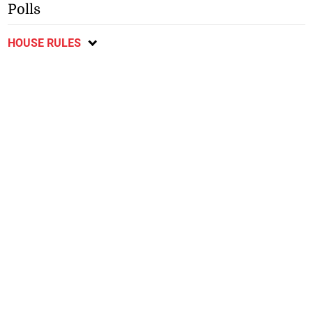
Polls
HOUSE RULES