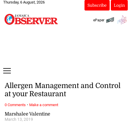
Thursday, 6 August, 2026
Subscribe
Login
ePaper
Allergen Management and Control
at your Restaurant
·
0 Comments
Make a comment
Marshalee Valentine
March 13, 2019