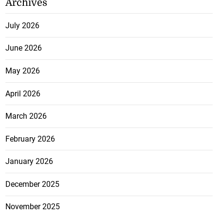
Archives
July 2026
June 2026
May 2026
April 2026
March 2026
February 2026
January 2026
December 2025
November 2025