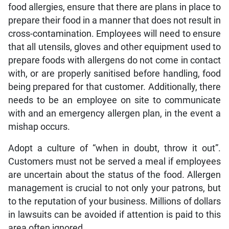
food allergies, ensure that there are plans in place to
prepare their food in a manner that does not result in
cross-contamination. Employees will need to ensure
that all utensils, gloves and other equipment used to
prepare foods with allergens do not come in contact
with, or are properly sanitised before handling, food
being prepared for that customer. Additionally, there
needs to be an employee on site to communicate
with and an emergency allergen plan, in the event a
mishap occurs.
Adopt a culture of “when in doubt, throw it out”.
Customers must not be served a meal if employees
are uncertain about the status of the food. Allergen
management is crucial to not only your patrons, but
to the reputation of your business. Millions of dollars
in lawsuits can be avoided if attention is paid to this
area often ignored.