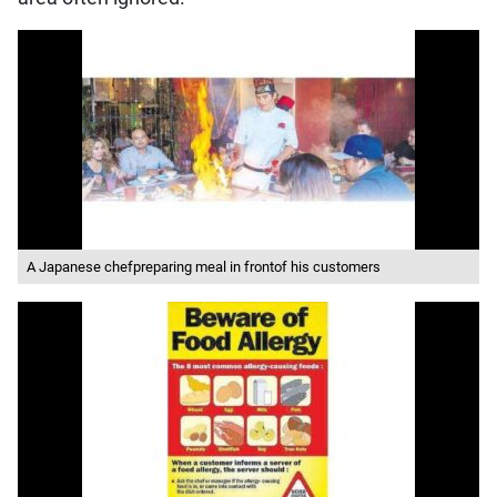
A Japanese chefpreparing meal in frontof his customers