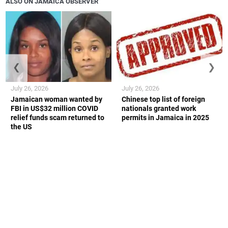
ALSO ON JAMAICA OBSERVER
❮
❯
July 26, 2026
July 26, 2026
Jamaican woman wanted by
Chinese top list of foreign
FBI in US$32 million COVID
nationals granted work
relief funds scam returned to
permits in Jamaica in 2025
the US