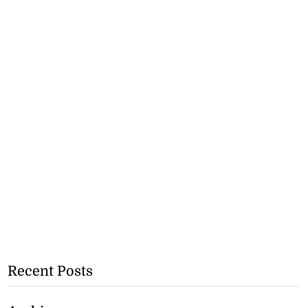
Recent Posts