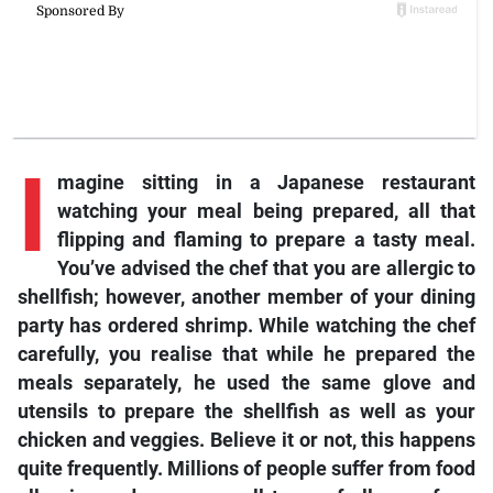
I
magine sitting in a Japanese restaurant
watching your meal being prepared, all that
flipping and flaming to prepare a tasty meal.
You’ve advised the chef that you are allergic to
shellfish; however, another member of your dining
party has ordered shrimp. While watching the chef
carefully, you realise that while he prepared the
meals separately, he used the same glove and
utensils to prepare the shellfish as well as your
chicken and veggies. Believe it or not, this happens
quite frequently. Millions of people suffer from food