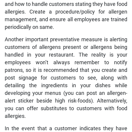
and how to handle customers stating they have food
allergies. Create a procedure/policy for allergen
management, and ensure all employees are trained
periodically on same.
Another important preventative measure is alerting
customers of allergens present or allergens being
handled in your restaurant. The reality is your
employees won’t always remember to notify
patrons, so it is recommended that you create and
post signage for customers to see, along with
detailing the ingredients in your dishes while
developing your menus (you can post an allergen-
alert sticker beside high risk-foods). Alternatively,
you can offer substitutes to customers with food
allergies.
In the event that a customer indicates they have