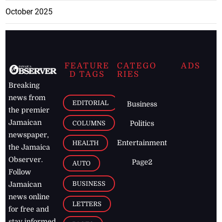
October 2025
FEATURE
CATEGO
ADS
D TAGS
RIES
Breaking
news from
EDITORIAL
Business
the premier
Jamaican
COLUMNS
Politics
newspaper,
Entertainment
HEALTH
the Jamaica
Observer.
Page2
AUTO
Follow
BUSINESS
Jamaican
news online
LETTERS
for free and
stay informed