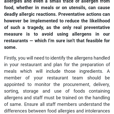
allergies and even a small trace of allergen from
food, whether in meals or on utensils, can cause
deadly allergic reactions. Preventative actions can
however be implemented to reduce the likelihood
of such a tragedy, as the only real preventative
measure is to avoid using allergens in our
restaurants — which I’m sure isn’t that feasible for
some.
Firstly, you will need to identify the allergens handled
in your restaurant and plan for the preparation of
meals which will include those ingredients. A
member of your restaurant team should be
appointed to monitor the procurement, delivery,
sorting, storage and use of foods containing
allergens and staff must be trained on the handling
of same. Ensure all staff members understand the
differences between food allergies and intolerances