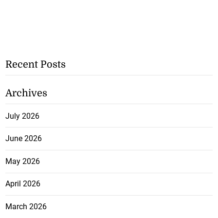
Recent Posts
Archives
July 2026
June 2026
May 2026
April 2026
March 2026