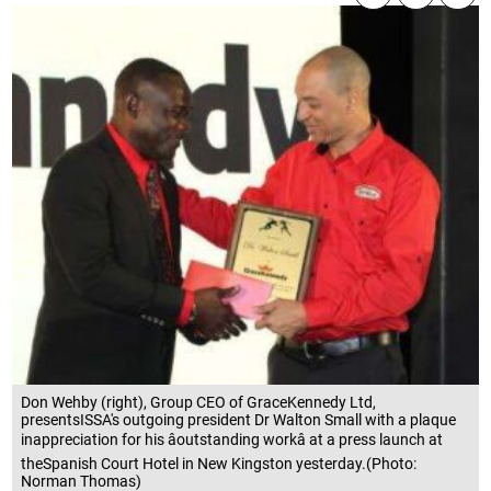
Don Wehby (right), Group CEO of GraceKennedy Ltd,
presentsISSA's outgoing president Dr Walton Small with a plaque
inappreciation for his âoutstanding workâ at a press launch at
theSpanish Court Hotel in New Kingston yesterday.(Photo:
Norman Thomas)