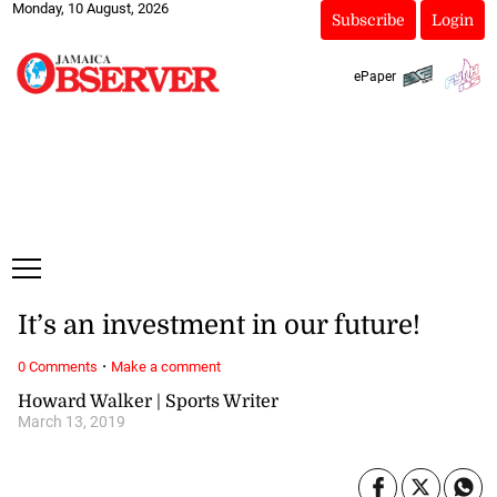
Monday, 10 August, 2026
Subscribe
Login
ePaper
It’s an investment in our future!
·
0 Comments
Make a comment
Howard Walker | Sports Writer
March 13, 2019