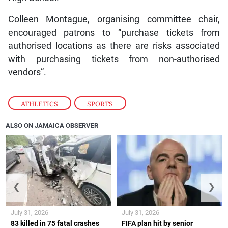
Colleen Montague, organising committee chair,
encouraged patrons to “purchase tickets from
authorised locations as there are risks associated
with purchasing tickets from non-authorised
vendors”.
ATHLETICS
,
SPORTS
ALSO ON JAMAICA OBSERVER
❮
❯
July 31, 2026
July 31, 2026
83 killed in 75 fatal crashes
FIFA plan hit by senior