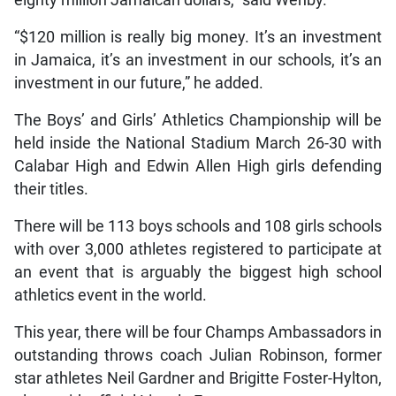
eighty million Jamaican dollars,” said Wehby.
“$120 million is really big money. It’s an investment
in Jamaica, it’s an investment in our schools, it’s an
investment in our future,” he added.
The Boys’ and Girls’ Athletics Championship will be
held inside the National Stadium March 26-30 with
Calabar High and Edwin Allen High girls defending
their titles.
There will be 113 boys schools and 108 girls schools
with over 3,000 athletes registered to participate at
an event that is arguably the biggest high school
athletics event in the world.
This year, there will be four Champs Ambassadors in
outstanding throws coach Julian Robinson, former
star athletes Neil Gardner and Brigitte Foster-Hylton,