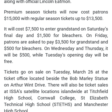
along with official Lincoln Eatmon.
Premium season tickets will now cost patrons
$15,000 with regular season tickets up to $13,500.
It will cost $7,500 to enter grandstand on Saturday’s
final day and $1,500 for bleachers. On Friday,
patrons are asked to pay $3,500 for grandstand and
$500 for bleachers. On Wednesday and Thursday, it
will be $500, while Tuesday’s opening day will be
free.
Tickets go on sale on Tuesday, March 26 at the
ticket office located beside the Bob Marley Statue
on Arthur Wint Drive. There will also be ticket sales
at ISSA’s satellite locations islandwide at Titchfield
High School, Cornwall College, St Elizabeth
Technical High School (STETHS) and Manchester
High School.