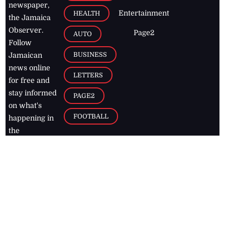
newspaper,
Entertainment
HEALTH
the Jamaica
Observer.
Page2
AUTO
Follow
BUSINESS
Jamaican
news online
LETTERS
for free and
stay informed
PAGE2
on what's
FOOTBALL
happening in
the
Caribbean
Jamaica Observer,
2026
© All
Rights Reserved
Home
Contact Us
RSS Feeds
Feedback
Privacy Policy