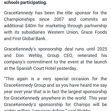
schools participating.
GraceKennedy has been the title sponsor for the
Championships since 2007 and commits an
additional $40m for marketing through partnership
with its subsidiaries Western Union, Grace Foods
and First Global Bank.
GraceKennedy’s sponsorship deal runs until 2025
and Don Wehby, Group CEO, reiterated his
company’s commitment to the event at the launch
at the Spanish Court Hotel yesterday.
“This again is a very special occasion for the
GraceKennedy Group and as you have heard me say
year over year that is in fact the largest sponsorship
for GraceKennedy anywhere in the world. This year
GraceKennedy’s sponsorship for Champs will be