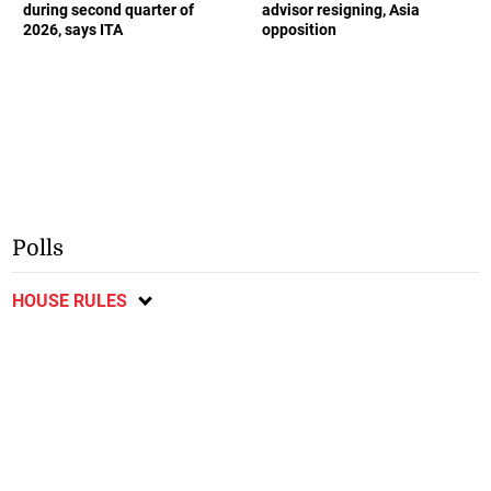
during second quarter of
advisor resigning, Asia
2026, says ITA
opposition
Polls
HOUSE RULES