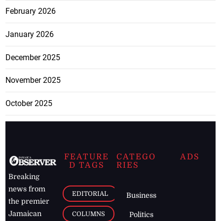
February 2026
January 2026
December 2025
November 2025
October 2025
FEATURE
CATEGO
ADS
D TAGS
RIES
Breaking
news from
EDITORIAL
Business
the premier
Jamaican
COLUMNS
Politics