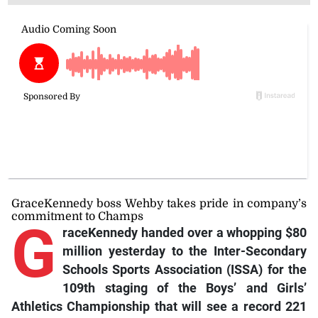
GraceKennedy boss Wehby takes pride in company’s
commitment to Champs
G
raceKennedy handed over a whopping $80
million yesterday to the Inter-Secondary
Schools Sports Association (ISSA) for the
109th staging of the Boys’ and Girls’
Athletics Championship that will see a record 221