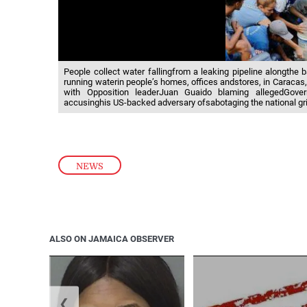
People collect water fallingfrom a leaking pipeline alongthe 
running waterin people’s homes, offices andstores, in Caracas,
with Opposition leaderJuan Guaido blaming allegedGov
accusinghis US-backed adversary ofsabotaging the national gri
NEWS
ALSO ON JAMAICA OBSERVER
❮