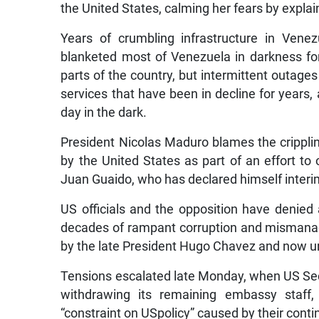
the United States, calming her fears by expla
Years of crumbling infrastructure in Vene
blanketed most of Venezuela in darkness for 
parts of the country, but intermittent outage
services that have been in decline for years
day in the dark.
President Nicolas Maduro blames the crippli
by the United States as part of an effort t
Juan Guaido, who has declared himself interim
US officials and the opposition have denied 
decades of rampant corruption and mismanage
by the late President Hugo Chavez and now u
Tensions escalated late Monday, when US S
withdrawing its remaining embassy staff, 
“constraint on USpolicy” caused by their conti