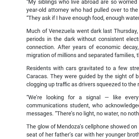
“My siblings who live abroad are so worried
year-old attorney who had pulled over to th
“They ask if I have enough food, enough water
Much of Venezuela went dark last Thursday, f
periods in the dark without consistent electr
connection. After years of economic decay,
migration of millions and separated families, t
Residents with cars gravitated to a few str
Caracas. They were guided by the sight of b
clogging up traffic as drivers squeezed to the
“We’re looking for a signal — like every
communications student, who acknowledged 
messages. “There’s no light, no water, no noth
The glow of Mendoza’s cellphone showed on 
seat of her father’s car with her younger brot