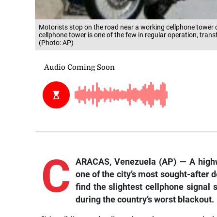
Motorists stop on the road near a working cellphone tower 
cellphone tower is one of the few in regular operation, trans
(Photo: AP)
C
ARACAS, Venezuela (AP) — A highwa
one of the city’s most sought-after d
find the slightest cellphone signal
during the country’s worst blackout.