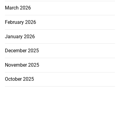
March 2026
February 2026
January 2026
December 2025
November 2025
October 2025