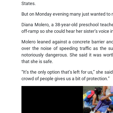
States.
But on Monday evening many just wanted to 
Diana Molero, a 38-year-old preschool teache
off-ramp so she could hear her sister’s voice i
Molero leaned against a concrete barrier an
over the noise of speeding traffic as the 
notoriously dangerous. She said it was worth
that she is safe.
“It’s the only option that’s left for us,” she s
crowd of people gives us a bit of protection.”