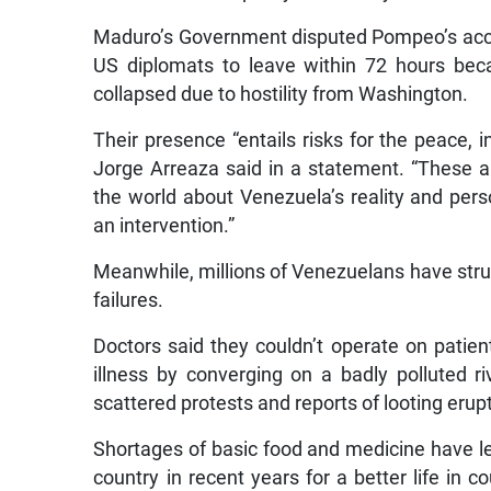
Maduro’s Government disputed Pompeo’s accoun
US diplomats to leave within 72 hours bec
collapsed due to hostility from Washington.
Their presence “entails risks for the peace, in
Jorge Arreaza said in a statement. “These ar
the world about Venezuela’s reality and perso
an intervention.”
Meanwhile, millions of Venezuelans have strug
failures.
Doctors said they couldn’t operate on patient
illness by converging on a badly polluted ri
scattered protests and reports of looting erupt
Shortages of basic food and medicine have le
country in recent years for a better life in 