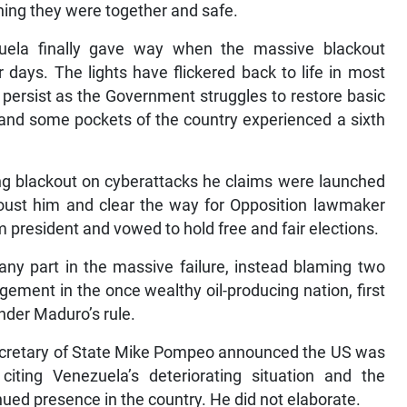
ining they were together and safe.
zuela finally gave way when the massive blackout
days. The lights have flickered back to life in most
s persist as the Government struggles to restore basic
, and some pockets of the country experienced a sixth
ng blackout on cyberattacks he claims were launched
o oust him and clear the way for Opposition lawmaker
 president and vowed to hold free and fair elections.
any part in the massive failure, instead blaming two
ment in the once wealthy oil-producing nation, first
nder Maduro’s rule.
ecretary of State Mike Pompeo announced the US was
citing Venezuela’s deteriorating situation and the
nued presence in the country. He did not elaborate.