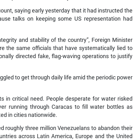
t, saying early yesterday that it had instructed the
ause talks on keeping some US representation had
tegrity and stability of the country”, Foreign Minister
e the same officials that have systematically lied to
nally directed fake, flag-waving operations to justify
gled to get through daily life amid the periodic power
s in critical need. People desperate for water risked
ver running through Caracas to fill water bottles as
ed in cities nationwide.
d roughly three million Venezuelans to abandon their
countries across Latin America, Europe and the United