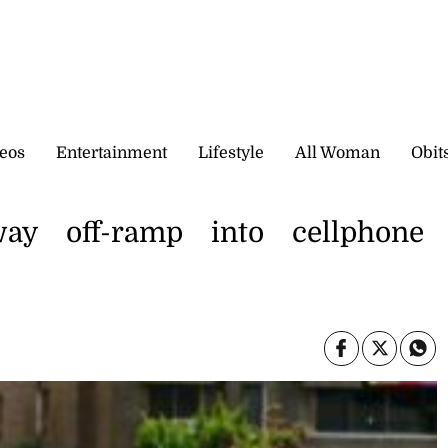
eos
Entertainment
Lifestyle
All Woman
Obit
ay off-ramp into cellphone