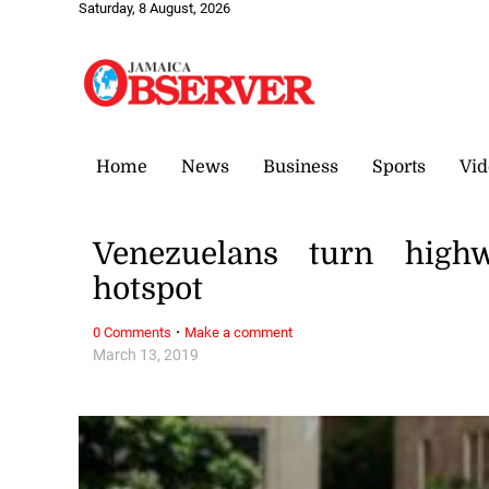
Saturday, 8 August, 2026
Home
News
Business
Sports
Vid
Venezuelans turn highw
hotspot
·
0 Comments
Make a comment
March 13, 2019