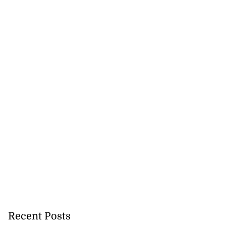
Recent Posts