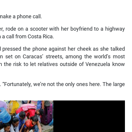
make a phone call.
r, rode on a scooter with her boyfriend to a highway
n a call from Costa Rica.
d pressed the phone against her cheek as she talked
sun set on Caracas’ streets, among the world’s most
 the risk to let relatives outside of Venezuela know
aid. “Fortunately, we’re not the only ones here. The large