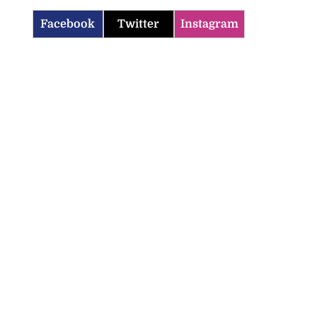
Facebook
Twitter
Instagram