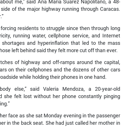
 about me,” said Ana Maria Suarez Napolitano, a 48-
e side of the major highway running through Caracas.
.”
orcing residents to struggle since then through long
icity, running water, cellphone service, and Internet
 shortages and hyperinflation that led to the mass
hose left behind said they felt more cut off than ever.
etches of highway and off-ramps around the capital,
ars on their cellphones and the dozens of other cars
 roadside while holding their phones in one hand.
body else,” said Valeria Mendoza, a 20-year-old
she felt lost without her phone constantly pinging
ing.”
her face as she sat Monday evening in the passenger
her in the back seat. She had just called her mother in