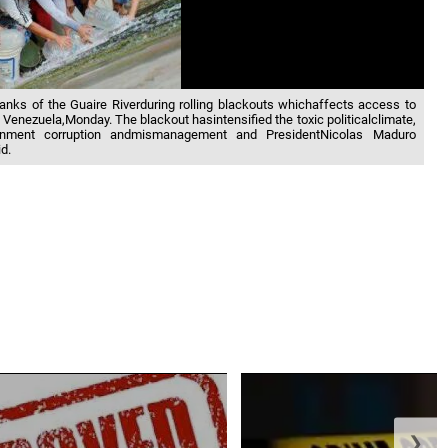
banks of the Guaire Riverduring rolling blackouts whichaffects access to
 Venezuela,Monday. The blackout hasintensified the toxic politicalclimate,
ernment corruption andmismanagement and PresidentNicolas Maduro
d.
❯