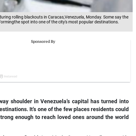
during rolling blackouts in Caracas,Venezuela, Monday. Some say the
formingthe spot into one of the city's most popular destinations.
y shoulder in Venezuela’s capital has turned into
estinations. It’s one of the few places residents could
 strong enough to reach loved ones around the world