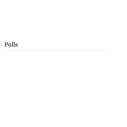
Polls