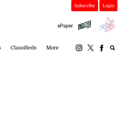
Subscribe
Login
ePaper
s
Classifieds
More