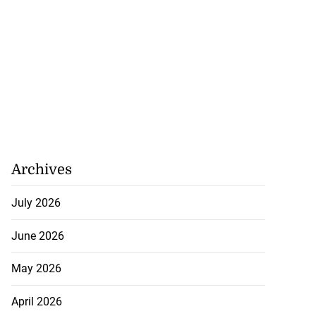
Archives
July 2026
June 2026
May 2026
April 2026