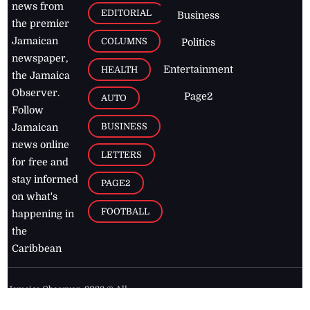
news from
EDITORIAL
Business
the premier
Jamaican
COLUMNS
Politics
newspaper,
Entertainment
HEALTH
the Jamaica
Observer.
Page2
AUTO
Follow
BUSINESS
Jamaican
news online
LETTERS
for free and
stay informed
PAGE2
on what's
FOOTBALL
happening in
the
Caribbean
Jamaica Observer,
2026
© All
Rights Reserved
Home