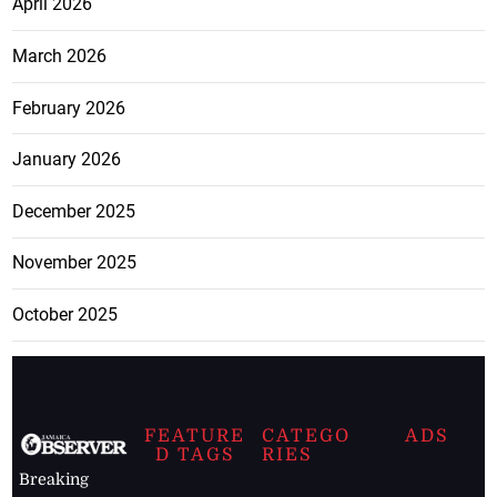
April 2026
March 2026
February 2026
January 2026
December 2025
November 2025
October 2025
FEATURE
CATEGO
ADS
D TAGS
RIES
Breaking