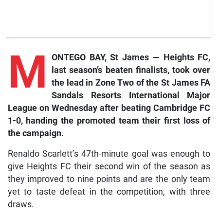
M
ONTEGO BAY, St James — Heights FC,
last season’s beaten finalists, took over
the lead in Zone Two of the St James FA
Sandals Resorts International Major
League on Wednesday after beating Cambridge FC
1-0, handing the promoted team their first loss of
the campaign.
Renaldo Scarlett’s 47th-minute goal was enough to
give Heights FC their second win of the season as
they improved to nine points and are the only team
yet to taste defeat in the competition, with three
draws.