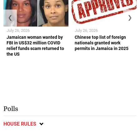
❮
❯
July 26, 2026
July 26, 2026
Jamaican woman wanted by
Chinese top list of foreign
FBI in US$32 million COVID
nationals granted work
relief funds scam returned to
permits in Jamaica in 2025
the US
Polls
HOUSE RULES