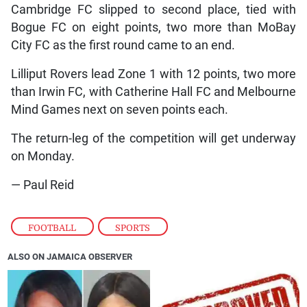
Cambridge FC slipped to second place, tied with
Bogue FC on eight points, two more than MoBay
City FC as the first round came to an end.
Lilliput Rovers lead Zone 1 with 12 points, two more
than Irwin FC, with Catherine Hall FC and Melbourne
Mind Games next on seven points each.
The return-leg of the competition will get underway
on Monday.
— Paul Reid
FOOTBALL
,
SPORTS
ALSO ON JAMAICA OBSERVER