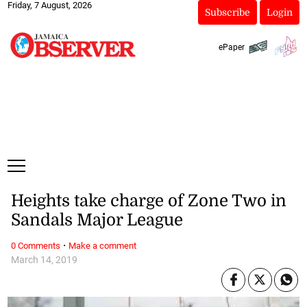
Friday, 7 August, 2026
Subscribe
Login
ePaper
Heights take charge of Zone Two in
Sandals Major League
·
0 Comments
Make a comment
March 14, 2019