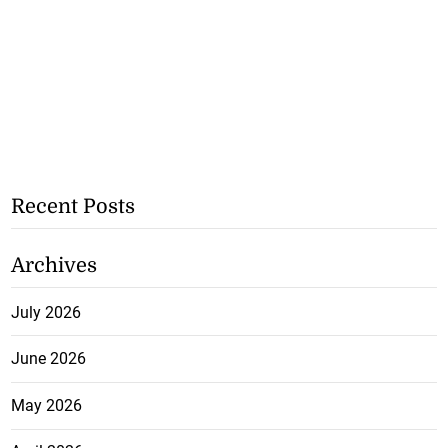
Recent Posts
Archives
July 2026
June 2026
May 2026