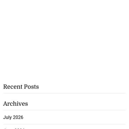
Recent Posts
Archives
July 2026