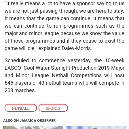
“It really means a lot to have a sponsor saying to us
we are not just passing through; we are here to stay.
It means that the game can continue. It means that
we can continue to run programmes such as the
major and minor league because we know the value
of those programmes and if they cease to exist the
game will die,” explained Daley-Morris.
Scheduled to commence yesterday, the 10-week
LASCO iCool Water Starlight Production 2019 Major
and Minor League Netball Competitions will host
645 players or 43 netball teams who will compete in
203 matches.
NETBALL
,
SPORTS
ALSO ON JAMAICA OBSERVER