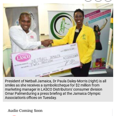
President of Netball Jamaica, Dr Paula Daley-Morris (right) is all
smiles as she receives a symboliccheque for $2 million from
marketing manager in LASCO Distributors' consumer division
Omar Palmerduring a press briefing at the Jamaica Olympic
Association's offices on Tuesday.