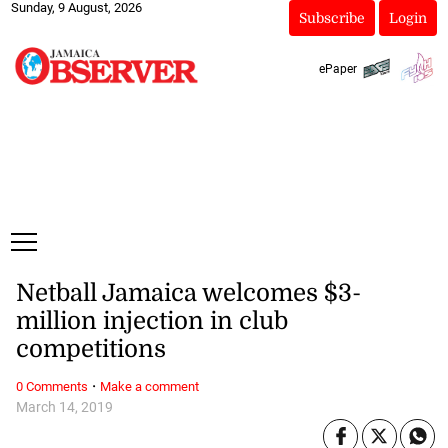
Sunday, 9 August, 2026
Subscribe
Login
ePaper
Netball Jamaica welcomes $3-
million injection in club
competitions
·
0 Comments
Make a comment
March 14, 2019