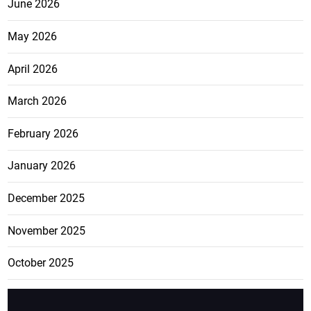
June 2026
May 2026
April 2026
March 2026
February 2026
January 2026
December 2025
November 2025
October 2025