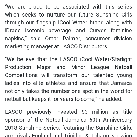
“We are proud to be associated with this series
which seeks to nurture our future Sunshine Girls
through our flagship iCool Water brand along with
iDrade isotonic beverage and Curves feminine
napkins,” said Omar Palmer, consumer division
marketing manager at LASCO Distributors.
“We believe that the LASCO iCool Water/Starlight
Production Major and Minor League Netball
Competitions will transform our talented young
ladies into elite athletes and ensure that Jamaica
not only takes the number one spot in the world for
netball but keeps it for years to come,” he added.
LASCO previously invested $3 million as title
sponsor of the Netball Jamaica 60th Anniversary
2018 Sunshine Series, featuring the Sunshine Girls,
arch rivals England and Trinidad & Tobago, showing