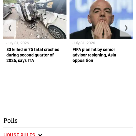
❮
❯
July 31, 2026
July 31, 2026
83 killed in 75 fatal crashes
FIFA plan hit by senior
during second quarter of
advisor resigning, Asia
2026, says ITA
opposition
Polls
HOUSE RULES