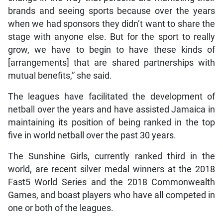
brands and seeing sports because over the years
when we had sponsors they didn’t want to share the
stage with anyone else. But for the sport to really
grow, we have to begin to have these kinds of
[arrangements] that are shared partnerships with
mutual benefits,” she said.
The leagues have facilitated the development of
netball over the years and have assisted Jamaica in
maintaining its position of being ranked in the top
five in world netball over the past 30 years.
The Sunshine Girls, currently ranked third in the
world, are recent silver medal winners at the 2018
Fast5 World Series and the 2018 Commonwealth
Games, and boast players who have all competed in
one or both of the leagues.