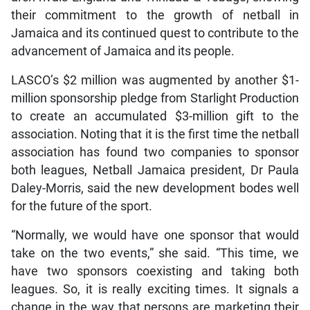
their commitment to the growth of netball in
Jamaica and its continued quest to contribute to the
advancement of Jamaica and its people.
LASCO’s $2 million was augmented by another $1-
million sponsorship pledge from Starlight Production
to create an accumulated $3-million gift to the
association. Noting that it is the first time the netball
association has found two companies to sponsor
both leagues, Netball Jamaica president, Dr Paula
Daley-Morris, said the new development bodes well
for the future of the sport.
“Normally, we would have one sponsor that would
take on the two events,” she said. “This time, we
have two sponsors coexisting and taking both
leagues. So, it is really exciting times. It signals a
change in the way that persons are marketing their