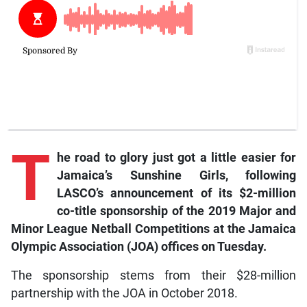
T
he road to glory just got a little easier for
Jamaica’s Sunshine Girls, following
LASCO’s announcement of its $2-million
co-title sponsorship of the 2019 Major and
Minor League Netball Competitions at the Jamaica
Olympic Association (JOA) offices on Tuesday.
The sponsorship stems from their $28-million
partnership with the JOA in October 2018.