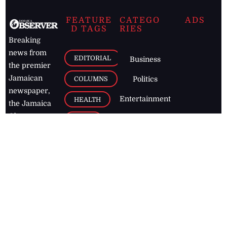
FEATURE
CATEGO
ADS
D TAGS
RIES
Breaking
news from
EDITORIAL
Business
the premier
Jamaican
COLUMNS
Politics
newspaper,
Entertainment
HEALTH
the Jamaica
Observer.
Page2
AUTO
Follow
BUSINESS
Jamaican
news online
LETTERS
for free and
stay informed
PAGE2
on what's
FOOTBALL
happening in
the