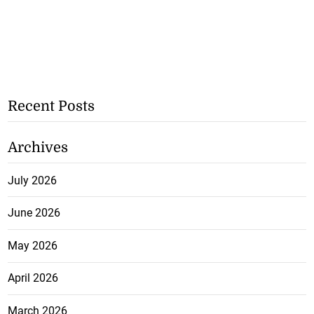
Recent Posts
Archives
July 2026
June 2026
May 2026
April 2026
March 2026