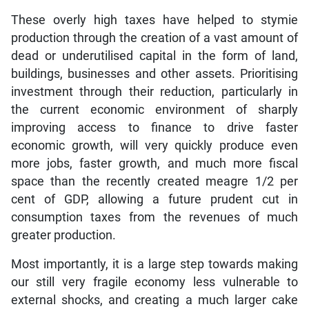
These overly high taxes have helped to stymie
production through the creation of a vast amount of
dead or underutilised capital in the form of land,
buildings, businesses and other assets. Prioritising
investment through their reduction, particularly in
the current economic environment of sharply
improving access to finance to drive faster
economic growth, will very quickly produce even
more jobs, faster growth, and much more fiscal
space than the recently created meagre 1/2 per
cent of GDP, allowing a future prudent cut in
consumption taxes from the revenues of much
greater production.
Most importantly, it is a large step towards making
our still very fragile economy less vulnerable to
external shocks, and creating a much larger cake