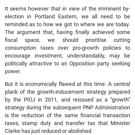
It seems however that in view of the imminent by-
election in Portland Eastern, we all need to be
reminded as to how we got to where we are today.
The argument that, having finally achieved some
fiscal space, we should prioritise cutting
consumption taxes over pro-growth policies to
encourage investment, understandably, may be
politically attractive to an Opposition party seeking
power.
But it is economically flawed at this time. A central
plank of the growth-inducement strategy prepared
by the PIOJ in 2011, and reissued as a “growth”
strategy during the subsequent PNP Administration
is the reduction of the same financial transaction
taxes, stamp duty and transfer tax that Minister
Clarke has just reduced or abolished.