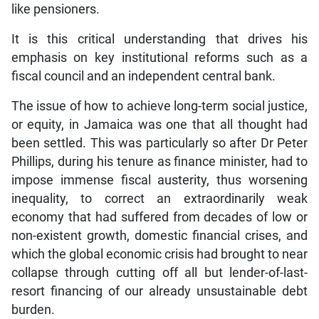
like pensioners.
It is this critical understanding that drives his
emphasis on key institutional reforms such as a
fiscal council and an independent central bank.
The issue of how to achieve long-term social justice,
or equity, in Jamaica was one that all thought had
been settled. This was particularly so after Dr Peter
Phillips, during his tenure as finance minister, had to
impose immense fiscal austerity, thus worsening
inequality, to correct an extraordinarily weak
economy that had suffered from decades of low or
non-existent growth, domestic financial crises, and
which the global economic crisis had brought to near
collapse through cutting off all but lender-of-last-
resort financing of our already unsustainable debt
burden.