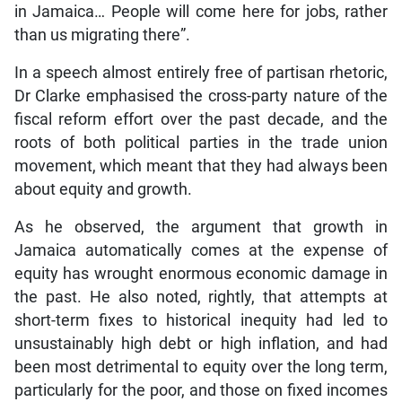
in Jamaica… People will come here for jobs, rather
than us migrating there”.
In a speech almost entirely free of partisan rhetoric,
Dr Clarke emphasised the cross-party nature of the
fiscal reform effort over the past decade, and the
roots of both political parties in the trade union
movement, which meant that they had always been
about equity and growth.
As he observed, the argument that growth in
Jamaica automatically comes at the expense of
equity has wrought enormous economic damage in
the past. He also noted, rightly, that attempts at
short-term fixes to historical inequity had led to
unsustainably high debt or high inflation, and had
been most detrimental to equity over the long term,
particularly for the poor, and those on fixed incomes