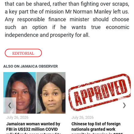
that can be shared, rather than fighting over scraps,
a key part the of mission Mr Norman Manley left us.
Any responsible finance minister should choose
such an option if he wants true economic
independence and prosperity for all.
EDITORIAL
ALSO ON JAMAICA OBSERVER
❮
❯
July 26, 2026
July 26, 2026
Jamaican woman wanted by
Chinese top list of foreign
FBI in US$32 million COVID
nationals granted work