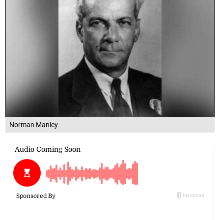
Norman Manley