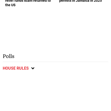
relief funds scam returned to
permits in Jamaica in 2025
the US
Polls
HOUSE RULES