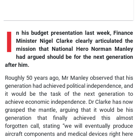
I
n
his budget presentation last week, Finance
Minister Nigel Clarke clearly articulated the
mission that National Hero Norman Manley
had argued should be for the next generation
after him.
Roughly 50 years ago, Mr Manley observed that his
generation had achieved political independence, and
it would be the task of the next generation to
achieve economic independence. Dr Clarke has now
grasped the mantle, arguing that it would be his
generation that finally achieved this almost
forgotten call, stating “we will eventually produce
aircraft components and medical devices right here