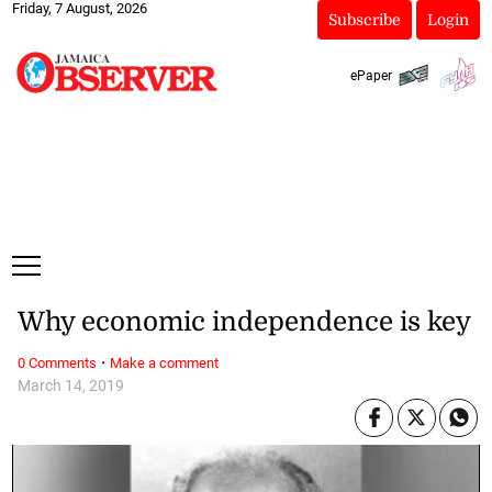
Friday, 7 August, 2026
Subscribe
Login
ePaper
Why economic independence is key
·
0 Comments
Make a comment
March 14, 2019