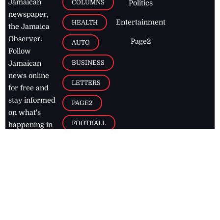
Jamaican
COLUMNS
Politics
newspaper,
Entertainment
HEALTH
the Jamaica
Observer.
Page2
AUTO
Follow
BUSINESS
Jamaican
news online
LETTERS
for free and
stay informed
PAGE2
on what's
FOOTBALL
happening in
the
Caribbean
Jamaica Observer,
2026
© All
Rights Reserved
Home
Contact Us
RSS Feeds
Feedback