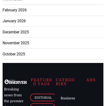
February 2026
January 2026
December 2025
November 2025
October 2025
FEATURE
CATEGO
ADS
D TAGS
RIES
Breaking
news from
EDITORIAL
Business
the premier