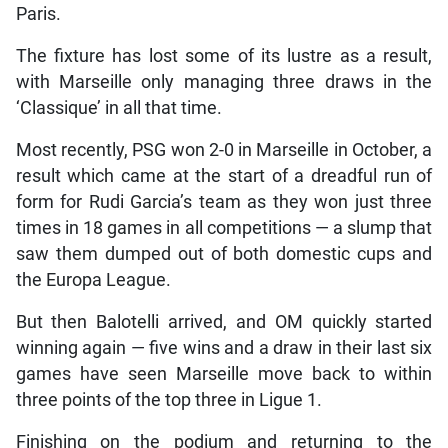
Paris.
The fixture has lost some of its lustre as a result,
with Marseille only managing three draws in the
‘Classique’ in all that time.
Most recently, PSG won 2-0 in Marseille in October, a
result which came at the start of a dreadful run of
form for Rudi Garcia’s team as they won just three
times in 18 games in all competitions — a slump that
saw them dumped out of both domestic cups and
the Europa League.
But then Balotelli arrived, and OM quickly started
winning again — five wins and a draw in their last six
games have seen Marseille move back to within
three points of the top three in Ligue 1.
Finishing on the podium and returning to the