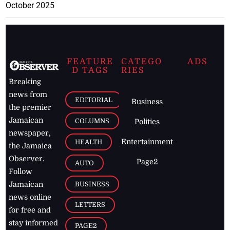
October 2025
FEATURE
CATEGO
ADS
D TAGS
RIES
Breaking
news from
EDITORIAL
Business
the premier
Jamaican
COLUMNS
Politics
newspaper,
Entertainment
HEALTH
the Jamaica
Observer.
Page2
AUTO
Follow
BUSINESS
Jamaican
news online
LETTERS
for free and
stay informed
PAGE2