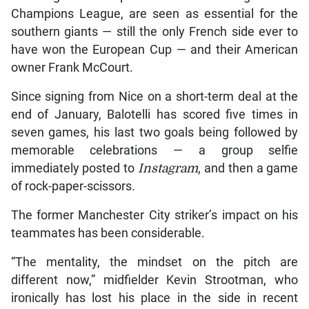
Champions League, are seen as essential for the
southern giants — still the only French side ever to
have won the European Cup — and their American
owner Frank McCourt.
Since signing from Nice on a short-term deal at the
end of January, Balotelli has scored five times in
seven games, his last two goals being followed by
memorable celebrations — a group selfie
immediately posted to
Instagram
, and then a game
of rock-paper-scissors.
The former Manchester City striker’s impact on his
teammates has been considerable.
“The mentality, the mindset on the pitch are
different now,” midfielder Kevin Strootman, who
ironically has lost his place in the side in recent