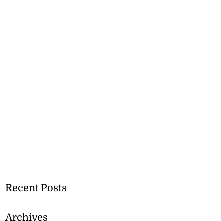
Recent Posts
Archives