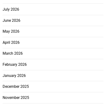
July 2026
June 2026
May 2026
April 2026
March 2026
February 2026
January 2026
December 2025
November 2025