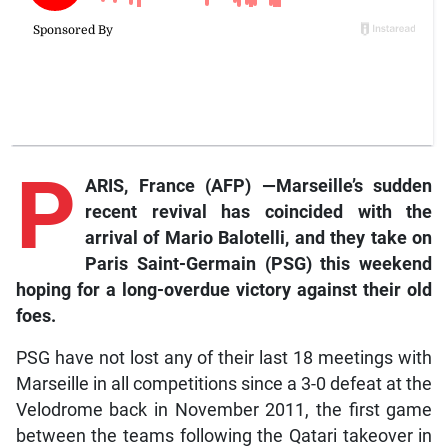
P
ARIS, France (AFP) —Marseille’s sudden
recent revival has coincided with the
arrival of Mario Balotelli, and they take on
Paris Saint-Germain (PSG) this weekend
hoping for a long-overdue victory against their old
foes.
PSG have not lost any of their last 18 meetings with
Marseille in all competitions since a 3-0 defeat at the
Velodrome back in November 2011, the first game
between the teams following the Qatari takeover in