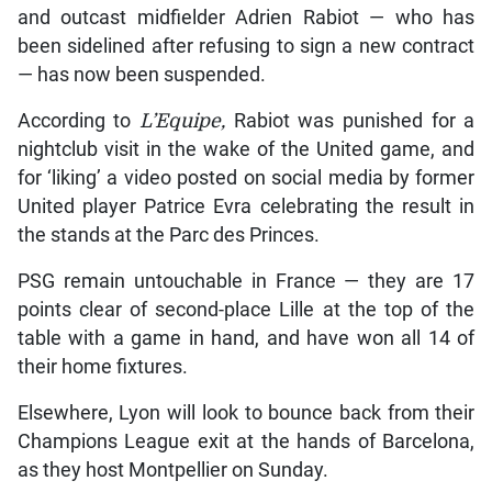
and outcast midfielder Adrien Rabiot — who has
been sidelined after refusing to sign a new contract
— has now been suspended.
According to
L’Equipe,
Rabiot was punished for a
nightclub visit in the wake of the United game, and
for ‘liking’ a video posted on social media by former
United player Patrice Evra celebrating the result in
the stands at the Parc des Princes.
PSG remain untouchable in France — they are 17
points clear of second-place Lille at the top of the
table with a game in hand, and have won all 14 of
their home fixtures.
Elsewhere, Lyon will look to bounce back from their
Champions League exit at the hands of Barcelona,
as they host Montpellier on Sunday.