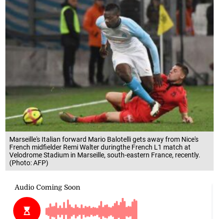
Marseille's Italian forward Mario Balotelli gets away from Nice's
French midfielder Remi Walter duringthe French L1 match at
Velodrome Stadium in Marseille, south-eastern France, recently.
(Photo: AFP)