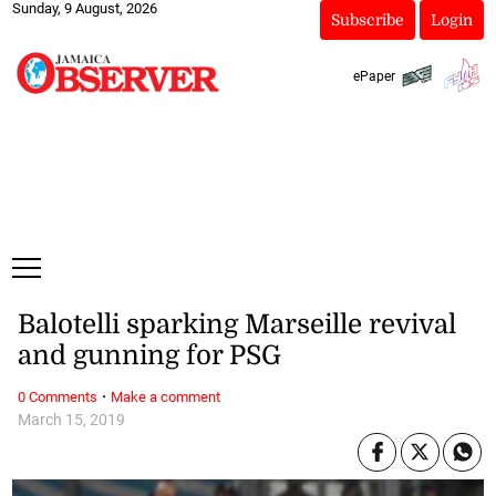
Sunday, 9 August, 2026
Subscribe
Login
ePaper
Balotelli sparking Marseille revival
and gunning for PSG
·
0 Comments
Make a comment
March 15, 2019