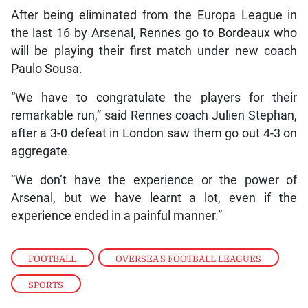
After being eliminated from the Europa League in
the last 16 by Arsenal, Rennes go to Bordeaux who
will be playing their first match under new coach
Paulo Sousa.
“We have to congratulate the players for their
remarkable run,” said Rennes coach Julien Stephan,
after a 3-0 defeat in London saw them go out 4-3 on
aggregate.
“We don’t have the experience or the power of
Arsenal, but we have learnt a lot, even if the
experience ended in a painful manner.”
FOOTBALL
,
OVERSEA'S FOOTBALL LEAGUES
,
SPORTS