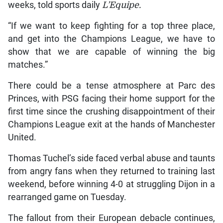
weeks, told sports daily
L’Equipe.
“If we want to keep fighting for a top three place,
and get into the Champions League, we have to
show that we are capable of winning the big
matches.”
There could be a tense atmosphere at Parc des
Princes, with PSG facing their home support for the
first time since the crushing disappointment of their
Champions League exit at the hands of Manchester
United.
Thomas Tuchel’s side faced verbal abuse and taunts
from angry fans when they returned to training last
weekend, before winning 4-0 at struggling Dijon in a
rearranged game on Tuesday.
The fallout from their European debacle continues,