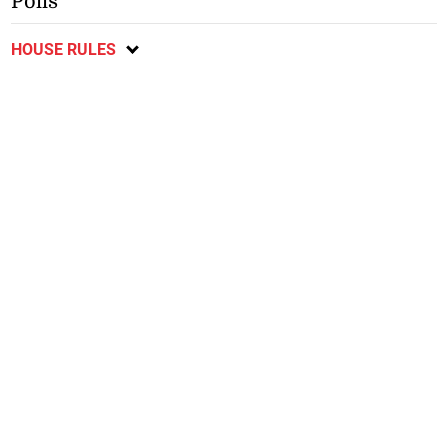
Polls
HOUSE RULES