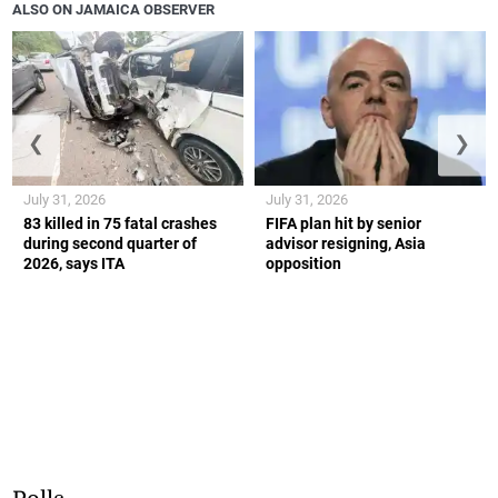
ALSO ON JAMAICA OBSERVER
❮
❯
July 31, 2026
July 31, 2026
83 killed in 75 fatal crashes
FIFA plan hit by senior
during second quarter of
advisor resigning, Asia
2026, says ITA
opposition