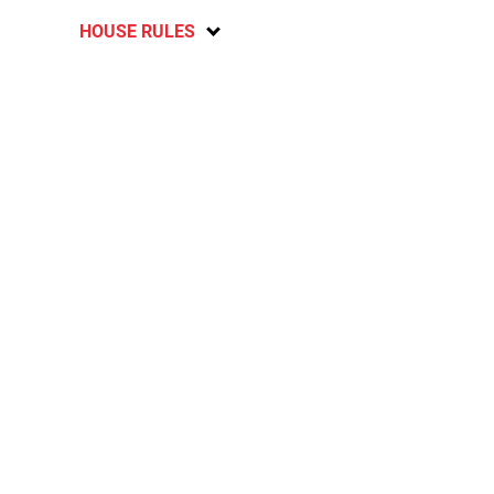
HOUSE RULES