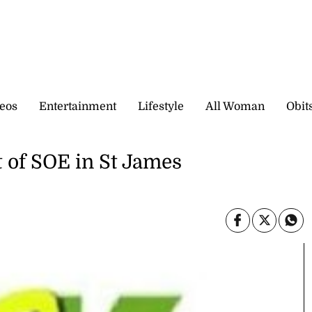
eos
Entertainment
Lifestyle
All Woman
Obit
t of SOE in St James