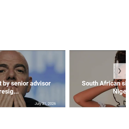
❯
t by senior advisor
South African si
resig...
Nigeri
July 31, 2026