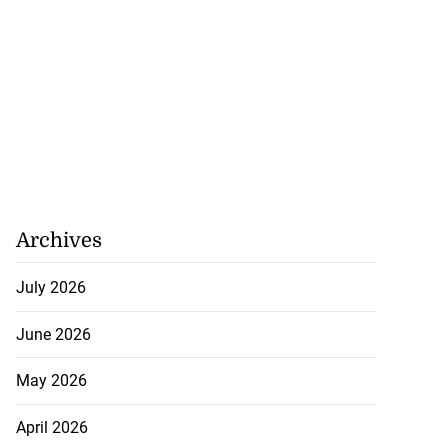
Archives
July 2026
June 2026
May 2026
April 2026