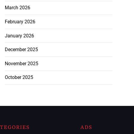
March 2026
February 2026
January 2026
December 2025
November 2025
October 2025
TEGORIES
ADS