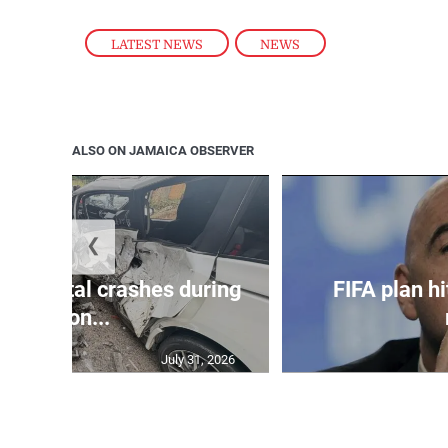
LATEST NEWS
,
NEWS
ALSO ON JAMAICA OBSERVER
❮
in 75 fatal crashes during
FIFA plan hi
secon...
July 31, 2026