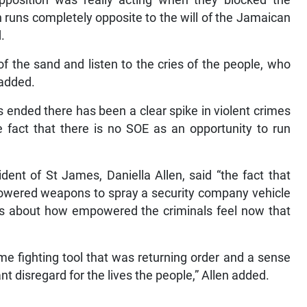
pposition was really acting when they blocked the
n runs completely opposite to the will of the Jamaican
.
f the sand and listen to the cries of the people, who
e added.
 ended there has been a clear spike in violent crimes
e fact that there is no SOE as an opportunity to run
dent of St James, Daniella Allen, said “the fact that
owered weapons to spray a security company vehicle
mes about how empowered the criminals feel now that
ime fighting tool that was returning order and a sense
ant disregard for the lives the people,” Allen added.