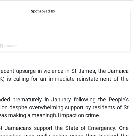
ecent upsurge in violence in St James, the Jamaica
) is calling for an immediate reinstatement of the
ded prematurely in January following the People’s
nsion despite overwhelming support by residents of St
was making a meaningful impact on crime.
of Jamaicans support the State of Emergency. One