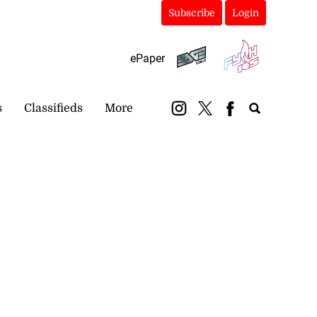
Subscribe
Login
ePaper
s
Classifieds
More