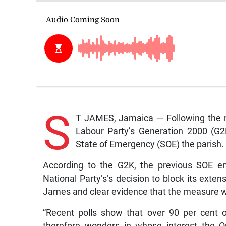
S
T JAMES, Jamaica — Following the r
Labour Party’s Generation 2000 (G2K
State of Emergency (SOE) the parish.
According to the G2K, the previous SOE en
National Party’s’s decision to block its exte
James and clear evidence that the measure 
“Recent polls show that over 90 per cent 