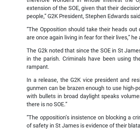
therefore wonders in whose interest the O
extension of the SOE, given that their decisio
people,” G2K President, Stephen Edwards said
“The Opposition should take their heads out o
are once again living in fear for their lives,” h
The G2k noted that since the SOE in St James
in the parish. Criminals have been using th
rampant.
In a release, the G2K vice president and resi
gunmen can be brazen enough to use high-p
with bullets in broad daylight speaks volu
there is no SOE.”
“The opposition’s insistence on blocking a cr
of safety in St James is evidence of their blat