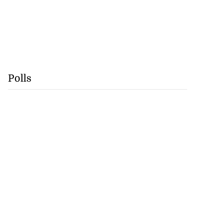
Polls