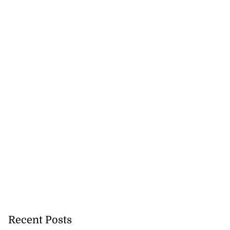
nger Tyla drops
a...
July 31, 2026
Recent Posts