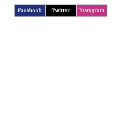
Facebook
Twitter
Instagram