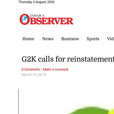
Thursday, 6 August, 2026
Home
News
Business
Sports
Vid
G2K calls for reinstatemen
·
0 Comments
Make a comment
March 15, 2019