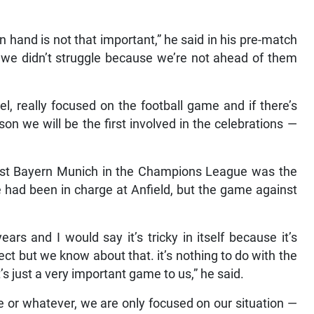
 hand is not that important,” he said in his pre-match
y we didn’t struggle because we’re not ahead of them
el, really focused on the football game and if there’s
on we will be the first involved in the celebrations —
inst Bayern Munich in the Champions League was the
had been in charge at Anfield, but the game against
rs and I would say it’s tricky in itself because it’s
t but we know about that. it’s nothing to do with the
just a very important game to us,” he said.
le or whatever, we are only focused on our situation —