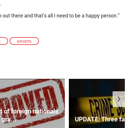
.
am out there and that’s all I need to be a happy person.”
S
,
SPORTS
❯
t of foreign nationals
gra...
UPDATE: Three fatal