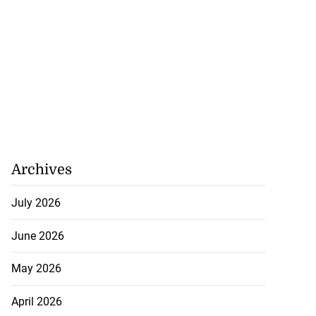
July 26, 2026
Archives
July 2026
June 2026
May 2026
April 2026