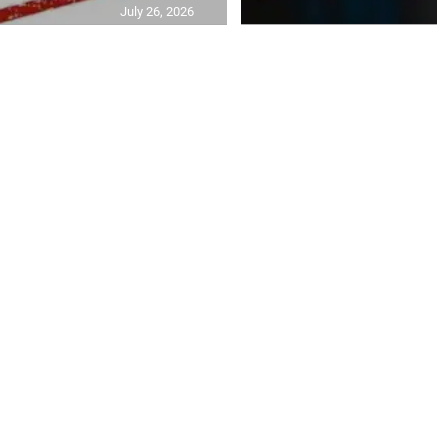
July 26, 2026