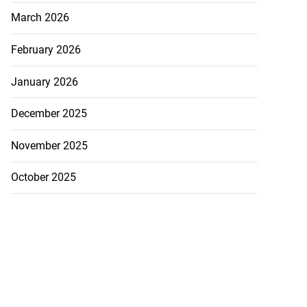
March 2026
February 2026
January 2026
December 2025
November 2025
October 2025