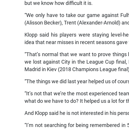
but we know how difficult it is.
“We only have to take our game against Fu
(Alisson Becker), Trent (Alexander-Arnold) an
Klopp said his players were staying level-h
idea that near misses in recent seasons gave
“That’s normal that we want to prove things 
we lost against City in the League Cup final,
Madrid in Kiev (2018 Champions League final),
“The things we did last year helped us of cour
“It’s not that we’re the most experienced tea
what do we have to do? It helped us a lot for
And Klopp said he is not interested in his pers
“I’m not searching for being remembered in 