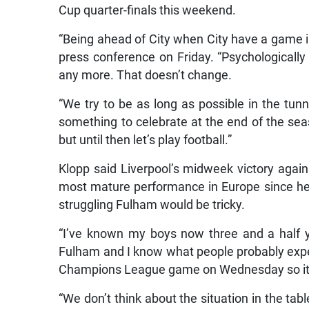
Cup quarter-finals this weekend.
“Being ahead of City when City have a game in
press conference on Friday. “Psychologicall
any more. That doesn’t change.
“We try to be as long as possible in the tunn
something to celebrate at the end of the seas
but until then let’s play football.”
Klopp said Liverpool’s midweek victory aga
most mature performance in Europe since he 
struggling Fulham would be tricky.
“I’ve known my boys now three and a half yea
Fulham and I know what people probably expec
Champions League game on Wednesday so it’s 
“We don’t think about the situation in the tab