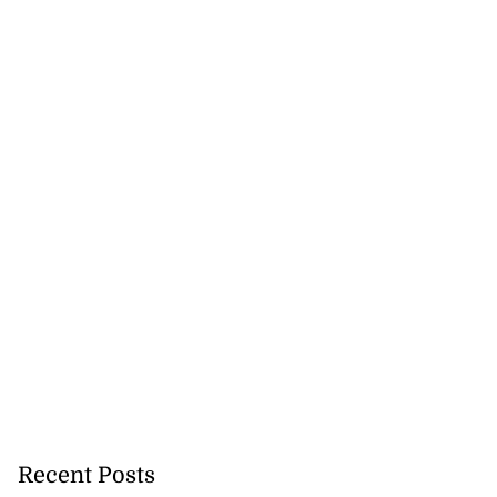
Recent Posts