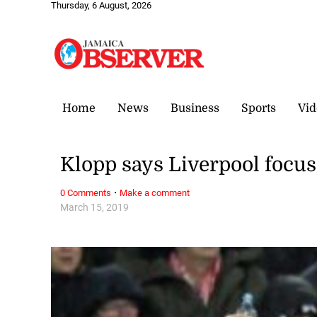
Thursday, 6 August, 2026
Home
News
Business
Sports
Vid
Klopp says Liverpool focus
·
0 Comments
Make a comment
March 15, 2019