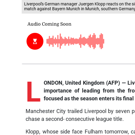
Liverpool's German manager Juergen Klopp reacts on the si
match against Bayern Munich in Munich, southern German
L
ONDON, United Kingdom (AFP) — Li
importance of leading from the fro
focused as the season enters its final 
Manchester City trailed Liverpool by seven p
chase a second- consecutive league title.
Klopp, whose side face Fulham tomorrow, ca