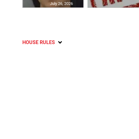
July 26, 2026
HOUSE RULES