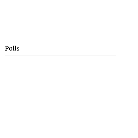
Polls