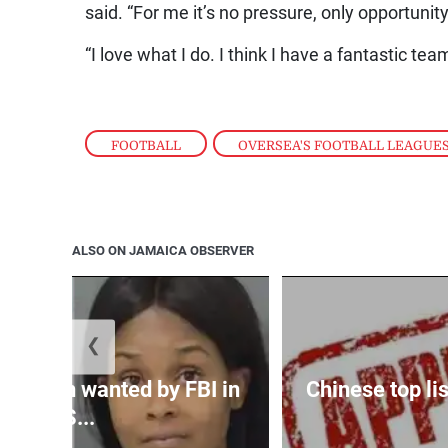
said. “For me it’s no pressure, only opportunity
“I love what I do. I think I have a fantastic te
FOOTBALL
,
OVERSEA'S FOOTBALL LEAGUE
ALSO ON JAMAICA OBSERVER
❮
 woman wanted by FBI in
Chinese top lis
US...