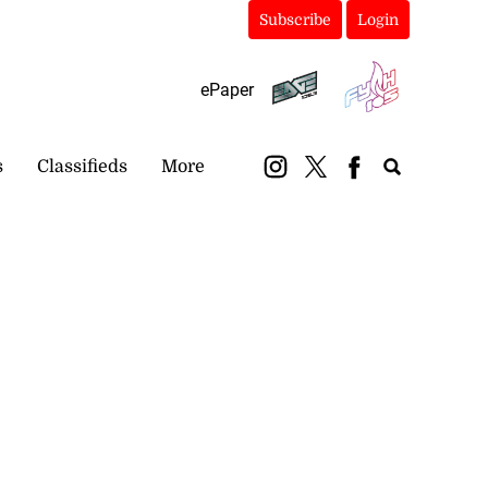
Subscribe
Login
ePaper
s
Classifieds
More