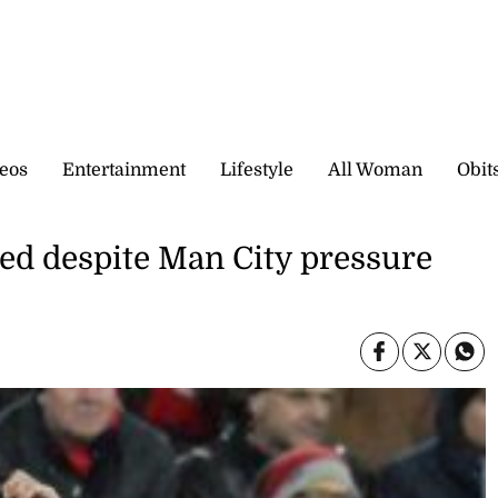
eos
Entertainment
Lifestyle
All Woman
Obit
ed despite Man City pressure