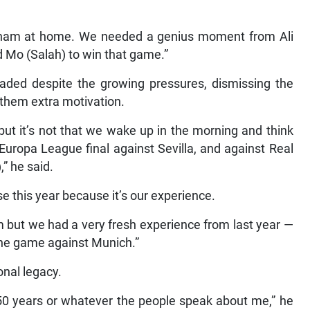
lham at home. We needed a genius moment from Ali
d Mo (Salah) to win that game.”
eaded despite the growing pressures, dismissing the
 them extra motivation.
but it’s not that we wake up in the morning and think
 Europa League final against Sevilla, and against Real
” he said.
se this year because it’s our experience.
m but we had a very fresh experience from last year —
 the game against Munich.”
onal legacy.
50 years or whatever the people speak about me,” he