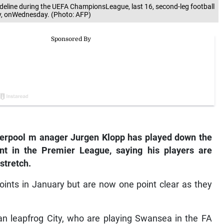
deline during the UEFA ChampionsLeague, last 16, second-leg football
y, onWednesday. (Photo: AFP)
verpool
m
anager Jurgen Klopp has played down the
nt in the Premier League, saying his players are
stretch.
oints in January but are now one point clear as they
n leapfrog City, who are playing Swansea in the FA