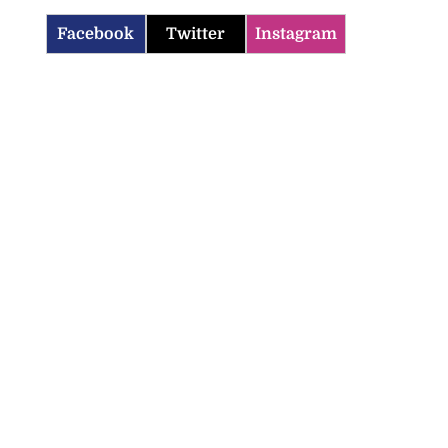
Facebook
Twitter
Instagram