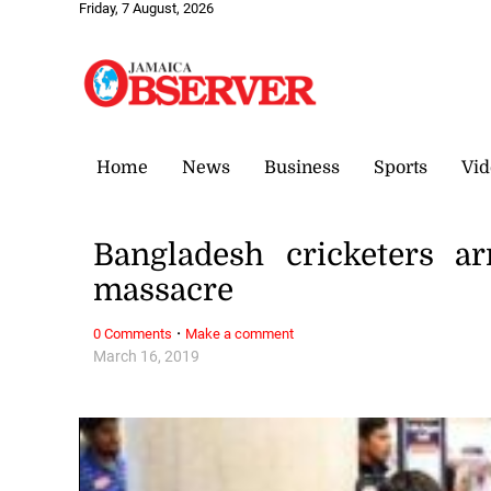
Friday, 7 August, 2026
Home
News
Business
Sports
Vid
Bangladesh cricketers a
massacre
·
0 Comments
Make a comment
March 16, 2019