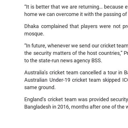
“It is better that we are returning… because ev
home we can overcome it with the passing of 
Dhaka complained that players were not pro
mosque.
“In future, whenever we send our cricket team
the security matters of the host countries,” 
to the state-run news agency BSS.
Australia’s cricket team cancelled a tour in B
Australian Under-19 cricket team skipped I
same ground.
England’s cricket team was provided security
Bangladesh in 2016, months after one of the w