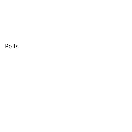
Polls