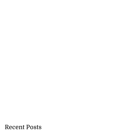
Recent Posts