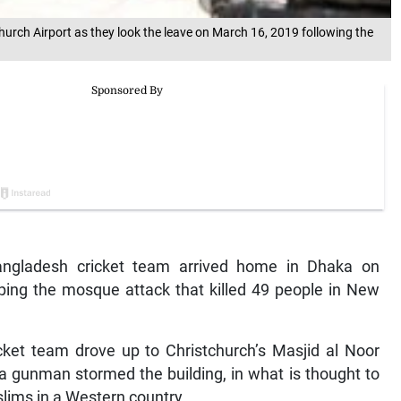
urch Airport as they look the leave on March 16, 2019 following the
ngladesh cricket team arrived home in Dhaka on
ping the mosque attack that killed 49 people in New
ket team drove up to Christchurch’s Masjid al Noor
a gunman stormed the building, in what is thought to
slims in a Western country.