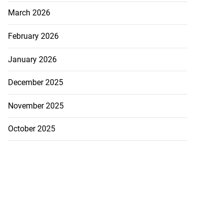
March 2026
February 2026
January 2026
December 2025
November 2025
October 2025