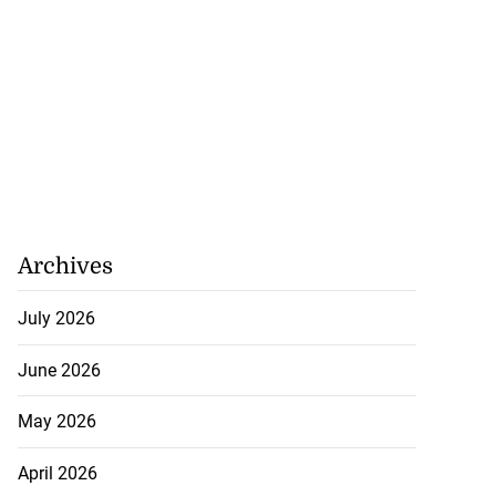
Archives
July 2026
June 2026
May 2026
April 2026