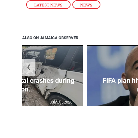
LATEST NEWS
,
NEWS
ALSO ON JAMAICA OBSERVER
❮
in 75 fatal crashes during
FIFA plan hi
secon...
July 31, 2026