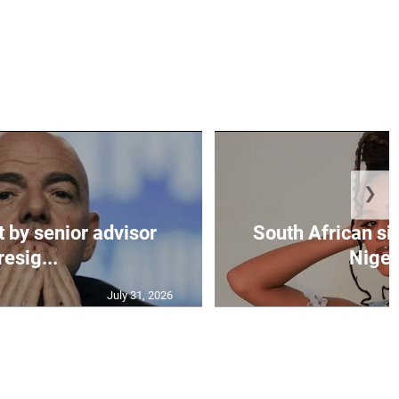
❯
t by senior advisor
South African si
resig...
Nigeri
July 31, 2026