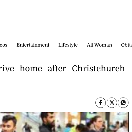
eos
Entertainment
Lifestyle
All Woman
Obit
rrive home after Christchurch