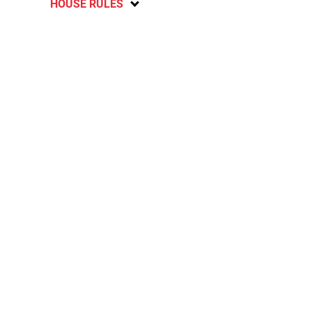
HOUSE RULES