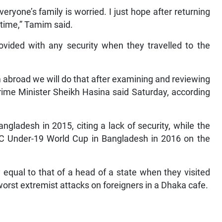
eryone’s family is worried. I just hope after returning
time,” Tamim said.
vided with any security when they travelled to the
 abroad we will do that after examining and reviewing
Prime Minister Sheikh Hasina said Saturday, according
angladesh in 2015, citing a lack of security, while the
CC Under-19 World Cup in Bangladesh in 2016 on the
 equal to that of a head of a state when they visited
orst extremist attacks on foreigners in a Dhaka cafe.