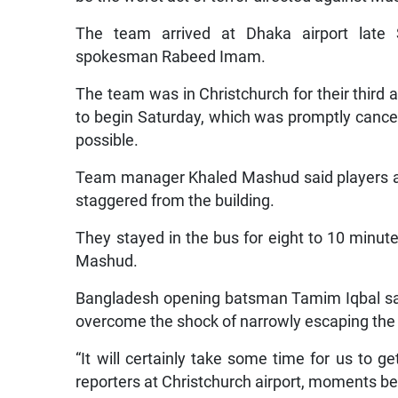
The team arrived at Dhaka airport late 
spokesman Rabeed Imam.
The team was in Christchurch for their third
to begin Saturday, which was promptly cancel
possible.
Team manager Khaled Mashud said players an
staggered from the building.
They stayed in the bus for eight to 10 minute
Mashud.
Bangladesh opening batsman Tamim Iqbal said i
overcome the shock of narrowly escaping the
“It will certainly take some time for us to ge
reporters at Christchurch airport, moments be