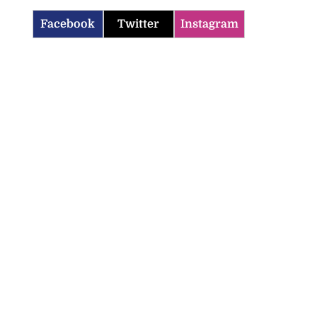
Facebook
Twitter
Instagram