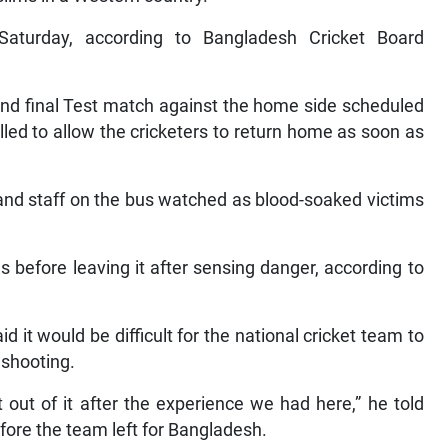
Saturday, according to Bangladesh Cricket Board
 and final Test match against the home side scheduled
led to allow the cricketers to return home as soon as
d staff on the bus watched as blood-soaked victims
s before leaving it after sensing danger, according to
t would be difficult for the national cricket team to
 shooting.
t out of it after the experience we had here,” he told
fore the team left for Bangladesh.