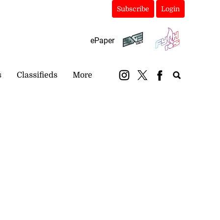
Subscribe
Login
ePaper
s
Classifieds
More