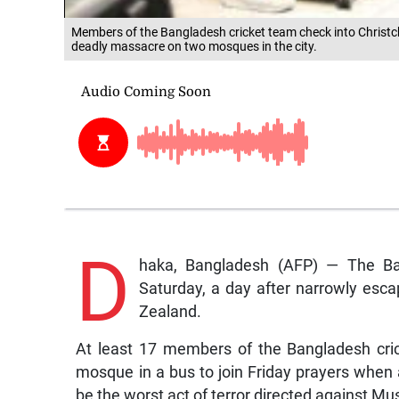
Members of the Bangladesh cricket team check into Christch
deadly massacre on two mosques in the city.
D
haka, Bangladesh (AFP) — The Ba
Saturday, a day after narrowly esca
Zealand.
At least 17 members of the Bangladesh cric
mosque in a bus to join Friday prayers when 
be the worst act of terror directed against Mu