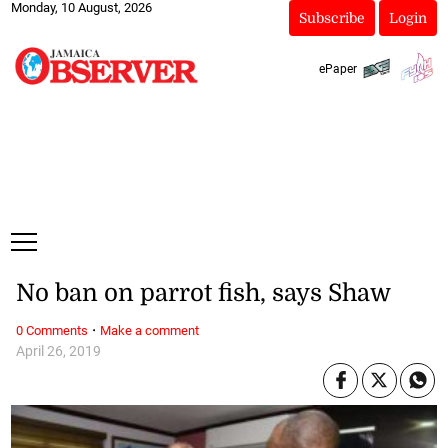
Monday, 10 August, 2026
Subscribe
Login
ePaper
No ban on parrot fish, says Shaw
·
0 Comments
Make a comment
April 26, 2019