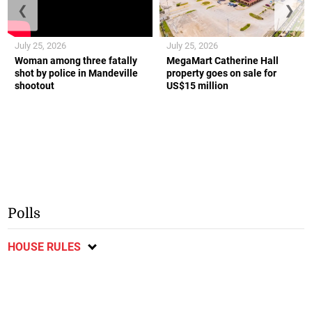
❮
❯
July 25, 2026
July 25, 2026
Woman among three fatally
MegaMart Catherine Hall
shot by police in Mandeville
property goes on sale for
shootout
US$15 million
Polls
HOUSE RULES