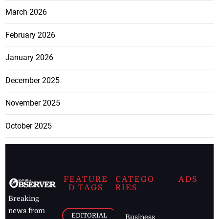
March 2026
February 2026
January 2026
December 2025
November 2025
October 2025
FEATURE
CATEGO
ADS
D TAGS
RIES
Breaking
news from
EDITORIAL
Business