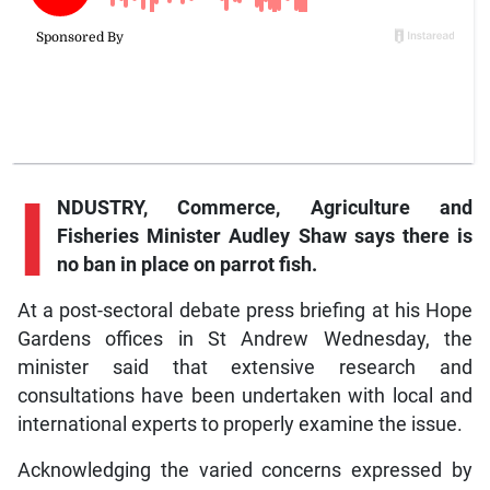
I
NDUSTRY, Commerce, Agriculture and
Fisheries Minister Audley Shaw says there is
no ban in place on parrot fish.
At a post-sectoral debate press briefing at his Hope
Gardens offices in St Andrew Wednesday, the
minister said that extensive research and
consultations have been undertaken with local and
international experts to properly examine the issue.
Acknowledging the varied concerns expressed by