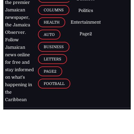
the premier
Jamaican
COLUMNS
Politics
newspaper,
Entertainment
HEALTH
the Jamaica
Observer.
Page2
AUTO
Follow
BUSINESS
Jamaican
news online
LETTERS
for free and
stay informed
PAGE2
on what's
FOOTBALL
happening in
the
Caribbean
Jamaica Observer,
2026
© All
Rights Reserved
Home
Contact Us