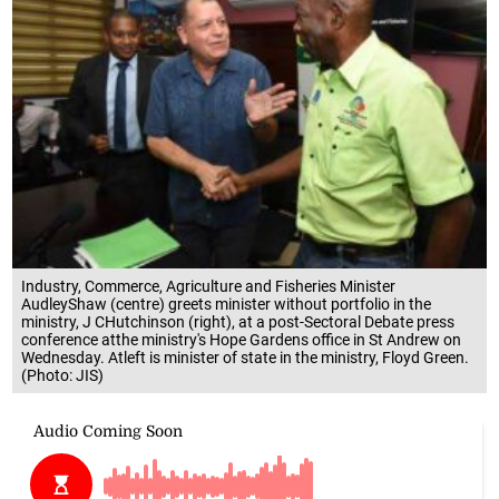
Industry, Commerce, Agriculture and Fisheries Minister
AudleyShaw (centre) greets minister without portfolio in the
ministry, J CHutchinson (right), at a post-Sectoral Debate press
conference atthe ministry's Hope Gardens office in St Andrew on
Wednesday. Atleft is minister of state in the ministry, Floyd Green.
(Photo: JIS)