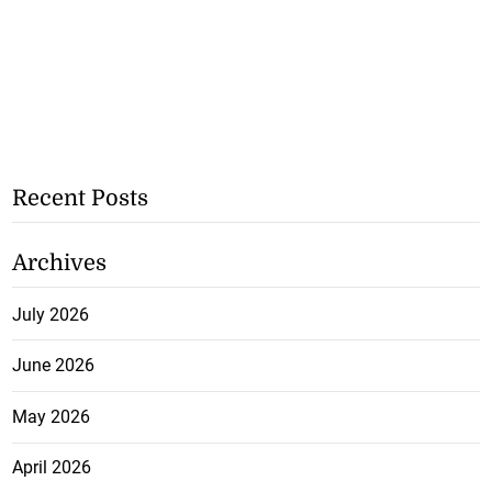
Recent Posts
Archives
July 2026
June 2026
May 2026
April 2026