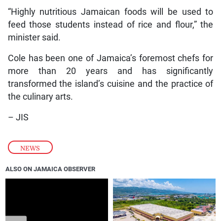
“Highly nutritious Jamaican foods will be used to
feed those students instead of rice and flour,” the
minister said.
Cole has been one of Jamaica’s foremost chefs for
more than 20 years and has significantly
transformed the island’s cuisine and the practice of
the culinary arts.
– JIS
NEWS
ALSO ON JAMAICA OBSERVER