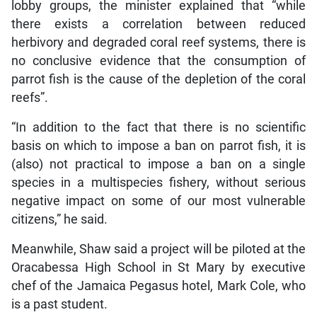
lobby groups, the minister explained that “while
there exists a correlation between reduced
herbivory and degraded coral reef systems, there is
no conclusive evidence that the consumption of
parrot fish is the cause of the depletion of the coral
reefs”.
“In addition to the fact that there is no scientific
basis on which to impose a ban on parrot fish, it is
(also) not practical to impose a ban on a single
species in a multispecies fishery, without serious
negative impact on some of our most vulnerable
citizens,” he said.
Meanwhile, Shaw said a project will be piloted at the
Oracabessa High School in St Mary by executive
chef of the Jamaica Pegasus hotel, Mark Cole, who
is a past student.