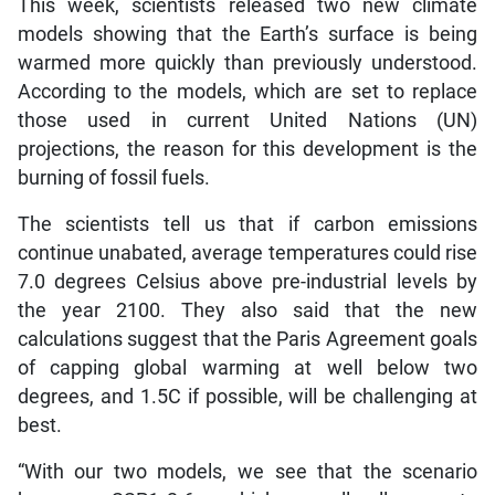
This week, scientists released two new climate
models showing that the Earth’s surface is being
warmed more quickly than previously understood.
According to the models, which are set to replace
those used in current United Nations (UN)
projections, the reason for this development is the
burning of fossil fuels.
The scientists tell us that if carbon emissions
continue unabated, average temperatures could rise
7.0 degrees Celsius above pre-industrial levels by
the year 2100. They also said that the new
calculations suggest that the Paris Agreement goals
of capping global warming at well below two
degrees, and 1.5C if possible, will be challenging at
best.
“With our two models, we see that the scenario