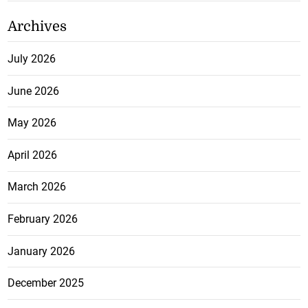
Archives
July 2026
June 2026
May 2026
April 2026
March 2026
February 2026
January 2026
December 2025