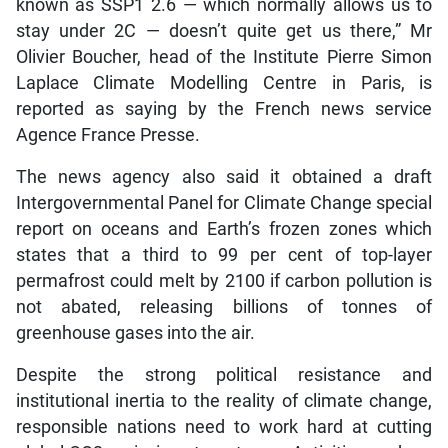
known as SSP1 2.6 — which normally allows us to
stay under 2C — doesn’t quite get us there,” Mr
Olivier Boucher, head of the Institute Pierre Simon
Laplace Climate Modelling Centre in Paris, is
reported as saying by the French news service
Agence France Presse.
The news agency also said it obtained a draft
Intergovernmental Panel for Climate Change special
report on oceans and Earth’s frozen zones which
states that a third to 99 per cent of top-layer
permafrost could melt by 2100 if carbon pollution is
not abated, releasing billions of tonnes of
greenhouse gases into the air.
Despite the strong political resistance and
institutional inertia to the reality of climate change,
responsible nations need to work hard at cutting