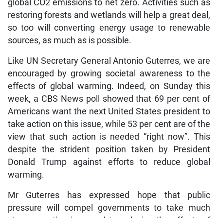
global CO2 emissions to net zero. Activities such as
restoring forests and wetlands will help a great deal,
so too will converting energy usage to renewable
sources, as much as is possible.
Like UN Secretary General Antonio Guterres, we are
encouraged by growing societal awareness to the
effects of global warming. Indeed, on Sunday this
week, a CBS News poll showed that 69 per cent of
Americans want the next United States president to
take action on this issue, while 53 per cent are of the
view that such action is needed “right now”. This
despite the strident position taken by President
Donald Trump against efforts to reduce global
warming.
Mr Guterres has expressed hope that public
pressure will compel governments to take much