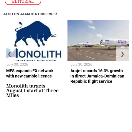
EDITORIAL
ALSO ON JAMAICA OBSERVER
❮
❯
July 30, 2026
July 30, 2026
MFS expands FX network
Arajet records 16.3% growth
with new cambio licence
in direct Jamaica-Dominican
Republic flight service
Monolith targets
August 1 start at Three
Miles