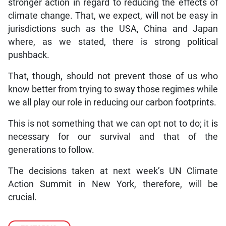
stronger action in regard to reducing the effects of
climate change. That, we expect, will not be easy in
jurisdictions such as the USA, China and Japan
where, as we stated, there is strong political
pushback.
That, though, should not prevent those of us who
know better from trying to sway those regimes while
we all play our role in reducing our carbon footprints.
This is not something that we can opt not to do; it is
necessary for our survival and that of the
generations to follow.
The decisions taken at next week’s UN Climate
Action Summit in New York, therefore, will be
crucial.