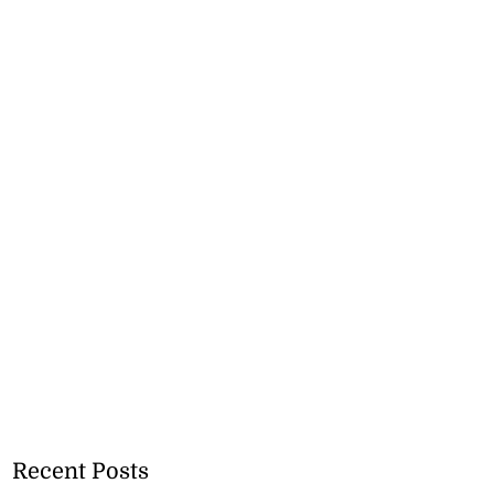
Recent Posts