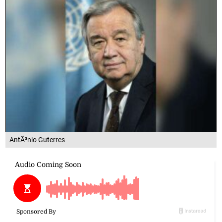
AntÃ³nio Guterres