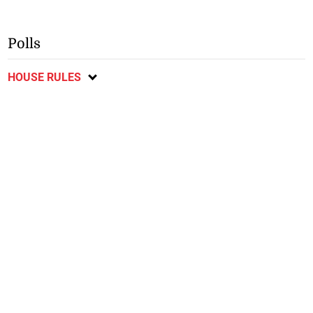
Polls
HOUSE RULES