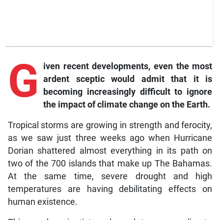
G
iven
recent developments, even the most
ardent sceptic would admit that it is
becoming increasingly difficult to ignore
the impact of climate change on the Earth.
Tropical storms are growing in strength and ferocity,
as we saw just three weeks ago when Hurricane
Dorian shattered almost everything in its path on
two of the 700 islands that make up The Bahamas.
At the same time, severe drought and high
temperatures are having debilitating effects on
human existence.