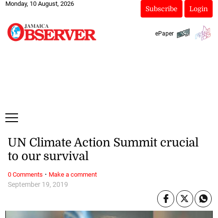
Monday, 10 August, 2026
Subscribe
Login
ePaper
UN Climate Action Summit crucial
to our survival
·
0 Comments
Make a comment
September 19, 2019