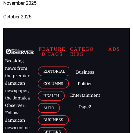
November 2025
October 2025
FEATURE
CATEGO
ADS
D TAGS
RIES
Breaking
news from
EDITORIAL
Business
the premier
Jamaican
COLUMNS
Politics
newspaper,
Entertainment
HEALTH
the Jamaica
Observer.
Page2
AUTO
Follow
BUSINESS
Jamaican
news online
LETTERS