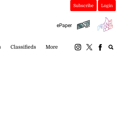
Subscribe
Login
ePaper
s
Classifieds
More