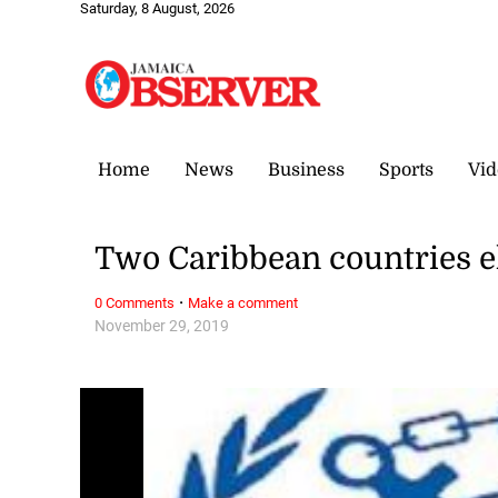
Saturday, 8 August, 2026
Home
News
Business
Sports
Vid
Two Caribbean countries e
·
0 Comments
Make a comment
November 29, 2019