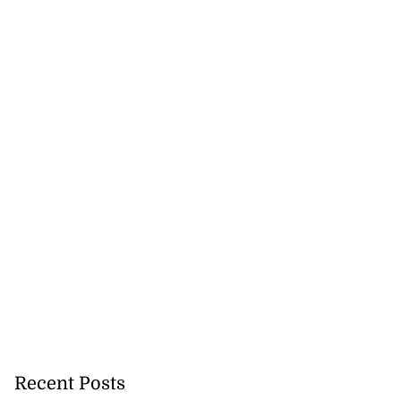
nned down in
n ...
July 24, 2026
Recent Posts