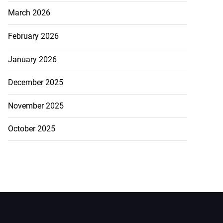
March 2026
February 2026
January 2026
December 2025
November 2025
October 2025