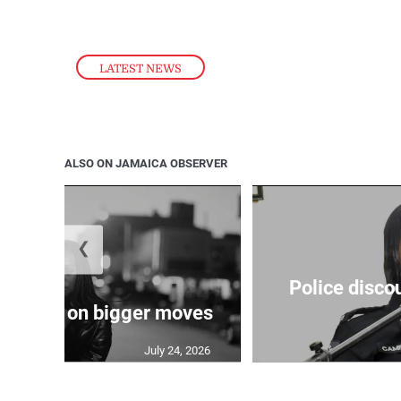
LATEST NEWS
ALSO ON JAMAICA OBSERVER
❮
Police disco
s sights on bigger moves
July 24, 2026