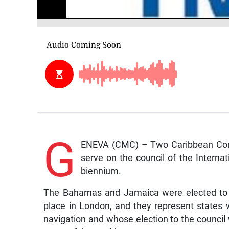
G
ENEVA (CMC) – Two Caribbean Com
serve on the council of the Interna
biennium.
The Bahamas and Jamaica were elected to t
place in London, and they represent states w
navigation and whose election to the council 