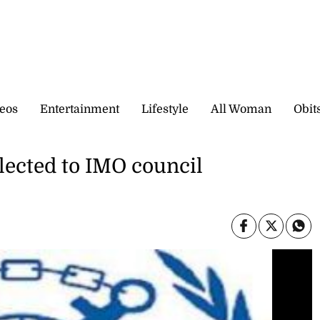
eos
Entertainment
Lifestyle
All Woman
Obit
lected to IMO council