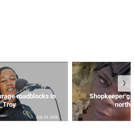
❯
urage roadblocks in
Shopkeeper gu
Troy
norther
July 24, 2026