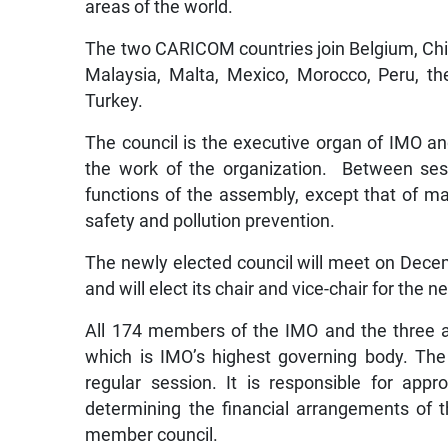
areas of the world.
The two CARICOM countries join Belgium, Chil
Malaysia, Malta, Mexico, Morocco, Peru, the
Turkey.
The council is the executive organ of IMO an
the work of the organization. Between sess
functions of the assembly, except that of
safety and pollution prevention.
The newly elected council will meet on Decem
and will elect its chair and vice-chair for the 
All 174 members of the IMO and the three as
which is IMO’s highest governing body. Th
regular session. It is responsible for ap
determining the financial arrangements of th
member council.