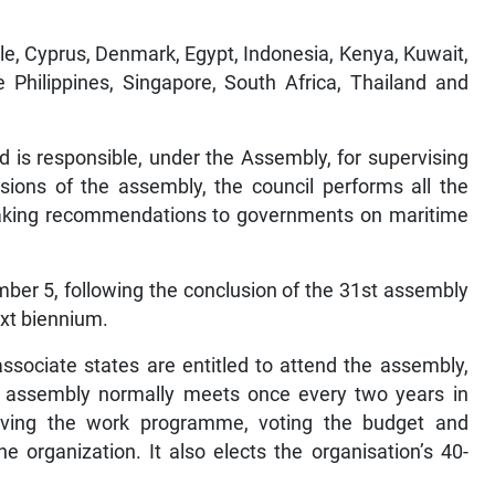
e, Cyprus, Denmark, Egypt, Indonesia, Kenya, Kuwait,
 Philippines, Singapore, South Africa, Thailand and
d is responsible, under the Assembly, for supervising
ions of the assembly, the council performs all the
 making recommendations to governments on maritime
ber 5, following the conclusion of the 31st assembly
next biennium.
sociate states are entitled to attend the assembly,
e assembly normally meets once every two years in
proving the work programme, voting the budget and
e organization. It also elects the organisation’s 40-