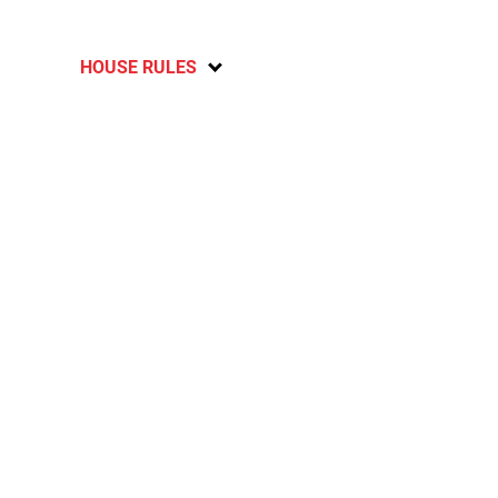
HOUSE RULES