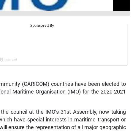
munity (CARICOM) countries have been elected to
tional Maritime Organisation (IMO) for the 2020-2021
he council at the IMO’s 31st Assembly, now taking
hich have special interests in maritime transport or
will ensure the representation of all major geographic