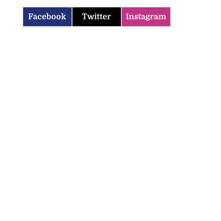
Facebook
Twitter
Instagram