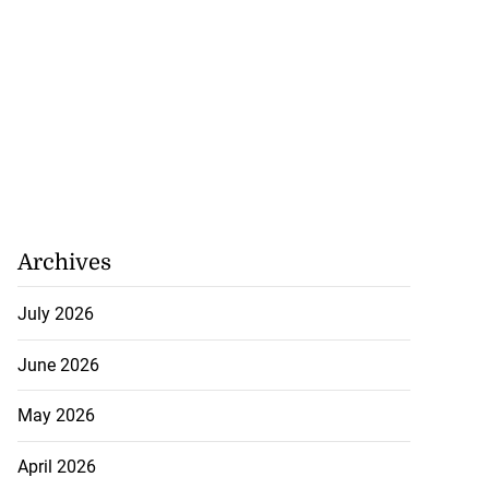
Archives
July 2026
June 2026
May 2026
April 2026