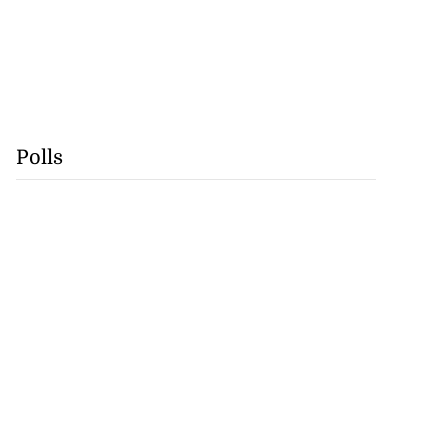
Polls