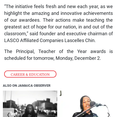
“The initiative feels fresh and new each year, as we
highlight the amazing and innovative achievements
of our awardees. Their actions make teaching the
greatest act of hope for our nation, in and out of the
classroom,” said founder and executive chairman of
LASCO Affiliated Companies Lascelles Chin.
The Principal, Teacher of the Year awards is
scheduled for tomorrow, Monday, December 2.
CAREER & EDUCATION
ALSO ON JAMAICA OBSERVER
❮
❯