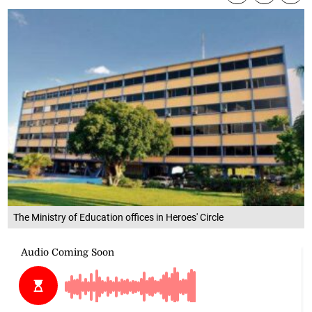
The Ministry of Education offices in Heroes' Circle