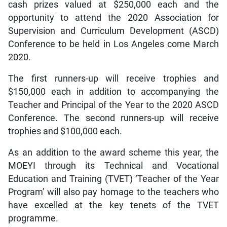
cash prizes valued at $250,000 each and the
opportunity to attend the 2020 Association for
Supervision and Curriculum Development (ASCD)
Conference to be held in Los Angeles come March
2020.
The first runners-up will receive trophies and
$150,000 each in addition to accompanying the
Teacher and Principal of the Year to the 2020 ASCD
Conference. The second runners-up will receive
trophies and $100,000 each.
As an addition to the award scheme this year, the
MOEYI through its Technical and Vocational
Education and Training (TVET) ‘Teacher of the Year
Program’ will also pay homage to the teachers who
have excelled at the key tenets of the TVET
programme.