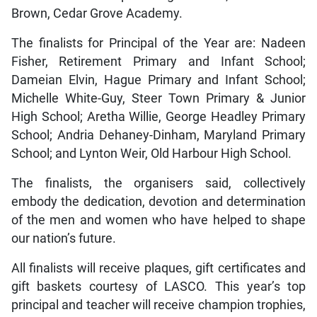
Brown, Cedar Grove Academy.
The finalists for Principal of the Year are: Nadeen
Fisher, Retirement Primary and Infant School;
Dameian Elvin, Hague Primary and Infant School;
Michelle White-Guy, Steer Town Primary & Junior
High School; Aretha Willie, George Headley Primary
School; Andria Dehaney-Dinham, Maryland Primary
School; and Lynton Weir, Old Harbour High School.
The finalists, the organisers said, collectively
embody the dedication, devotion and determination
of the men and women who have helped to shape
our nation’s future.
All finalists will receive plaques, gift certificates and
gift baskets courtesy of LASCO. This year’s top
principal and teacher will receive champion trophies,