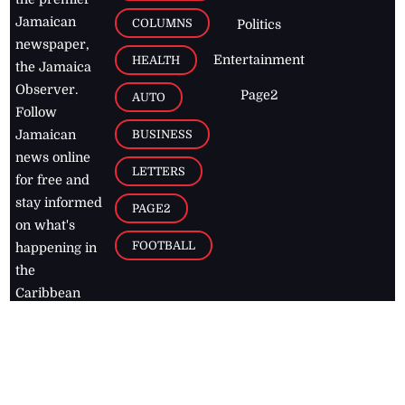
Jamaican
COLUMNS
Politics
newspaper,
Entertainment
HEALTH
the Jamaica
Observer.
Page2
AUTO
Follow
BUSINESS
Jamaican
news online
LETTERS
for free and
stay informed
PAGE2
on what's
FOOTBALL
happening in
the
Caribbean
Jamaica Observer,
2026
© All
Rights Reserved
Home
Contact Us
RSS Feeds