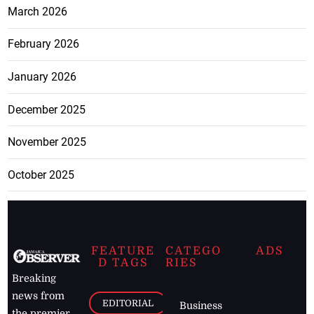
March 2026
February 2026
January 2026
December 2025
November 2025
October 2025
FEATURE
CATEGO
ADS
D TAGS
RIES
Breaking
news from
EDITORIAL
Business
the premier