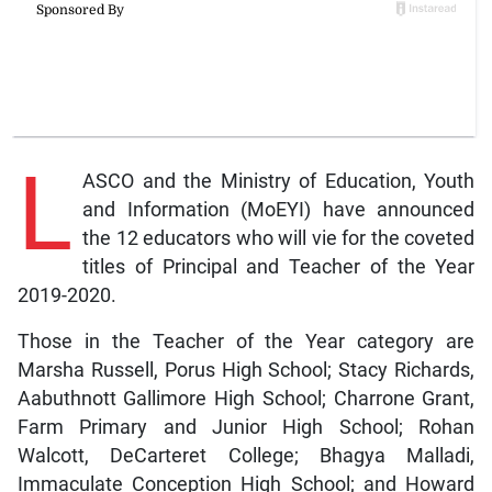
L
ASCO and the Ministry of Education, Youth
and Information (MoEYI) have announced
the 12 educators who will vie for the coveted
titles of Principal and Teacher of the Year
2019-2020.
Those in the Teacher of the Year category are
Marsha Russell, Porus High School; Stacy Richards,
Aabuthnott Gallimore High School; Charrone Grant,
Farm Primary and Junior High School; Rohan
Walcott, DeCarteret College; Bhagya Malladi,
Immaculate Conception High School; and Howard