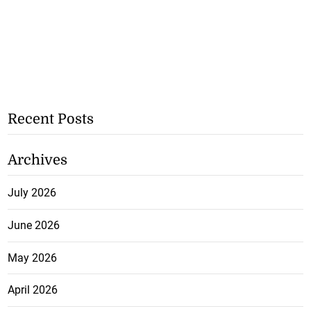
Recent Posts
Archives
July 2026
June 2026
May 2026
April 2026