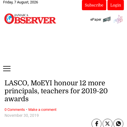
Friday, 7 August, 2026
Subscribe
Login
ePaper
LASCO, MoEYI honour 12 more
principals, teachers for 2019-20
awards
·
0 Comments
Make a comment
November 30, 2019