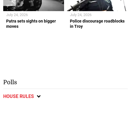
July 24, 2026
July 24, 2026
Patra sets sights on bigger
Police discourage roadblocks
moves
in Troy
Polls
HOUSE RULES