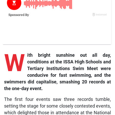
W
ith bright sunshine out all day,
conditions at the ISSA High Schools and
Tertiary Institutions Swim Meet were
conducive for fast swimming, and the
swimmers did capitalise, smashing 20 records at
the one-day event.
The first four events saw three records tumble,
setting the stage for some closely contested events,
which delighted those in attendance at the National