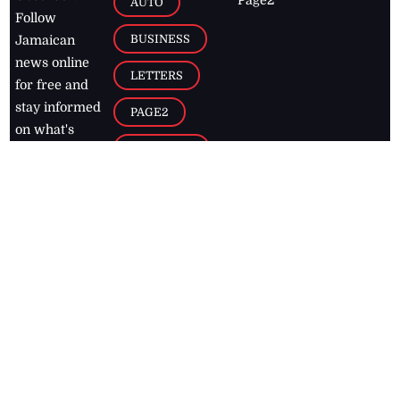
Page2
AUTO
Follow
BUSINESS
Jamaican
news online
LETTERS
for free and
stay informed
PAGE2
on what's
FOOTBALL
happening in
the
Caribbean
Jamaica Observer,
2026
© All
Rights Reserved
Home
Contact Us
RSS Feeds
Feedback
Privacy Policy
Editorial Code of
Conduct