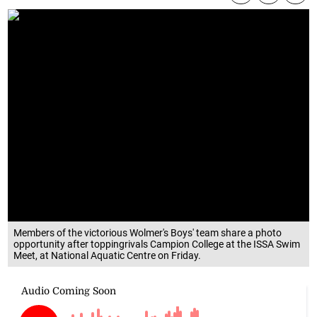
Members of the victorious Wolmer's Boys' team share a photo
opportunity after toppingrivals Campion College at the ISSA Swim
Meet, at National Aquatic Centre on Friday.