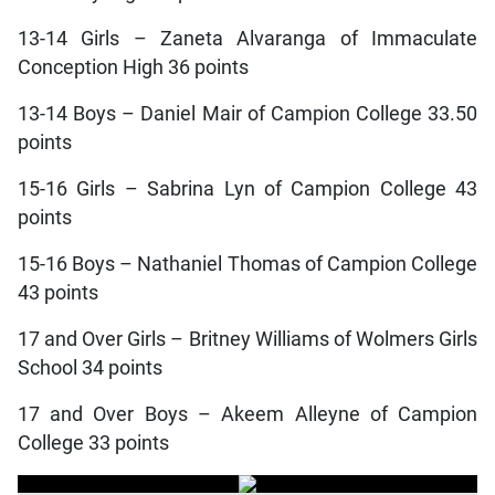
13-14 Girls – Zaneta Alvaranga of Immaculate
Conception High 36 points
13-14 Boys – Daniel Mair of Campion College 33.50
points
15-16 Girls – Sabrina Lyn of Campion College 43
points
15-16 Boys – Nathaniel Thomas of Campion College
43 points
17 and Over Girls – Britney Williams of Wolmers Girls
School 34 points
17 and Over Boys – Akeem Alleyne of Campion
College 33 points