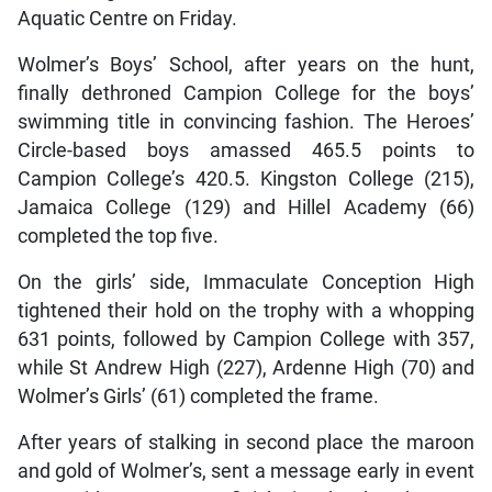
Aquatic Centre on Friday.
Wolmer’s Boys’ School, after years on the hunt,
finally dethroned Campion College for the boys’
swimming title in convincing fashion. The Heroes’
Circle-based boys amassed 465.5 points to
Campion College’s 420.5. Kingston College (215),
Jamaica College (129) and Hillel Academy (66)
completed the top five.
On the girls’ side, Immaculate Conception High
tightened their hold on the trophy with a whopping
631 points, followed by Campion College with 357,
while St Andrew High (227), Ardenne High (70) and
Wolmer’s Girls’ (61) completed the frame.
After years of stalking in second place the maroon
and gold of Wolmer’s, sent a message early in event