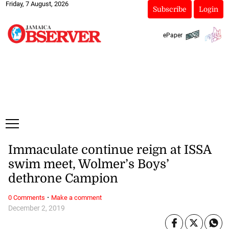
Friday, 7 August, 2026
Subscribe
Login
ePaper
Immaculate continue reign at ISSA
swim meet, Wolmer’s Boys’
dethrone Campion
·
0 Comments
Make a comment
December 2, 2019