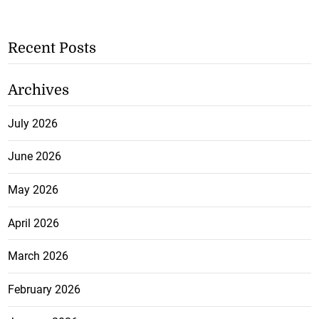
Recent Posts
Archives
July 2026
June 2026
May 2026
April 2026
March 2026
February 2026