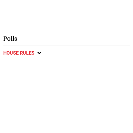
Polls
HOUSE RULES