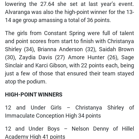
lowering the 27.64 she set at last year’s event.
Alvaranga was also the high-point winner for the 13-
14 age group amassing a total of 36 points.
The girls from Constant Spring were full of talent
and point scores from start to finish with Christanya
Shirley (34), Brianna Anderson (32), Saidah Brown
(30), Zaydia Davis (27) Amore Hunter (26), Sage
Sinclair and Karci Gibson, with 22 points each, being
just a few of those that ensured their team stayed
atop the podium.
HIGH-POINT WINNERS
12 and Under Girls – Christanya Shirley of
Immaculate Conception High 34 points
12 and Under Boys – Nelson Denny of Hillel
Academy High 41 points