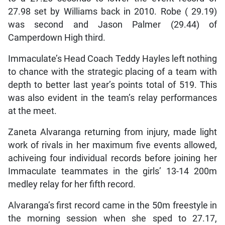
27.98 set by Williams back in 2010. Robe ( 29.19)
was second and Jason Palmer (29.44) of
Camperdown High third.
Immaculate’s Head Coach Teddy Hayles left nothing
to chance with the strategic placing of a team with
depth to better last year’s points total of 519. This
was also evident in the team’s relay performances
at the meet.
Zaneta Alvaranga returning from injury, made light
work of rivals in her maximum five events allowed,
achiveing four individual records before joining her
Immaculate teammates in the girls’ 13-14 200m
medley relay for her fifth record.
Alvaranga’s first record came in the 50m freestyle in
the morning session when she sped to 27.17,