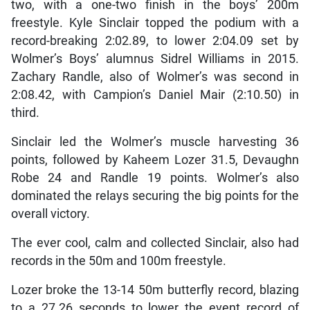
two, with a one-two finish in the boys’ 200m
freestyle. Kyle Sinclair topped the podium with a
record-breaking 2:02.89, to lower 2:04.09 set by
Wolmer’s Boys’ alumnus Sidrel Williams in 2015.
Zachary Randle, also of Wolmer’s was second in
2:08.42, with Campion’s Daniel Mair (2:10.50) in
third.
Sinclair led the Wolmer’s muscle harvesting 36
points, followed by Kaheem Lozer 31.5, Devaughn
Robe 24 and Randle 19 points. Wolmer’s also
dominated the relays securing the big points for the
overall victory.
The ever cool, calm and collected Sinclair, also had
records in the 50m and 100m freestyle.
Lozer broke the 13-14 50m butterfly record, blazing
to a 27.26 seconds to lower the event record of