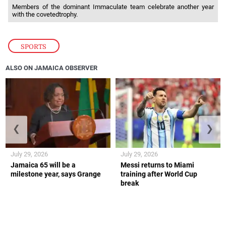
Members of the dominant Immaculate team celebrate another year
with the covetedtrophy.
SPORTS
ALSO ON JAMAICA OBSERVER
❮
❯
July 29, 2026
July 29, 2026
Jamaica 65 will be a
Messi returns to Miami
milestone year, says Grange
training after World Cup
break