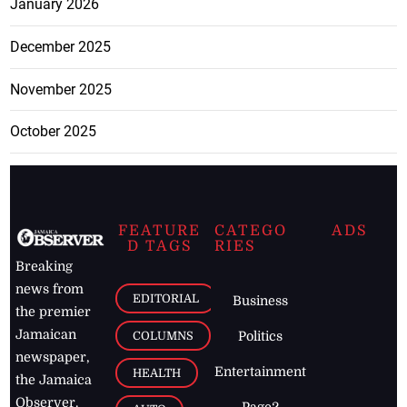
January 2026
December 2025
November 2025
October 2025
FEATURE
CATEGO
ADS
D TAGS
RIES
Breaking
news from
EDITORIAL
Business
the premier
Jamaican
COLUMNS
Politics
newspaper,
Entertainment
HEALTH
the Jamaica
Observer.