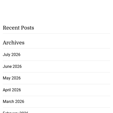
Recent Posts
Archives
July 2026
June 2026
May 2026
April 2026
March 2026