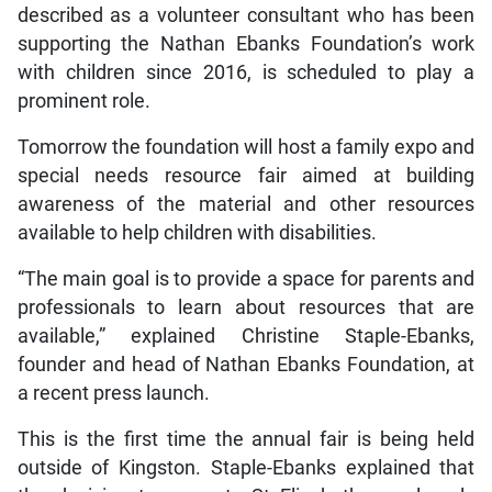
described as a volunteer consultant who has been
supporting the Nathan Ebanks Foundation’s work
with children since 2016, is scheduled to play a
prominent role.
Tomorrow the foundation will host a family expo and
special needs resource fair aimed at building
awareness of the material and other resources
available to help children with disabilities.
“The main goal is to provide a space for parents and
professionals to learn about resources that are
available,” explained Christine Staple-Ebanks,
founder and head of Nathan Ebanks Foundation, at
a recent press launch.
This is the first time the annual fair is being held
outside of Kingston. Staple-Ebanks explained that