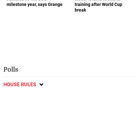
milestone year, says Grange
training after World Cup
break
Polls
HOUSE RULES