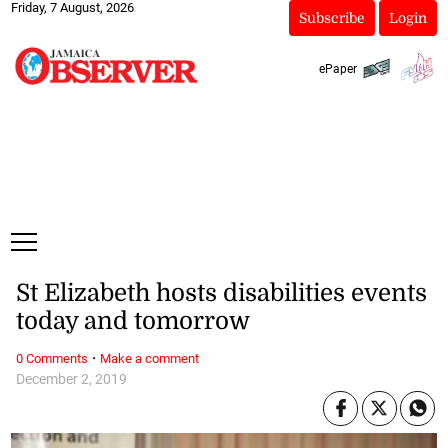
Friday, 7 August, 2026
Subscribe
Login
ePaper
St Elizabeth hosts disabilities events
today and tomorrow
·
0 Comments
Make a comment
December 2, 2019