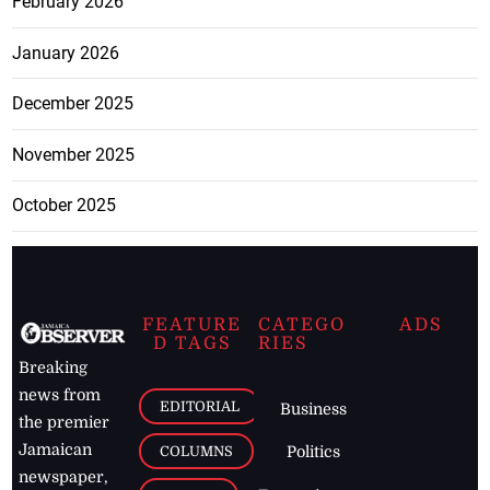
February 2026
January 2026
December 2025
November 2025
October 2025
FEATURE
CATEGO
ADS
D TAGS
RIES
Breaking
news from
EDITORIAL
Business
the premier
Jamaican
COLUMNS
Politics
newspaper,