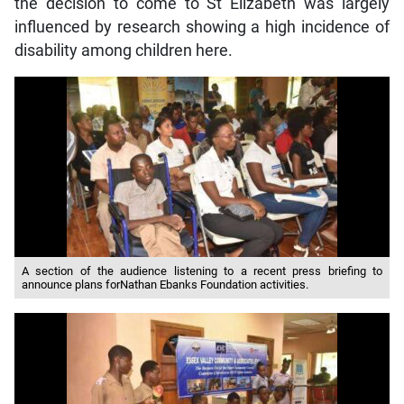
the decision to come to St Elizabeth was largely
influenced by research showing a high incidence of
disability among children here.
A section of the audience listening to a recent press briefing to
announce plans forNathan Ebanks Foundation activities.