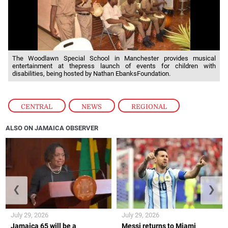
The Woodlawn Special School in Manchester provides musical
entertainment at thepress launch of events for children with
disabilities, being hosted by Nathan EbanksFoundation.
CENTRAL
,
NEWS
,
REGIONAL
ALSO ON JAMAICA OBSERVER
❮
❯
July 29, 2026
July 29, 2026
Jamaica 65 will be a
Messi returns to Miami