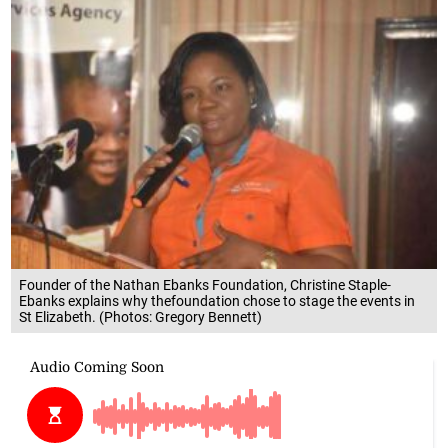
Founder of the Nathan Ebanks Foundation, Christine Staple-
Ebanks explains why thefoundation chose to stage the events in
St Elizabeth. (Photos: Gregory Bennett)