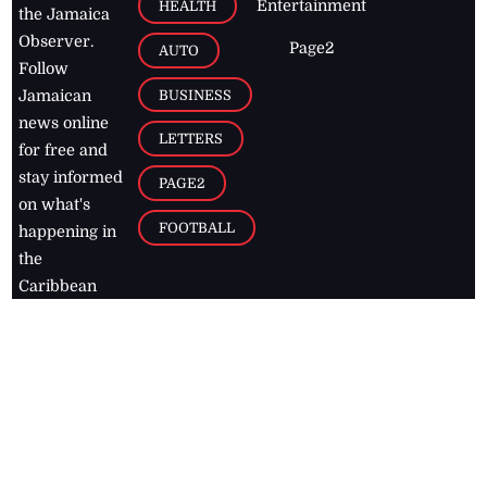
Entertainment
HEALTH
the Jamaica
Observer.
Page2
AUTO
Follow
BUSINESS
Jamaican
news online
LETTERS
for free and
stay informed
PAGE2
on what's
FOOTBALL
happening in
the
Caribbean
Jamaica Observer,
2026
© All
Rights Reserved
Home
Contact Us
RSS Feeds
Feedback
Privacy Policy
Editorial Code of