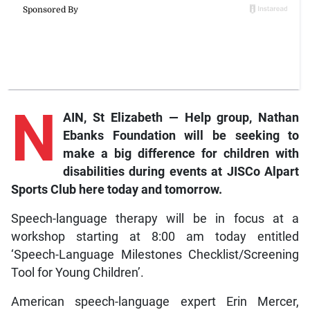
N
AIN, St Elizabeth — Help group, Nathan
Ebanks Foundation will be seeking to
make a big difference for children with
disabilities during events at JISCo Alpart
Sports Club here today and tomorrow.
Speech-language therapy will be in focus at a
workshop starting at 8:00 am today entitled
‘Speech-Language Milestones Checklist/Screening
Tool for Young Children’.
American speech-language expert Erin Mercer,