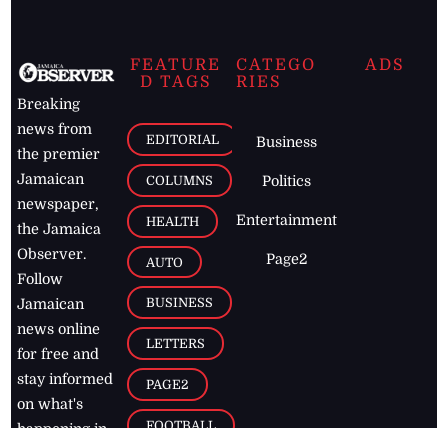
FEATURE
CATEGO
ADS
D TAGS
RIES
Breaking
news from
EDITORIAL
Business
the premier
Jamaican
COLUMNS
Politics
newspaper,
Entertainment
HEALTH
the Jamaica
Observer.
Page2
AUTO
Follow
BUSINESS
Jamaican
news online
LETTERS
for free and
stay informed
PAGE2
on what's
FOOTBALL
happening in