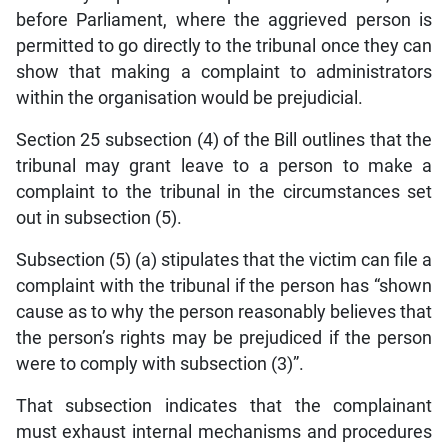
before Parliament, where the aggrieved person is
permitted to go directly to the tribunal once they can
show that making a complaint to administrators
within the organisation would be prejudicial.
Section 25 subsection (4) of the Bill outlines that the
tribunal may grant leave to a person to make a
complaint to the tribunal in the circumstances set
out in subsection (5).
Subsection (5) (a) stipulates that the victim can file a
complaint with the tribunal if the person has “shown
cause as to why the person reasonably believes that
the person’s rights may be prejudiced if the person
were to comply with subsection (3)”.
That subsection indicates that the complainant
must exhaust internal mechanisms and procedures