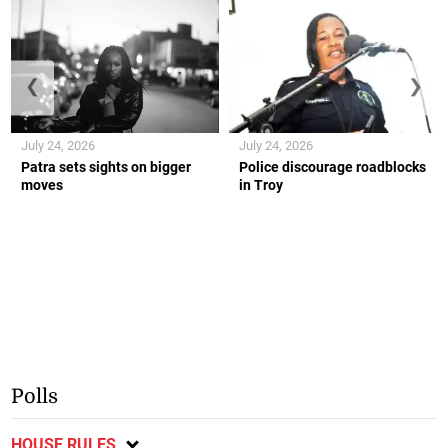
❮
❯
July 24, 2026
July 24, 2026
Patra sets sights on bigger
Police discourage roadblocks
moves
in Troy
Polls
HOUSE RULES