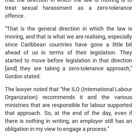
that the direction in which the law is moving is to
treat sexual harassment as a zero-tolerance
offence.
“That is the general direction in which the law is
moving, and that is what we are realising, especially
since Caribbean countries have gone a little bit
ahead of us in terms of their legislation. They
started to move before legislation in that direction
[and] they are taking a zero-tolerance approach,”
Gordon stated.
The lawyer noted that “the ILO (International Labour
Organization) recommends it and the various
ministries that are responsible for labour supported
that approach. So, at the end of the day, even if
there is nothing in writing, an employer still has an
obligation in my view to engage a process.”