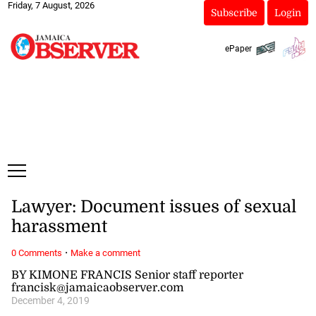
Friday, 7 August, 2026
Subscribe
Login
ePaper
Lawyer: Document issues of sexual
harassment
·
0 Comments
Make a comment
BY KIMONE FRANCIS Senior staff reporter
francisk@jamaicaobserver.com
December 4, 2019