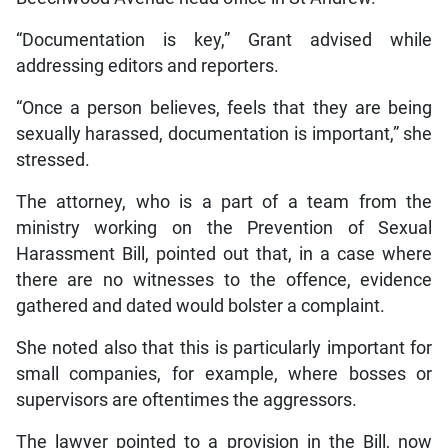
“Documentation is key,” Grant advised while
addressing editors and reporters.
“Once a person believes, feels that they are being
sexually harassed, documentation is important,” she
stressed.
The attorney, who is a part of a team from the
ministry working on the Prevention of Sexual
Harassment Bill, pointed out that, in a case where
there are no witnesses to the offence, evidence
gathered and dated would bolster a complaint.
She noted also that this is particularly important for
small companies, for example, where bosses or
supervisors are oftentimes the aggressors.
The lawyer pointed to a provision in the Bill, now