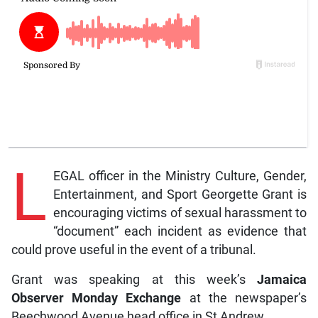
L
EGAL officer in the Ministry Culture, Gender,
Entertainment, and Sport Georgette Grant is
encouraging victims of sexual harassment to
“document” each incident as evidence that
could prove useful in the event of a tribunal.
Grant was speaking at this week’s
Jamaica
Observer Monday Exchange
at the newspaper’s
Beechwood Avenue head office in St Andrew.