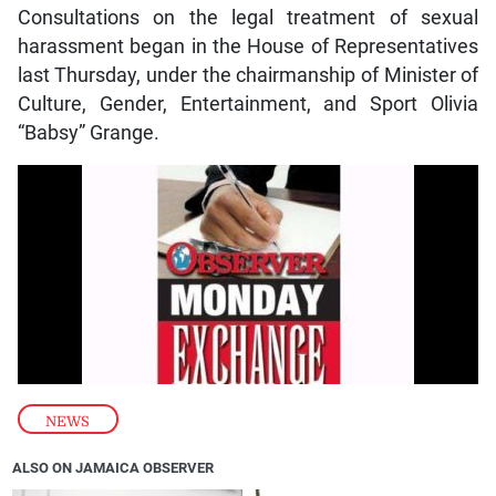
Consultations on the legal treatment of sexual
harassment began in the House of Representatives
last Thursday, under the chairmanship of Minister of
Culture, Gender, Entertainment, and Sport Olivia
“Babsy” Grange.
NEWS
ALSO ON JAMAICA OBSERVER