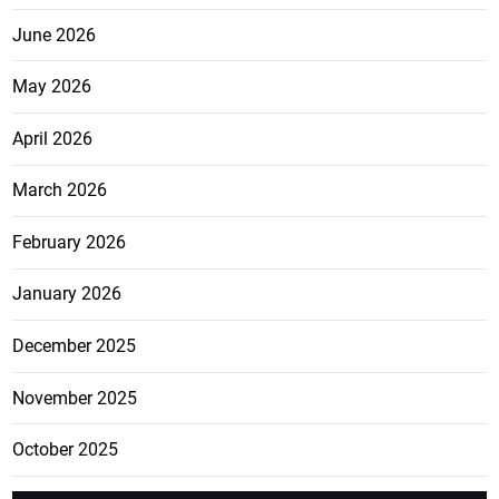
June 2026
May 2026
April 2026
March 2026
February 2026
January 2026
December 2025
November 2025
October 2025