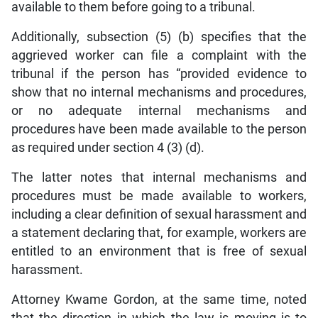
available to them before going to a tribunal.
Additionally, subsection (5) (b) specifies that the
aggrieved worker can file a complaint with the
tribunal if the person has “provided evidence to
show that no internal mechanisms and procedures,
or no adequate internal mechanisms and
procedures have been made available to the person
as required under section 4 (3) (d).
The latter notes that internal mechanisms and
procedures must be made available to workers,
including a clear definition of sexual harassment and
a statement declaring that, for example, workers are
entitled to an environment that is free of sexual
harassment.
Attorney Kwame Gordon, at the same time, noted