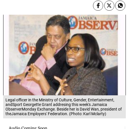
Legal officer in the Ministry of Culture, Gender, Entertainment,
andSport Georgette Grant addresing this week's Jamaica
ObserverMonday Exchange. Beside her is David Wan, president of
theJamaica Employers' Federation. (Photo: Karl Mclarty)