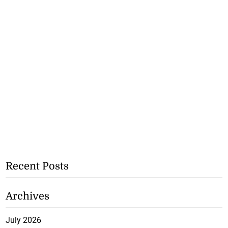
Recent Posts
Archives
July 2026