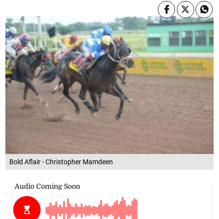
Bold Aflair - Christopher Mamdeen