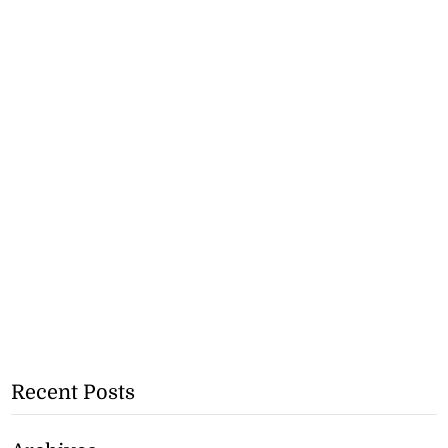
Recent Posts