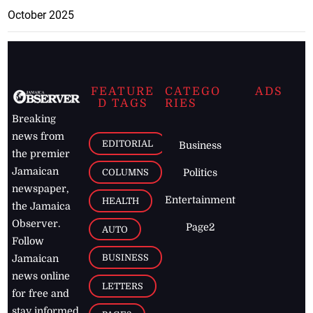
October 2025
FEATURE
CATEGO
ADS
D TAGS
RIES
Breaking
news from
EDITORIAL
Business
the premier
Jamaican
COLUMNS
Politics
newspaper,
Entertainment
HEALTH
the Jamaica
Observer.
Page2
AUTO
Follow
BUSINESS
Jamaican
news online
LETTERS
for free and
stay informed