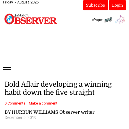
Friday, 7 August, 2026
Subscribe
Login
ePaper
Bold Aflair developing a winning
habit down the five straight
·
0 Comments
Make a comment
BY HURBUN WILLIAMS Observer writer
December 5, 2019