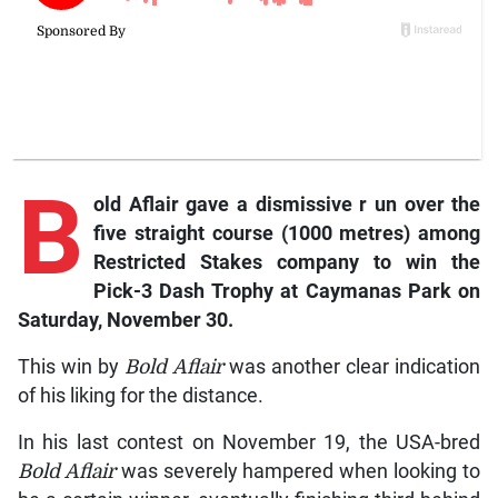
B
old
Aflair
gave a dismissive r
un over the
five straight course (1000 metres) among
Restricted Stakes company to win the
Pick-3 Dash Trophy at Caymanas Park on
Saturday, November 30.
This win by
Bold Aflair
was another clear indication
of his liking for the distance.
In his last contest on November 19, the USA-bred
Bold Aflair
was severely hampered when looking to