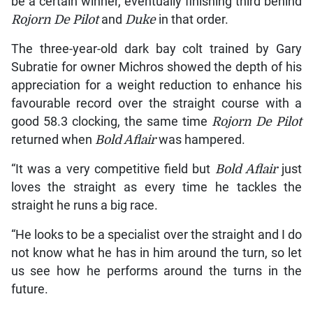
be a certain winner, eventually finishing third behind
Rojorn De Pilot
and
Duke
in that order.
The three-year-old dark bay colt trained by Gary
Subratie for owner Michros showed the depth of his
appreciation for a weight reduction to enhance his
favourable record over the straight course with a
good 58.3 clocking, the same time
Rojorn De Pilot
returned when
Bold Aflair
was hampered.
“It was a very competitive field but
Bold Aflair
just
loves the straight as every time he tackles the
straight he runs a big race.
“He looks to be a specialist over the straight and I do
not know what he has in him around the turn, so let
us see how he performs around the turns in the
future.