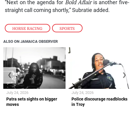
“Next on the agenda for
Bold Aflair
is another five-
straight call coming shortly,” Subratie added.
HORSE RACING
,
SPORTS
ALSO ON JAMAICA OBSERVER
❮
❯
July 24, 2026
July 24, 2026
Patra sets sights on bigger
Police discourage roadblocks
moves
in Troy