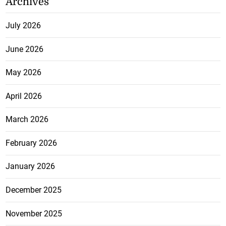
Archives
July 2026
June 2026
May 2026
April 2026
March 2026
February 2026
January 2026
December 2025
November 2025