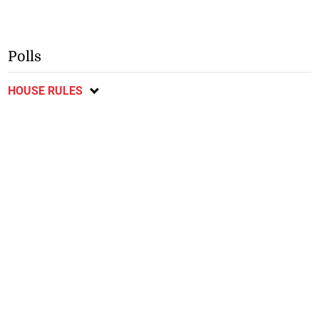
Polls
HOUSE RULES