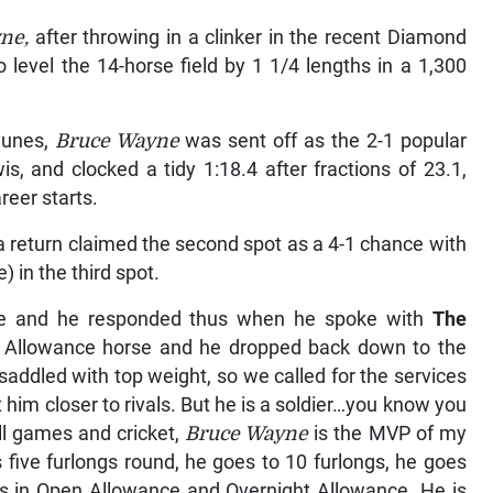
ne,
after throwing in a clinker in the recent Diamond
 level the 14-horse field by 1 1/4 lengths in a 1,300
Nunes,
Bruce Wayne
was sent off as the 2-1 popular
, and clocked a tidy 1:18.4 after fractions of 23.1,
reer starts.
 return claimed the second spot as a 4-1 chance with
) in the third spot.
drive and he responded thus when he spoke with
The
n Allowance horse and he dropped back down to the
saddled with top weight, so we called for the services
him closer to rivals. But he is a soldier…you know you
ll games and cricket,
Bruce Wayne
is the MVP of my
five furlongs round, he goes to 10 furlongs, he goes
s in Open Allowance and Overnight Allowance. He is