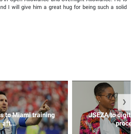
nd I will give him a great hug for being such a solid
❯
s to Miami training
JSEZA to digiti
aft...
proces