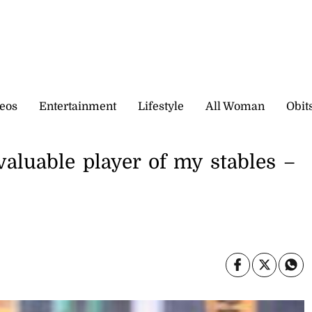
eos
Entertainment
Lifestyle
All Woman
Obit
aluable player of my stables –