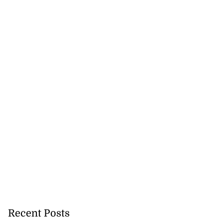
se application
s ...
Recent Posts