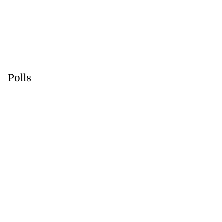
Polls