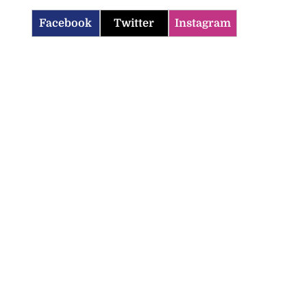
Facebook
Twitter
Instagram