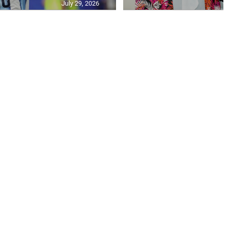
July 29, 2026