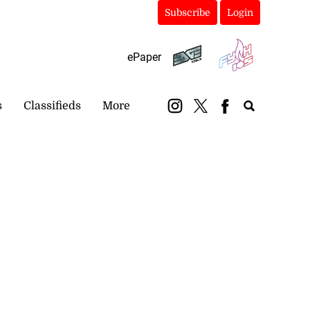
Subscribe
Login
ePaper
s
Classifieds
More