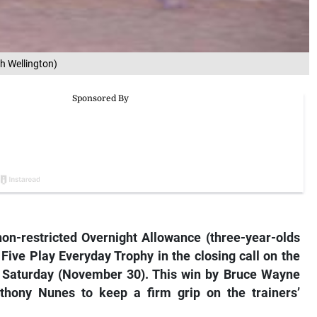
h Wellington)
n-restricted Overnight Allowance (three-year-olds
Five Play Everyday Trophy in the closing call on the
 Saturday (November 30). This win by Bruce Wayne
nthony Nunes to keep a firm grip on the trainers’