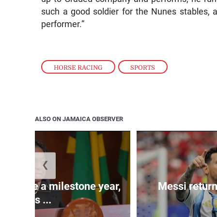
such a good soldier for the Nunes stables, a
performer.”
HORSE RACING
,
SPORTS
ALSO ON JAMAICA OBSERVER
❮
 will be a milestone year,
Messi return
says ...