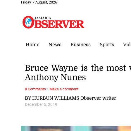
Friday, 7 August, 2026
Home
News
Business
Sports
Vid
Bruce Wayne is the most v
Anthony Nunes
·
0 Comments
Make a comment
BY HURBUN WILLIAMS Observer writer
December 5, 2019