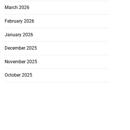
March 2026
February 2026
January 2026
December 2025
November 2025
October 2025