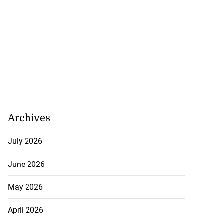
Archives
July 2026
June 2026
May 2026
April 2026