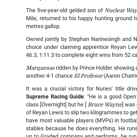
The five-year-old gelded son of
Nuclear Way
Mile, returned to his happy hunting ground to
metres gallop.
Owned jointly by Stephan Narinesingh and 
choice under claiming apprentice Reyan Lewis
46.3, 1:11.3 to complete eight wins from 52 ca
Marquesas
ridden by Prince Holder showing a
another 4-1 chance
El Profesor
(Aaron Chatrie
It was a crucial victory for Nunes’ title 
Supreme Racing Guide
: “He is a good Ope
class [Overnight] but he [
Bruce Wayne
] was 
of Reyan Lewis to slip two kilogrammes to get 
have most valuable players (MVPs) in footba
stables because he does everything. He runs 
up to Graded company and performs, he run