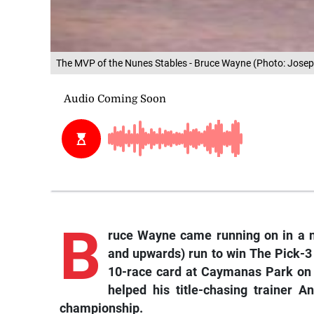
The MVP of the Nunes Stables - Bruce Wayne (Photo: Josep
B
ruce Wayne came running on in a no
and upwards) run to win The Pick-3 
10-race card at Caymanas Park on
helped his title-chasing trainer A
championship.