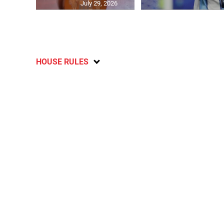
July 29, 2026
HOUSE RULES