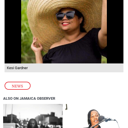
Kesi Gardner
NEWS
ALSO ON JAMAICA OBSERVER