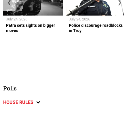
❮
❯
July 24, 2026
July 24, 2026
Patra sets sights on bigger
Police discourage roadblocks
moves
in Troy
Polls
HOUSE RULES