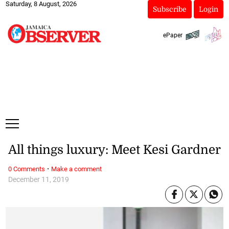
Saturday, 8 August, 2026
Subscribe
Login
ePaper
All things luxury: Meet Kesi Gardner
·
0 Comments
Make a comment
December 11, 2019