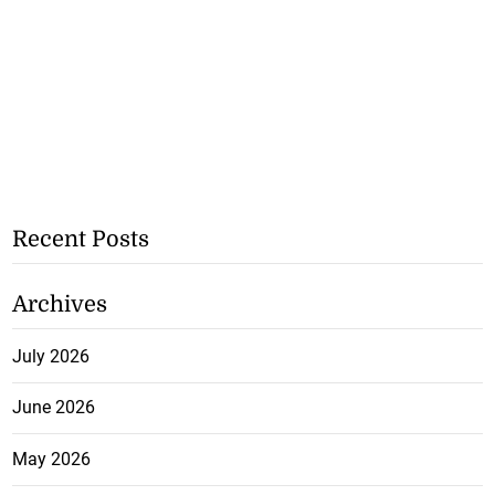
Recent Posts
Archives
July 2026
June 2026
May 2026