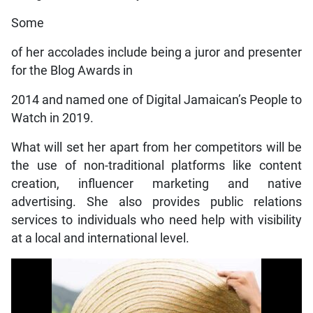
Some
of her accolades include being a juror and presenter
for the Blog Awards in
2014 and named one of Digital Jamaican’s People to
Watch in 2019.
What will set her apart from her competitors will be
the use of non-traditional platforms like content
creation, influencer marketing and native
advertising. She also provides public relations
services to individuals who need help with visibility
at a local and international level.