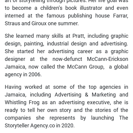
art of storytelling through pictures. Her life goal was
to become a children’s book illustrator and even
interned at the famous publishing house Farrar,
Straus and Giroux one summer.
She learned many skills at Pratt, including graphic
design, painting, industrial design and advertising.
She started her advertising career as a graphic
designer at the now-defunct McCann-Erickson
Jamaica, now called the McCann Group, a global
agency in 2006.
Having worked at some of the top agencies in
Jamaica, including Advertising & Marketing and
Whistling Frog as an advertising executive, she is
ready to tell her own story and the stories of the
companies she represents by launching The
Storyteller Agency.co in 2020.