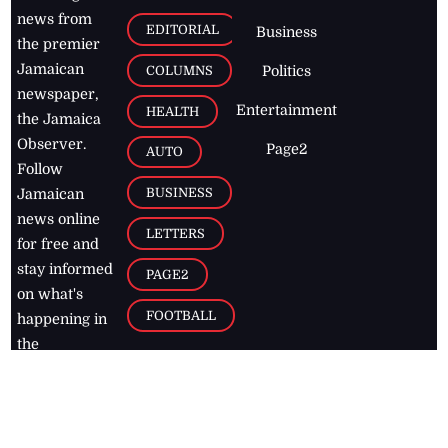
news from
EDITORIAL
Business
the premier
Jamaican
COLUMNS
Politics
newspaper,
Entertainment
HEALTH
the Jamaica
Observer.
Page2
AUTO
Follow
BUSINESS
Jamaican
news online
LETTERS
for free and
stay informed
PAGE2
on what's
FOOTBALL
happening in
the
Caribbean
Jamaica Observer,
2026
© All
Rights Reserved
Home