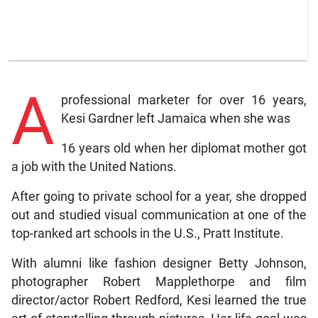
A
professional marketer for over 16 years,
Kesi Gardner left Jamaica when she was
16 years old when her diplomat mother got
a job with the United Nations.
After going to private school for a year, she dropped
out and studied visual communication at one of the
top-ranked art schools in the U.S., Pratt Institute.
With alumni like fashion designer Betty Johnson,
photographer Robert Mapplethorpe and film
director/actor Robert Redford, Kesi learned the true