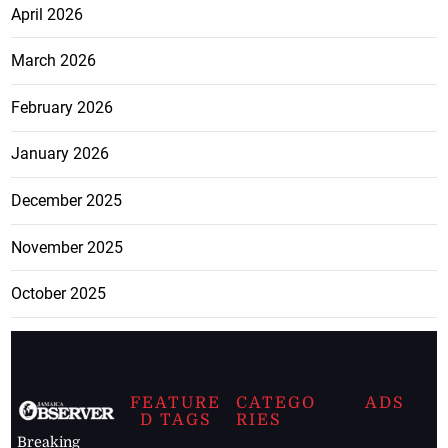
April 2026
March 2026
February 2026
January 2026
December 2025
November 2025
October 2025
FEATURE
CATEGO
ADS
D TAGS
RIES
Breaking