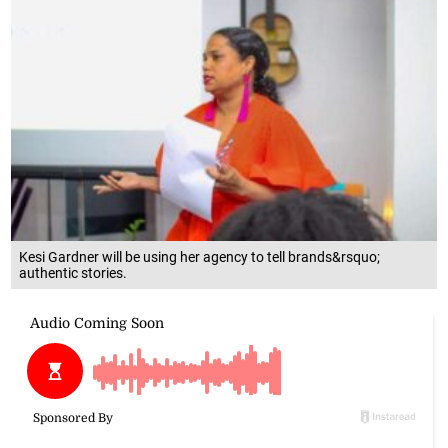
Kesi Gardner will be using her agency to tell brands&rsquo;
authentic stories.