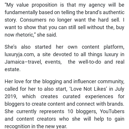
“My value proposition is that my agency will be
fundamentally based on telling the brand’s authentic
story. Consumers no longer want the hard sell. I
want to show that you can still sell without the, buy
now rhetoric,” she said.
She’s also started her own content platform,
luxuryja.com, a site devoted to all things luxury in
Jamaica–travel, events, the well-to-do and real
estate.
Her love for the blogging and influencer community,
called for her to also start, ‘Love Not Likes’ in July
2019, which creates curated experiences for
bloggers to create content and connect with brands.
She currently represents 10 bloggers, YouTubers
and content creators who she will help to gain
recognition in the new year.