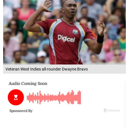
Veteran West Indies all-rounder Dwayne Bravo