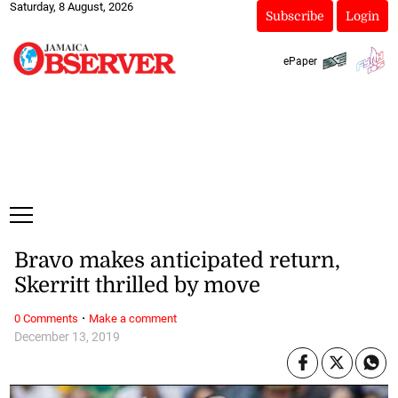
Saturday, 8 August, 2026
Subscribe
Login
ePaper
Bravo makes anticipated return,
Skerritt thrilled by move
·
0 Comments
Make a comment
December 13, 2019