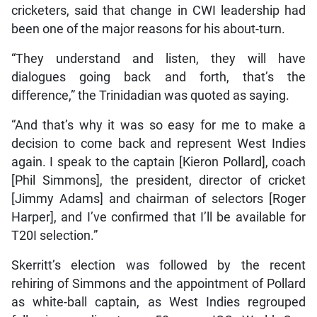
cricketers, said that change in CWI leadership had
been one of the major reasons for his about-turn.
“They understand and listen, they will have
dialogues going back and forth, that’s the
difference,” the Trinidadian was quoted as saying.
“And that’s why it was so easy for me to make a
decision to come back and represent West Indies
again. I speak to the captain [Kieron Pollard], coach
[Phil Simmons], the president, director of cricket
[Jimmy Adams] and chairman of selectors [Roger
Harper], and I’ve confirmed that I’ll be available for
T20I selection.”
Skerritt’s election was followed by the recent
rehiring of Simmons and the appointment of Pollard
as white-ball captain, as West Indies regrouped