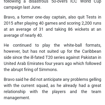
following a disastrous 50-overs ICC World Cup
campaign last June.
Bravo, a former one-day captain, also quit Tests in
2015 after playing 40 games and scoring 2,200 runs
at an average of 31 and taking 86 wickets at an
average of nearly 40.
He continued to play the white-ball formats,
however, but has not suited up for the Caribbean
side since the ill-fated T20 series against Pakistan in
United Arab Emirates four years ago which followed
the abrupt firing of Simmons.
Bravo said he did not anticipate any problems gelling
with the current squad, as he already had a great
relationship with the players and the team
management.