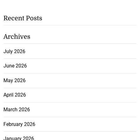
Recent Posts
Archives
July 2026
June 2026
May 2026
April 2026
March 2026
February 2026
January 2026