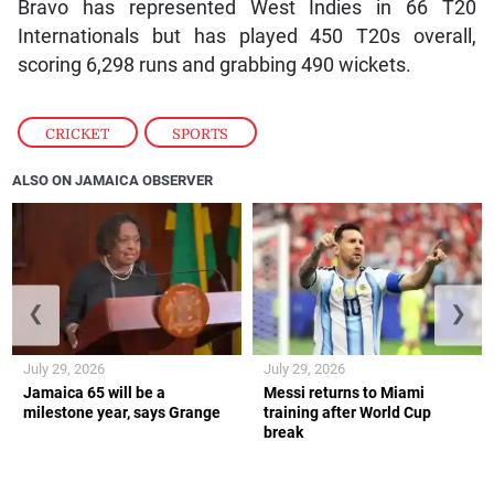
Bravo has represented West Indies in 66 T20
Internationals but has played 450 T20s overall,
scoring 6,298 runs and grabbing 490 wickets.
CRICKET
,
SPORTS
ALSO ON JAMAICA OBSERVER
❮
❯
July 29, 2026
July 29, 2026
Jamaica 65 will be a
Messi returns to Miami
milestone year, says Grange
training after World Cup
break