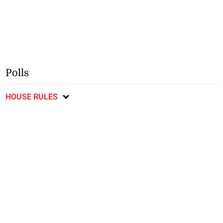
Polls
HOUSE RULES