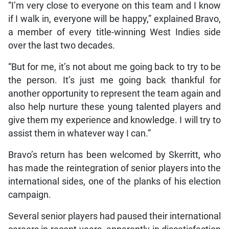
“I’m very close to everyone on this team and I know
if I walk in, everyone will be happy,” explained Bravo,
a member of every title-winning West Indies side
over the last two decades.
“But for me, it’s not about me going back to try to be
the person. It’s just me going back thankful for
another opportunity to represent the team again and
also help nurture these young talented players and
give them my experience and knowledge. I will try to
assist them in whatever way I can.”
Bravo’s return has been welcomed by Skerritt, who
has made the reintegration of senior players into the
international sides, one of the planks of his election
campaign.
Several senior players had paused their international