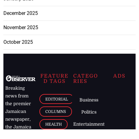
December 2025
November 2025
October 2025
FEATURE
CATEGO
ADS
D TAGS
RIES
Breaking
news from
EDITORIAL
Business
the premier
Jamaican
COLUMNS
Politics
newspaper,
Entertainment
HEALTH
the Jamaica
Observer.
Page2
AUTO