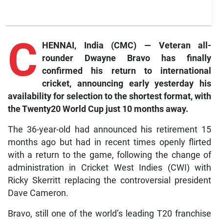
C
HENNAI, India (CMC) — Veteran all-
rounder Dwayne Bravo has finally
confirmed his return to international
cricket, announcing early yesterday his
availability for selection to the shortest format, with
the Twenty20 World Cup just 10 months away.
The 36-year-old had announced his retirement 15
months ago but had in recent times openly flirted
with a return to the game, following the change of
administration in Cricket West Indies (CWI) with
Ricky Skerritt replacing the controversial president
Dave Cameron.
Bravo, still one of the world’s leading T20 franchise