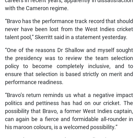
careers in recent years, apparently in dissatisfaction
with the Cameron regime.
“Bravo has the performance track record that should
never have been lost from the West Indies cricket
talent pool,” Skerritt said in a statement yesterday.
“One of the reasons Dr Shallow and myself sought
the presidency was to review the team selection
policy to become completely inclusive, and to
ensure that selection is based strictly on merit and
performance readiness.
“Bravo’s return reminds us what a negative impact
politics and pettiness has had on our cricket. The
possibility that Bravo, a former West Indies captain,
can again be a fierce and formidable all-rounder in
his maroon colours, is a welcomed possibility.”