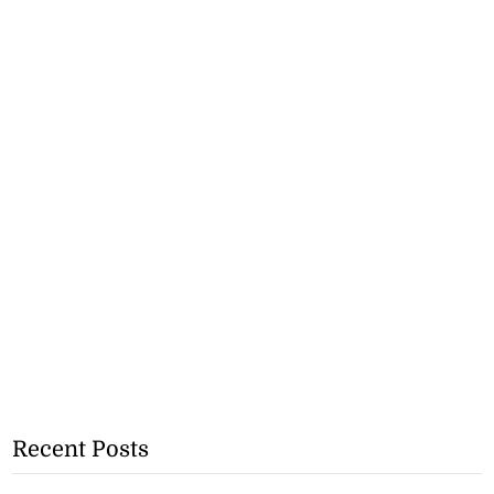
Recent Posts