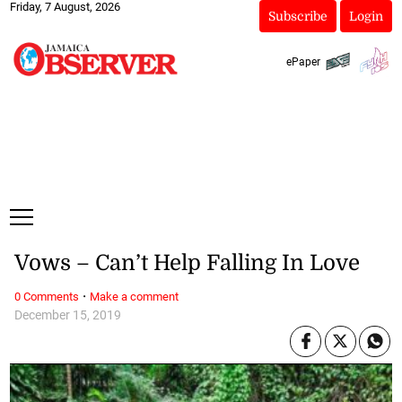
Friday, 7 August, 2026
Subscribe
Login
ePaper
Vows – Can’t Help Falling In Love
·
0 Comments
Make a comment
December 15, 2019