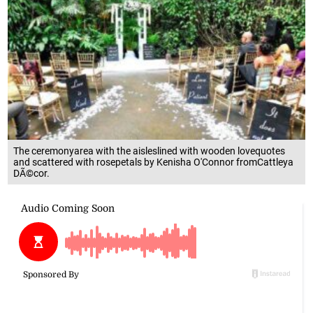
The ceremonyarea with the aisleslined with wooden lovequotes
and scattered with rosepetals by Kenisha O'Connor fromCattleya
DÃ©cor.