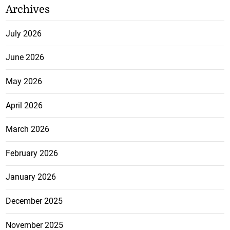
Archives
July 2026
June 2026
May 2026
April 2026
March 2026
February 2026
January 2026
December 2025
November 2025