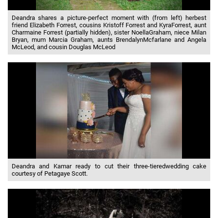
Deandra shares a picture-perfect moment with (from left) herbest
friend Elizabeth Forrest, cousins Kristoff Forrest and KyraForrest, aunt
Charmaine Forrest (partially hidden), sister NoellaGraham, niece Milan
Bryan, mum Marcia Graham, aunts BrendalynMcfarlane and Angela
McLeod, and cousin Douglas McLeod
Deandra and Kamar ready to cut their three-tieredwedding cake
courtesy of Petagaye Scott.