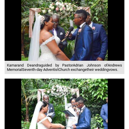
Kamarand Deandraguided by PastorAdrian Johnson ofAndrews
MemorialSeventh-day AdventistChurch exchangetheir weddingvows.