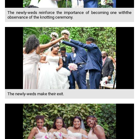
The newly-weds reinforce the importance of becoming one withthe
observance of the knotting ceremony.
The newly-weds make their exit.