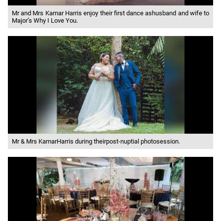
Mr and Mrs Kamar Harris enjoy their first dance ashusband and wife to
Major’s Why I Love You.
Mr & Mrs KamarHarris during theirpost-nuptial photosession.