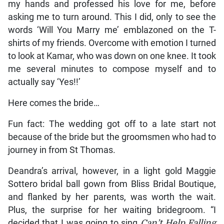
my hands and professed his love for me, before
asking me to turn around. This I did, only to see the
words ‘Will You Marry me’ emblazoned on the T-
shirts of my friends. Overcome with emotion I turned
to look at Kamar, who was down on one knee. It took
me several minutes to compose myself and to
actually say ‘Yes!!’
Here comes the bride…
Fun fact: The wedding got off to a late start not
because of the bride but the groomsmen who had to
journey in from St Thomas.
Deandra’s arrival, however, in a light gold Maggie
Sottero bridal ball gown from Bliss Bridal Boutique,
and flanked by her parents, was worth the wait.
Plus, the surprise for her waiting bridegroom. “I
decided that I was going to sing
Can’t Help Falling