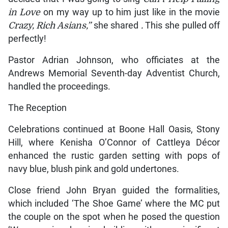
in Love
on my way up to him just like in the movie
Crazy, Rich Asians,”
she shared
.
This she pulled off
perfectly!
Pastor Adrian Johnson, who officiates at the
Andrews Memorial Seventh-day Adventist Church,
handled the proceedings.
The Reception
Celebrations continued at Boone Hall Oasis, Stony
Hill, where Kenisha O’Connor of Cattleya Décor
enhanced the rustic garden setting with pops of
navy blue, blush pink and gold undertones.
Close friend John Bryan guided the formalities,
which included ‘The Shoe Game’ where the MC put
the couple on the spot when he posed the question