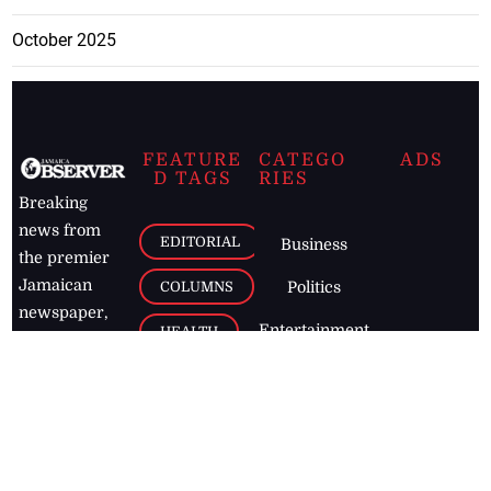
October 2025
FEATURE
CATEGO
ADS
D TAGS
RIES
Breaking
news from
EDITORIAL
Business
the premier
Jamaican
COLUMNS
Politics
newspaper,
Entertainment
HEALTH
the Jamaica
Observer.
Page2
AUTO
Follow
BUSINESS
Jamaican
news online
LETTERS
for free and