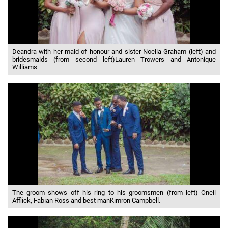
Deandra with her maid of honour and sister Noella Graham (left) and
bridesmaids (from second left)Lauren Trowers and Antonique
Williams
The groom shows off his ring to his groomsmen (from left) Oneil
Afflick, Fabian Ross and best manKimron Campbell.