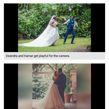
Deandra and Kamar get playful for the camera.