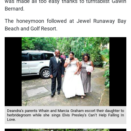
was made all too easy thanks to turntablist Gawin
Bernard.
The honeymoon followed at Jewel Runaway Bay
Beach and Golf Resort.
Deandra’s parents Whain and Marcia Graham escort their daughter to
herbridegroom while she sings Elvis Presley’s Can’t Help Falling In
Love.