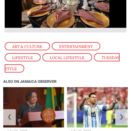
ART & CULTURE
,
ENTERTAINMENT
,
LIFESTYLE
,
LOCAL LIFESTYLE
,
TUESDAY
STYLE
ALSO ON JAMAICA OBSERVER
❮
❯