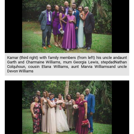
Kamar (third right) with family members (from left) his uncle andaunt
Garth and Charmaine Williams, mum Georgia Lewis, stepdadNathan
Colquhoun, cousin Etana Williams, aunt Marvia Williamsand uncle
Devon Williams