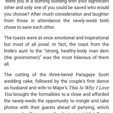
‘Were you in a burning building with your significant
other and only one of you could be saved who would
you choose? After much consideration and laughter
from those in attendance the newly-weds both
chose to save each other.
The toasts were at once emotional and inspirational
but most of all jovial. In fact, the toast from the
bride’s aunt to the “strong, healthy-body man dem
(the groomsmen)” was the most hilarious of them
all.
The cutting of the three-tiered Patagaye Scott
wedding cake, followed by the couple’s first dance
as husband and wife to Major’s
This Is
Why I Love
You
brought the formalities to a close and afforded
the newly-weds the opportunity to mingle and take
photos with their guests ahead of partying, which