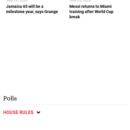
July 29, 2026
July 29, 2026
Jamaica 65 will be a
Messi returns to Miami
milestone year, says Grange
training after World Cup
break
Polls
HOUSE RULES