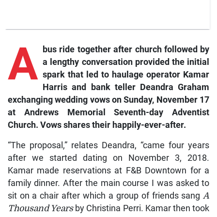
A
bus ride together after church followed by
a lengthy conversation provided the initial
spark that led to haulage operator Kamar
Harris and bank teller Deandra Graham
exchanging wedding vows on Sunday, November 17
at Andrews Memorial Seventh-day Adventist
Church.
Vows
shares their happily-ever-after.
“The proposal,” relates Deandra, “came four years
after we started dating on November 3, 2018.
Kamar made reservations at F&B Downtown for a
family dinner. After the main course I was asked to
sit on a chair after which a group of friends sang
A
Thousand Years
by Christina Perri. Kamar then took