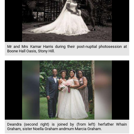
Mr and Mrs Kamar Harris during their post-nuptial photosession at
Boone Hall Oasis, Stony Hill.
Deandra (second right) is joined by (from left) herfather Whain
Graham, sister Noella Graham andmum Marcia Graham.