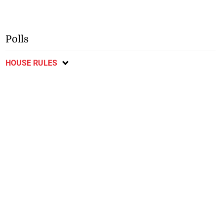
Polls
HOUSE RULES