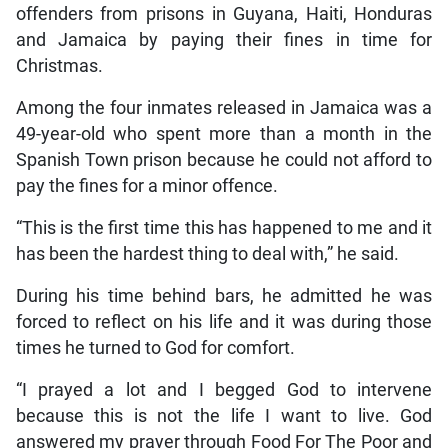
offenders from prisons in Guyana, Haiti, Honduras
and Jamaica by paying their fines in time for
Christmas.
Among the four inmates released in Jamaica was a
49-year-old who spent more than a month in the
Spanish Town prison because he could not afford to
pay the fines for a minor offence.
“This is the first time this has happened to me and it
has been the hardest thing to deal with,” he said.
During his time behind bars, he admitted he was
forced to reflect on his life and it was during those
times he turned to God for comfort.
“I prayed a lot and I begged God to intervene
because this is not the life I want to live. God
answered my prayer through Food For The Poor and