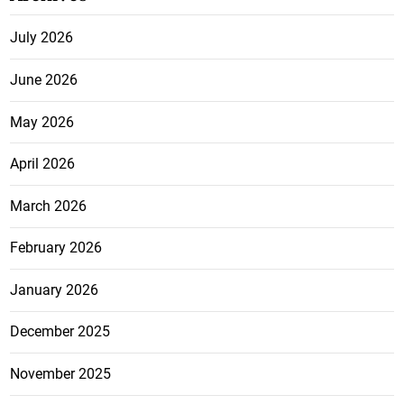
July 2026
June 2026
May 2026
April 2026
March 2026
February 2026
January 2026
December 2025
November 2025