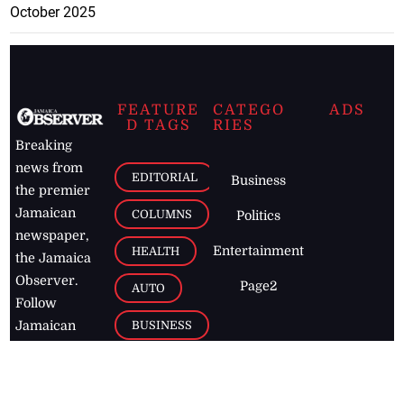
October 2025
FEATURE
CATEGO
ADS
D TAGS
RIES
Breaking
news from
EDITORIAL
Business
the premier
Jamaican
COLUMNS
Politics
newspaper,
Entertainment
HEALTH
the Jamaica
Observer.
Page2
AUTO
Follow
BUSINESS
Jamaican
news online
LETTERS
for free and
stay informed
PAGE2