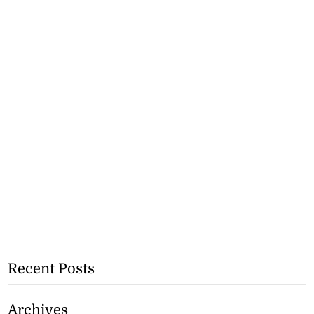
Recent Posts
Archives