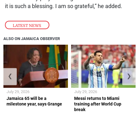
it is such a blessing. I am so grateful,” he added.
LATEST NEWS
ALSO ON JAMAICA OBSERVER
❮
❯
July 29, 2026
July 29, 2026
Jamaica 65 will be a
Messi returns to Miami
milestone year, says Grange
training after World Cup
break