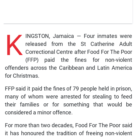
K
INGSTON, Jamaica — Four inmates were
released from the St Catherine Adult
Correctional Centre after Food For The Poor
(FFP) paid the fines for non-violent
offenders across the Caribbean and Latin America
for Christmas.
FFP said it paid the fines of 79 people held in prison,
many of whom were arrested for stealing to feed
their families or for something that would be
considered a minor offence.
For more than two decades, Food For The Poor said
it has honoured the tradition of freeing non-violent