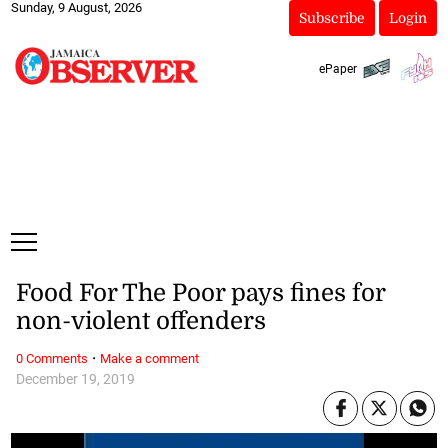
Sunday, 9 August, 2026
Subscribe
Login
ePaper
Food For The Poor pays fines for
non-violent offenders
·
0 Comments
Make a comment
December 19, 2019