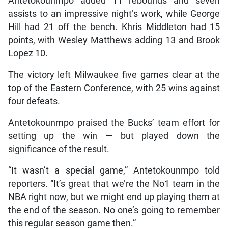
Antetokounmpo added 11 rebounds and seven
assists to an impressive night’s work, while George
Hill had 21 off the bench. Khris Middleton had 15
points, with Wesley Matthews adding 13 and Brook
Lopez 10.
The victory left Milwaukee five games clear at the
top of the Eastern Conference, with 25 wins against
four defeats.
Antetokounmpo praised the Bucks’ team effort for
setting up the win — but played down the
significance of the result.
“It wasn’t a special game,” Antetokounmpo told
reporters. “It’s great that we’re the No1 team in the
NBA right now, but we might end up playing them at
the end of the season. No one’s going to remember
this regular season game then.”