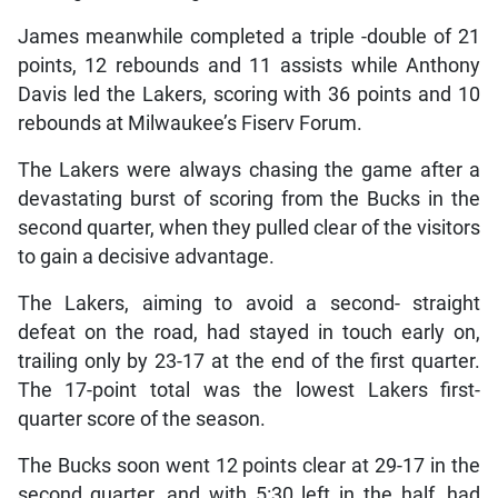
James meanwhile completed a triple -double of 21
points, 12 rebounds and 11 assists while Anthony
Davis led the Lakers, scoring with 36 points and 10
rebounds at Milwaukee’s Fiserv Forum.
The Lakers were always chasing the game after a
devastating burst of scoring from the Bucks in the
second quarter, when they pulled clear of the visitors
to gain a decisive advantage.
The Lakers, aiming to avoid a second- straight
defeat on the road, had stayed in touch early on,
trailing only by 23-17 at the end of the first quarter.
The 17-point total was the lowest Lakers first-
quarter score of the season.
The Bucks soon went 12 points clear at 29-17 in the
second quarter, and with 5:30 left in the half, had