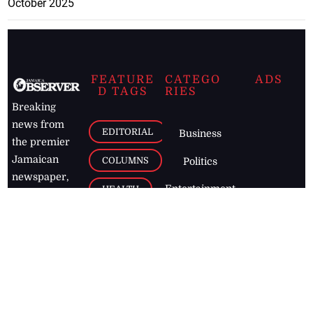
October 2025
FEATURE
CATEGO
ADS
D TAGS
RIES
Breaking
news from
EDITORIAL
Business
the premier
Jamaican
COLUMNS
Politics
newspaper,
Entertainment
HEALTH
the Jamaica
Observer.
Page2
AUTO
Follow
BUSINESS
Jamaican
news online
LETTERS
for free and
stay informed
PAGE2