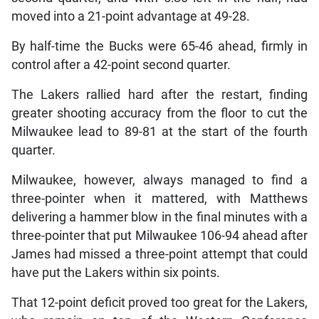
moved into a 21-point advantage at 49-28.
By half-time the Bucks were 65-46 ahead, firmly in
control after a 42-point second quarter.
The Lakers rallied hard after the restart, finding
greater shooting accuracy from the floor to cut the
Milwaukee lead to 89-81 at the start of the fourth
quarter.
Milwaukee, however, always managed to find a
three-pointer when it mattered, with Matthews
delivering a hammer blow in the final minutes with a
three-pointer that put Milwaukee 106-94 ahead after
James had missed a three-point attempt that could
have put the Lakers within six points.
That 12-point deficit proved too great for the Lakers,