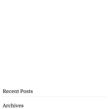
Recent Posts
Archives