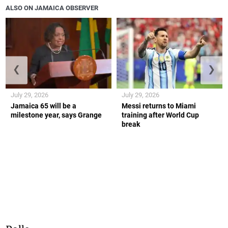
ALSO ON JAMAICA OBSERVER
❮
❯
July 29, 2026
July 29, 2026
Jamaica 65 will be a
Messi returns to Miami
milestone year, says Grange
training after World Cup
break