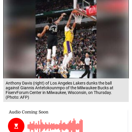
Anthony Davis (right) of Los Angeles Lakers dunks the ball
against Giannis Antetokounmpo of the Milwaukee Bucks at
FiservForum Center in Milwaukee, Wisconsin, on Thursday.
(Photo: AFP)