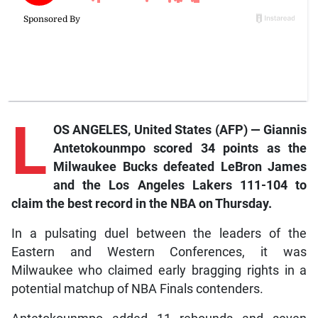
L
OS ANGELES, United States (AFP) — Giannis
Antetokounmpo scored 34 points as the
Milwaukee Bucks defeated LeBron James
and the Los Angeles Lakers 111-104 to
claim the best record in the NBA on Thursday.
In a pulsating duel between the leaders of the
Eastern and Western Conferences, it was
Milwaukee who claimed early bragging rights in a
potential matchup of NBA Finals contenders.