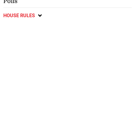
Polls
HOUSE RULES