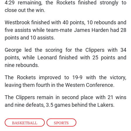
4:29 remaining, the Rockets finished strongly to
close out the win.
Westbrook finished with 40 points, 10 rebounds and
five assists while team-mate James Harden had 28
points and 10 assists.
George led the scoring for the Clippers with 34
points, while Leonard finished with 25 points and
nine rebounds.
The Rockets improved to 19-9 with the victory,
leaving them fourth in the Western Conference.
The Clippers remain in second place with 21 wins
and nine defeats, 3.5 games behind the Lakers.
BASKETBALL
,
SPORTS