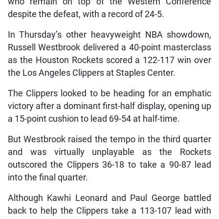
who remain on top of the Western Conference
despite the defeat, with a record of 24-5.
In Thursday’s other heavyweight NBA showdown,
Russell Westbrook delivered a 40-point masterclass
as the Houston Rockets scored a 122-117 win over
the Los Angeles Clippers at Staples Center.
The Clippers looked to be heading for an emphatic
victory after a dominant first-half display, opening up
a 15-point cushion to lead 69-54 at half-time.
But Westbrook raised the tempo in the third quarter
and was virtually unplayable as the Rockets
outscored the Clippers 36-18 to take a 90-87 lead
into the final quarter.
Although Kawhi Leonard and Paul George battled
back to help the Clippers take a 113-107 lead with