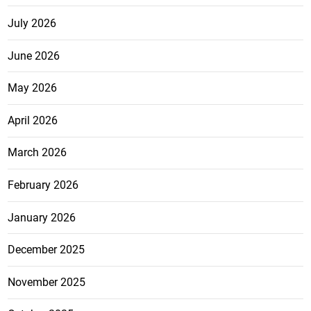
July 2026
June 2026
May 2026
April 2026
March 2026
February 2026
January 2026
December 2025
November 2025