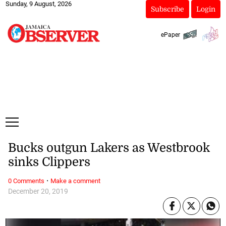
Sunday, 9 August, 2026
Subscribe
Login
ePaper
Bucks outgun Lakers as Westbrook
sinks Clippers
·
0 Comments
Make a comment
December 20, 2019