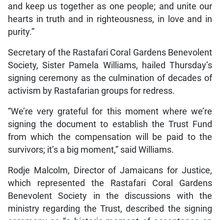
and keep us together as one people; and unite our
hearts in truth and in righteousness, in love and in
purity.”
Secretary of the Rastafari Coral Gardens Benevolent
Society, Sister Pamela Williams, hailed Thursday’s
signing ceremony as the culmination of decades of
activism by Rastafarian groups for redress.
“We’re very grateful for this moment where we’re
signing the document to establish the Trust Fund
from which the compensation will be paid to the
survivors; it’s a big moment,” said Williams.
Rodje Malcolm, Director of Jamaicans for Justice,
which represented the Rastafari Coral Gardens
Benevolent Society in the discussions with the
ministry regarding the Trust, described the signing