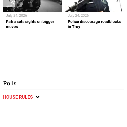
July 24, 2026
July 24, 2026
Patra sets sights on bigger
Police discourage roadblocks
moves
in Troy
Polls
HOUSE RULES