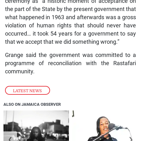
ceremony as “a historic moment of acceptance on
the part of the State by the present government that
what happened in 1963 and afterwards was a gross
violation of human rights that should never have
occurred… it took 54 years for a government to say
that we accept that we did something wrong.”
Grange said the government was committed to a
programme of reconciliation with the Rastafari
community.
LATEST NEWS
ALSO ON JAMAICA OBSERVER
❮
❯