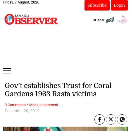
Friday, 7 August, 2026
Subscribe
Login
ePaper
Gov’t establishes Trust for Coral
Gardens 1963 Rasta victims
·
0 Comments
Make a comment
December 20, 2019