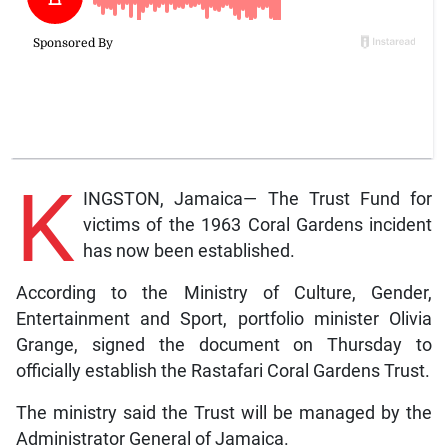
K
INGSTON, Jamaica— The Trust Fund for
victims of the 1963 Coral Gardens incident
has now been established.
According to the Ministry of Culture, Gender,
Entertainment and Sport, portfolio minister Olivia
Grange, signed the document on Thursday to
officially establish the Rastafari Coral Gardens Trust.
The ministry said the Trust will be managed by the
Administrator General of Jamaica.