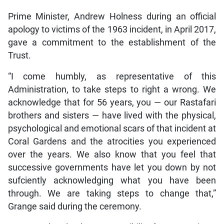
Prime Minister, Andrew Holness during an official
apology to victims of the 1963 incident, in April 2017,
gave a commitment to the establishment of the
Trust.
“I come humbly, as representative of this
Administration, to take steps to right a wrong. We
acknowledge that for 56 years, you — our Rastafari
brothers and sisters — have lived with the physical,
psychological and emotional scars of that incident at
Coral Gardens and the atrocities you experienced
over the years. We also know that you feel that
successive governments have let you down by not
sufciently acknowledging what you have been
through. We are taking steps to change that,”
Grange said during the ceremony.