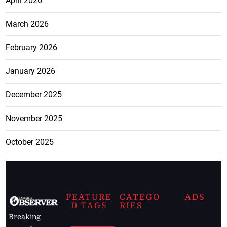
April 2026
March 2026
February 2026
January 2026
December 2025
November 2025
October 2025
FEATURE
CATEGO
ADS
D TAGS
RIES
Breaking