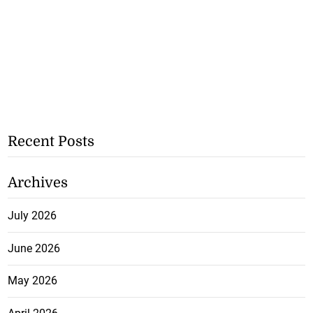
Recent Posts
Archives
July 2026
June 2026
May 2026