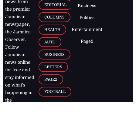
news from
EDITORIAL
Business
the premier
Jamaican
COLUMNS
Politics
newspaper,
Entertainment
HEALTH
the Jamaica
Observer.
Page2
AUTO
Follow
BUSINESS
Jamaican
news online
LETTERS
for free and
stay informed
PAGE2
on what's
FOOTBALL
happening in
the
Caribbean
Jamaica Observer,
2026
© All
Rights Reserved
Home