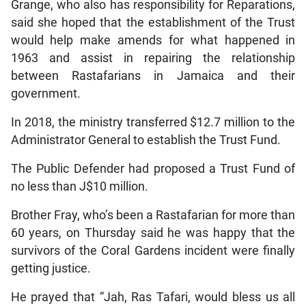
Grange, who also has responsibility for Reparations,
said she hoped that the establishment of the Trust
would help make amends for what happened in
1963 and assist in repairing the relationship
between Rastafarians in Jamaica and their
government.
In 2018, the ministry transferred $12.7 million to the
Administrator General to establish the Trust Fund.
The Public Defender had proposed a Trust Fund of
no less than J$10 million.
Brother Fray, who’s been a Rastafarian for more than
60 years, on Thursday said he was happy that the
survivors of the Coral Gardens incident were finally
getting justice.
He prayed that “Jah, Ras Tafari, would bless us all