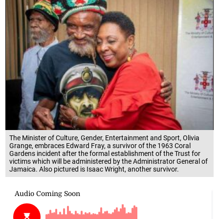
The Minister of Culture, Gender, Entertainment and Sport, Olivia
Grange, embraces Edward Fray, a survivor of the 1963 Coral
Gardens incident after the formal establishment of the Trust for
victims which will be administered by the Administrator General of
Jamaica. Also pictured is Isaac Wright, another survivor.