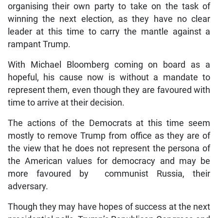
organising their own party to take on the task of
winning the next election, as they have no clear
leader at this time to carry the mantle against a
rampant Trump.
With Michael Bloomberg coming on board as a
hopeful, his cause now is without a mandate to
represent them, even though they are favoured with
time to arrive at their decision.
The actions of the Democrats at this time seem
mostly to remove Trump from office as they are of
the view that he does not represent the persona of
the American values for democracy and may be
more favoured by communist Russia, their
adversary.
Though they may have hopes of success at the next