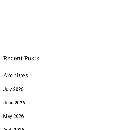
Recent Posts
Archives
July 2026
June 2026
May 2026
April 2026