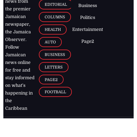
news from
EDITORIAL
Business
the premier
Jamaican
COLUMNS
Politics
newspaper,
Entertainment
HEALTH
the Jamaica
Observer.
Page2
AUTO
Follow
BUSINESS
Jamaican
news online
LETTERS
for free and
stay informed
PAGE2
on what's
FOOTBALL
happening in
the
Caribbean
Jamaica Observer,
2026
© All
Rights Reserved
Home