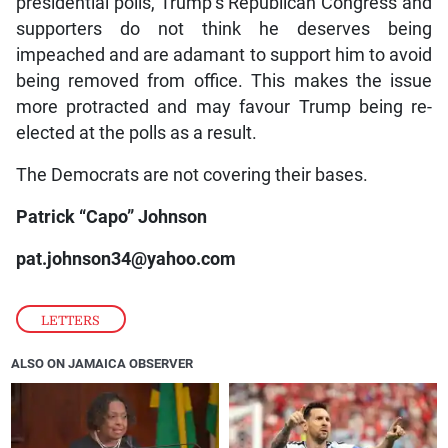
presidential polls, Trump’s Republican Congress and
supporters do not think he deserves being
impeached and are adamant to support him to avoid
being removed from office. This makes the issue
more protracted and may favour Trump being re-
elected at the polls as a result.
The Democrats are not covering their bases.
Patrick “Capo” Johnson
pat.johnson34@yahoo.com
LETTERS
ALSO ON JAMAICA OBSERVER