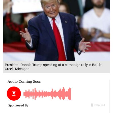
President Donald Trump speaking at a campaign rally in Battle
Creek, Michigan.