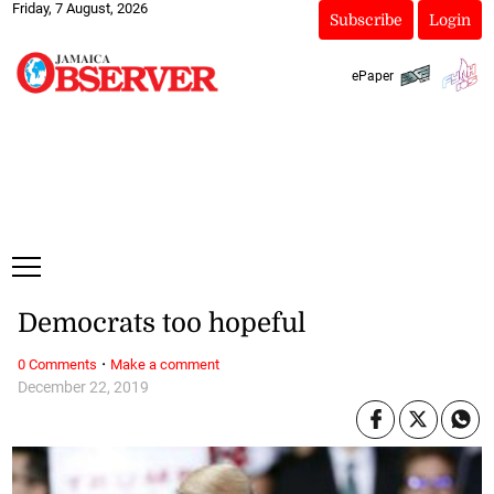
Friday, 7 August, 2026
Subscribe
Login
ePaper
Democrats too hopeful
·
0 Comments
Make a comment
December 22, 2019