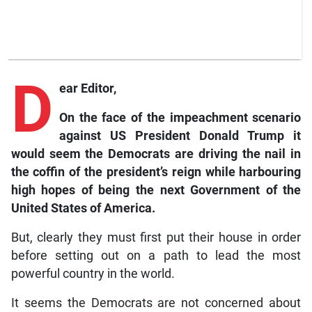
D
ear Editor,
On the face of the impeachment scenario
against US President Donald Trump it
would seem the Democrats are driving the nail in
the coffin of the president’s reign while harbouring
high hopes of being the next Government of the
United States of America.
But, clearly they must first put their house in order
before setting out on a path to lead the most
powerful country in the world.
It seems the Democrats are not concerned about