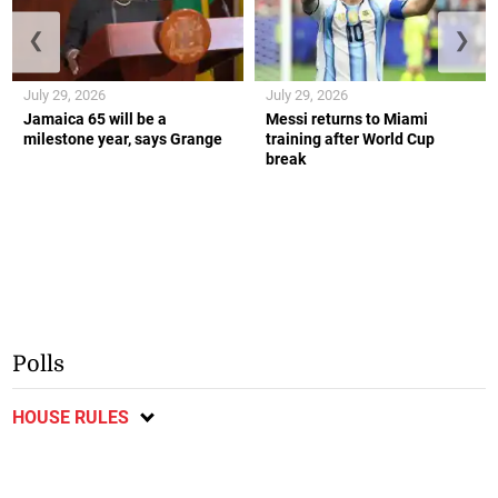
❮
❯
July 29, 2026
July 29, 2026
Jamaica 65 will be a
Messi returns to Miami
milestone year, says Grange
training after World Cup
break
Polls
HOUSE RULES