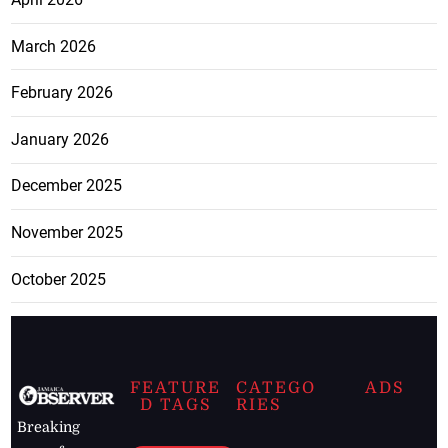
March 2026
February 2026
January 2026
December 2025
November 2025
October 2025
FEATURE
CATEGO
ADS
D TAGS
RIES
Breaking