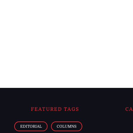
FEATURED TAGS
CA
EDITORIAL
COLUMNS