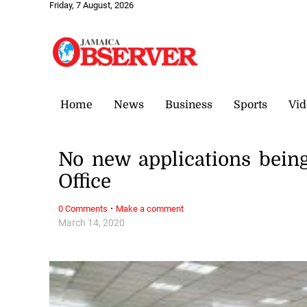
Friday, 7 August, 2026
Home
News
Business
Sports
Vid
No new applications bein
Office
·
0 Comments
Make a comment
March 14, 2020