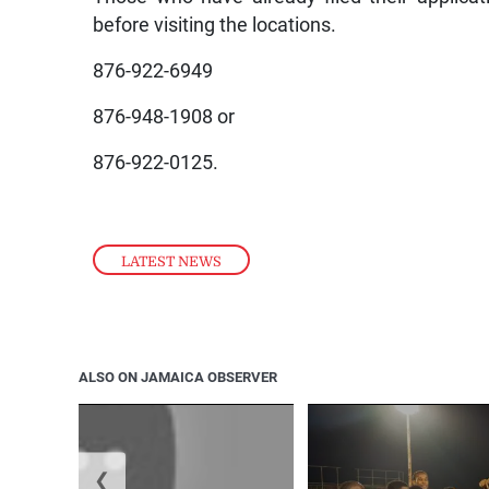
before visiting the locations.
876-922-6949
876-948-1908 or
876-922-0125.
LATEST NEWS
ALSO ON JAMAICA OBSERVER
❮