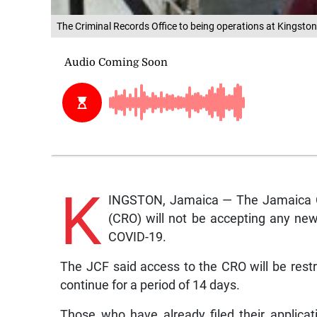
The Criminal Records Office to being operations at Kingston
K
INGSTON, Jamaica — The Jamaica Co
(CRO) will not be accepting any new
COVID-19.
The JCF said access to the CRO will be rest
continue for a period of 14 days.
Those who have already filed their applica