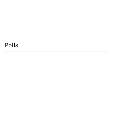
Polls