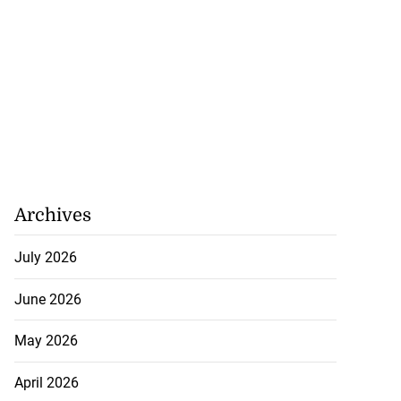
Archives
July 2026
June 2026
May 2026
April 2026