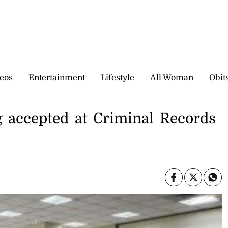
eos
Entertainment
Lifestyle
All Woman
Obit
g accepted at Criminal Records