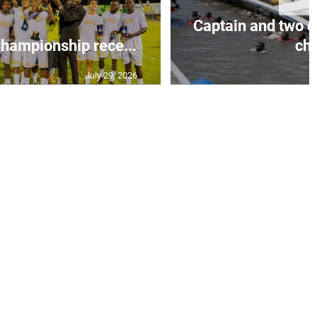
Captain and two o
ampionship rece...
ch.
July 29, 2026