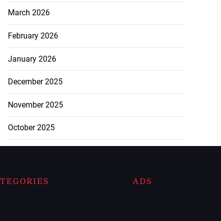
March 2026
February 2026
January 2026
December 2025
November 2025
October 2025
TEGORIES
ADS