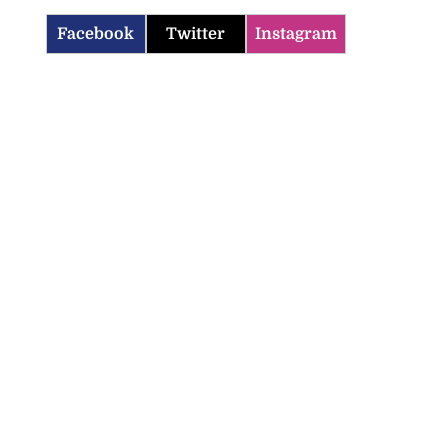
Facebook
Twitter
Instagram