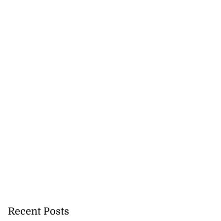
thers on murder
..
July 29, 2026
Recent Posts