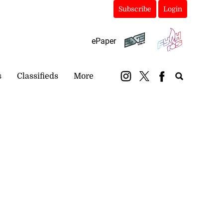
Subscribe
Login
ePaper
s
Classifieds
More