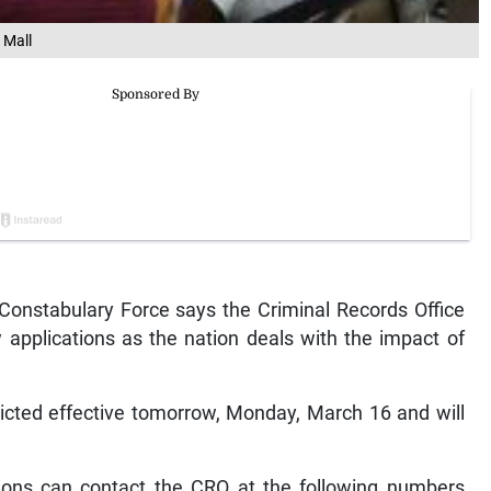
 Mall
nstabulary Force says the Criminal Records Office
 applications as the nation deals with the impact of
ricted effective tomorrow, Monday, March 16 and will
tions can contact the CRO at the following numbers