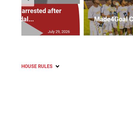
: Man arrested after
vandal...
Made4Goal Ch
July 29, 2026
HOUSE RULES