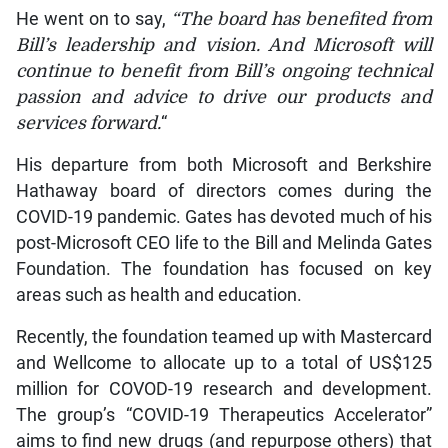
He went on to say,
“The board has benefited from
Bill’s leadership and vision. And Microsoft will
continue to benefit from Bill’s ongoing technical
passion and advice to drive our products and
services forward.
“
His departure from both Microsoft and Berkshire
Hathaway board of directors comes during the
COVID-19 pandemic. Gates has devoted much of his
post-Microsoft CEO life to the Bill and Melinda Gates
Foundation. The foundation has focused on key
areas such as health and education.
Recently, the foundation teamed up with Mastercard
and Wellcome to allocate up to a total of US$125
million for COVOD-19 research and development.
The group’s “COVID-19 Therapeutics Accelerator”
aims to find new drugs (and repurpose others) that