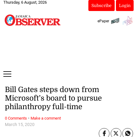
Thursday, 6 August, 2026
Subscribe
Login
ePaper
Bill Gates steps down from
Microsoft’s board to pursue
philanthropy full-time
·
0 Comments
Make a comment
March 15, 2020