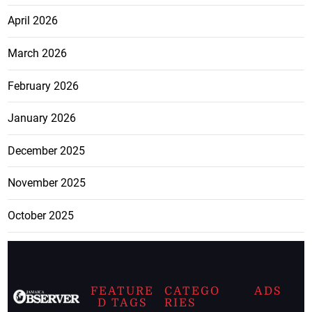
April 2026
March 2026
February 2026
January 2026
December 2025
November 2025
October 2025
FEATURE
CATEGO
ADS
D TAGS
RIES