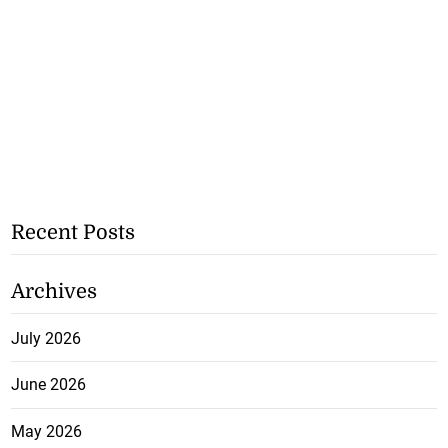
Recent Posts
Archives
July 2026
June 2026
May 2026