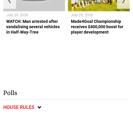
July 29, 2026
July 29, 2026
WATCH: Man arrested after
Made4Goal Championship
vandalising several vehicles
receives $400,000 boost for
in Half-Way-Tree
player development
Polls
HOUSE RULES