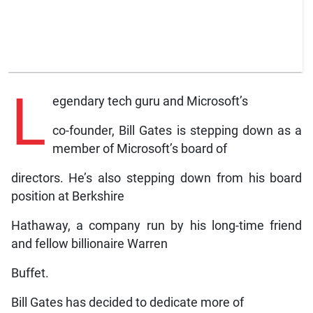
L
egendary tech guru and Microsoft’s
co-founder, Bill Gates is stepping down as a
member of Microsoft’s board of
directors. He’s also stepping down from his board
position at Berkshire
Hathaway, a company run by his long-time friend
and fellow billionaire Warren
Buffet.
Bill Gates has decided to dedicate more of