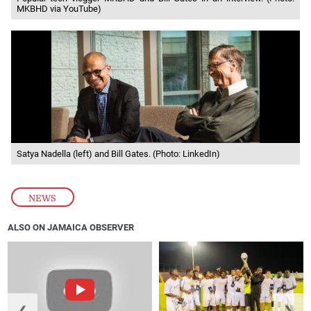
MKBHD via YouTube)
Satya Nadella (left) and Bill Gates. (Photo: LinkedIn)
NEWS
ALSO ON JAMAICA OBSERVER
❮
❯