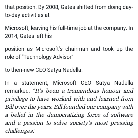
that position. By 2008, Gates shifted from doing day-
to-day activities at
Microsoft, leaving his full-time job at the company. In
2014, Gates left his
position as Microsoft’s chairman and took up the
role of “Technology Advisor”
to then-new CEO Satya Nadella.
In a statement, Microsoft CEO Satya Nadella
remarked,
“It’s been a tremendous honour and
privilege to have worked with and learned from
Bill over the years. Bill founded our company with
a belief in the democratizing force of software
and a passion to solve society’s most pressing
challenges.”