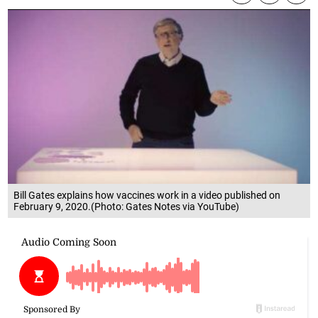
Bill Gates explains how vaccines work in a video published on
February 9, 2020.(Photo: Gates Notes via YouTube)