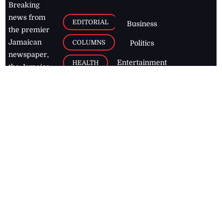
Breaking
news from
EDITORIAL
Business
the premier
Jamaican
COLUMNS
Politics
newspaper,
Entertainment
HEALTH
the Jamaica
Observer.
Page2
AUTO
Follow
BUSINESS
Jamaican
news online
LETTERS
for free and
stay informed
PAGE2
on what's
FOOTBALL
happening in
the
Caribbean
Jamaica Observer,
2026
© All