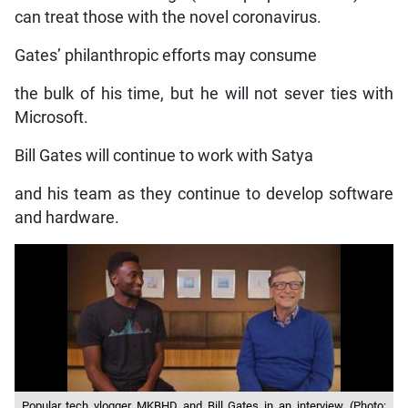
can treat those with the novel coronavirus.
Gates’ philanthropic efforts may consume
the bulk of his time, but he will not sever ties with
Microsoft.
Bill Gates will continue to work with Satya
and his team as they continue to develop software
and hardware.
Popular tech vlogger MKBHD and Bill Gates in an interview. (Photo: