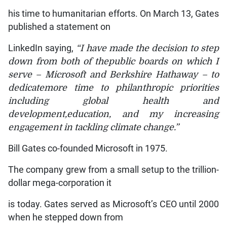
his time to humanitarian efforts. On March 13, Gates
published a statement on
LinkedIn saying,
“I have made the decision to step
down from both of thepublic boards on which I
serve – Microsoft and Berkshire Hathaway – to
dedicatemore time to philanthropic priorities
including global health and
development,education, and my increasing
engagement in tackling climate change.”
Bill Gates co-founded Microsoft in 1975.
The company grew from a small setup to the trillion-
dollar mega-corporation it
is today. Gates served as Microsoft’s CEO until 2000
when he stepped down from