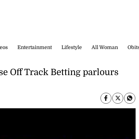
eos
Entertainment
Lifestyle
All Woman
Obit
se Off Track Betting parlours