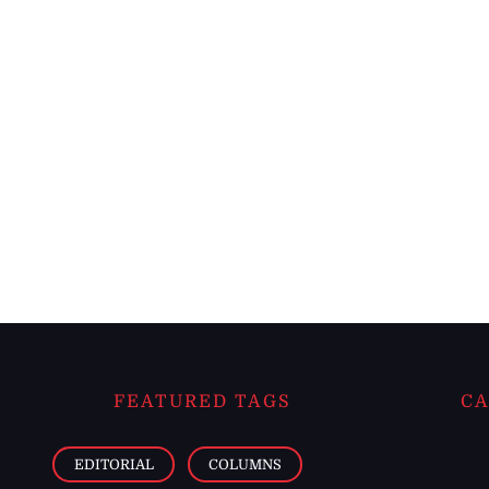
FEATURED TAGS
CA
EDITORIAL
COLUMNS