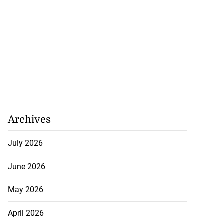
Archives
July 2026
June 2026
May 2026
April 2026