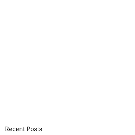
Benz and Kraff
e B...
July 29, 2026
Recent Posts