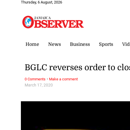
Thursday, 6 August, 2026
Home
News
Business
Sports
Vid
BGLC reverses order to clo
·
0 Comments
Make a comment
March 17, 2020