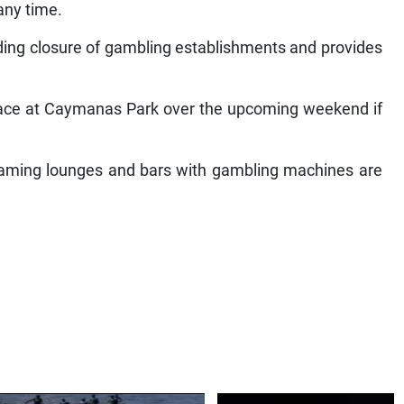
any time.
arding closure of gambling establishments and provides
 place at Caymanas Park over the upcoming weekend if
gaming lounges and bars with gambling machines are