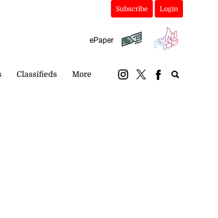
Subscribe
Login
ePaper
s
Classifieds
More