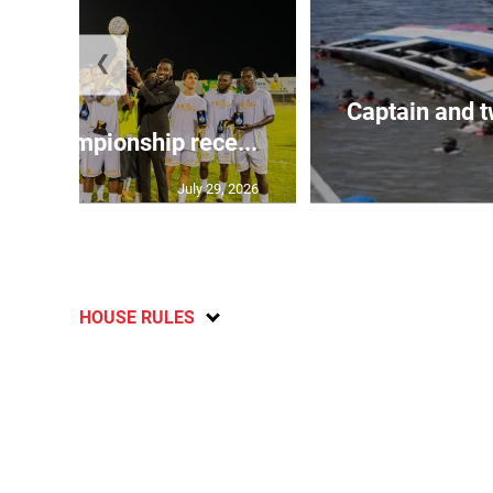
❮
Captain and t
l Championship rece...
July 29, 2026
HOUSE RULES