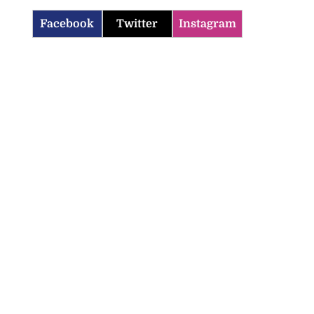
Facebook
Twitter
Instagram