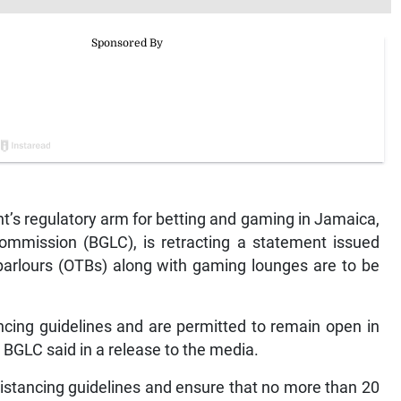
 regulatory arm for betting and gaming in Jamaica,
ommission (BGLC), is retracting a statement issued
 parlours (OTBs) along with gaming lounges are to be
cing guidelines and are permitted to remain open in
 BGLC said in a release to the media.
distancing guidelines and ensure that no more than 20