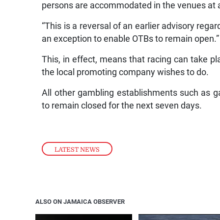
persons are accommodated in the venues at 
“This is a reversal of an earlier advisory reg
an exception to enable OTBs to remain open.”
This, in effect, means that racing can take
the local promoting company wishes to do.
All other gambling establishments such as 
to remain closed for the next seven days.
LATEST NEWS
ALSO ON JAMAICA OBSERVER