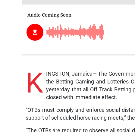
K
INGSTON, Jamaica— The Government’s
the Betting Gaming and Lotteries C
yesterday that all Off Track Betting
closed with immediate effect.
“OTBs must comply and enforce social distan
support of scheduled horse racing meets,” the
“The OTBs are required to observe all social 