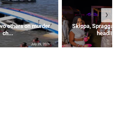
❯
wo others on murder
Skippa, Spragga 
ch...
headlin
July 29, 2026