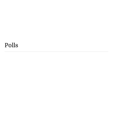
Polls