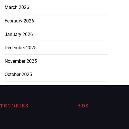
March 2026
February 2026
January 2026
December 2025
November 2025
October 2025
TEGORIES
ADS