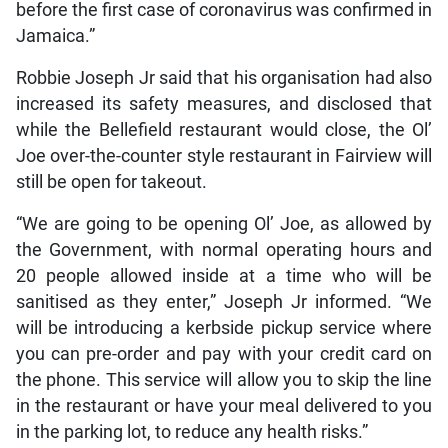
before the first case of coronavirus was confirmed in
Jamaica.”
Robbie Joseph Jr said that his organisation had also
increased its safety measures, and disclosed that
while the Bellefield restaurant would close, the Ol’
Joe over-the-counter style restaurant in Fairview will
still be open for takeout.
“We are going to be opening Ol’ Joe, as allowed by
the Government, with normal operating hours and
20 people allowed inside at a time who will be
sanitised as they enter,” Joseph Jr informed. “We
will be introducing a kerbside pickup service where
you can pre-order and pay with your credit card on
the phone. This service will allow you to skip the line
in the restaurant or have your meal delivered to you
in the parking lot, to reduce any health risks.”