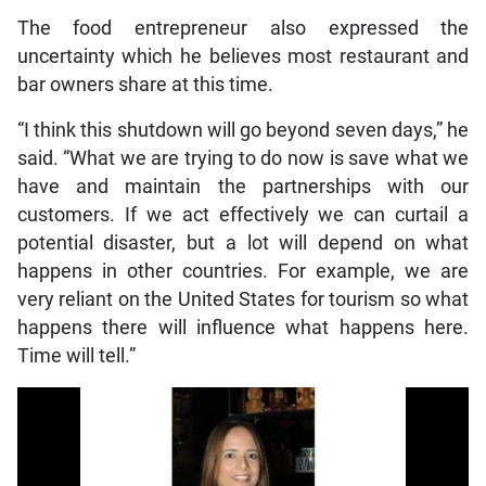
The food entrepreneur also expressed the
uncertainty which he believes most restaurant and
bar owners share at this time.
“I think this shutdown will go beyond seven days,” he
said. “What we are trying to do now is save what we
have and maintain the partnerships with our
customers. If we act effectively we can curtail a
potential disaster, but a lot will depend on what
happens in other countries. For example, we are
very reliant on the United States for tourism so what
happens there will influence what happens here.
Time will tell.”