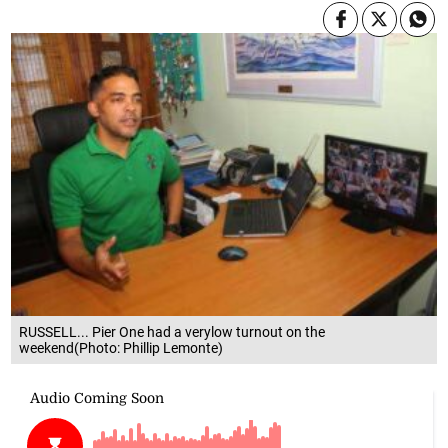
RUSSELL... Pier One had a verylow turnout on the
weekend(Photo: Phillip Lemonte)