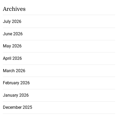
Archives
July 2026
June 2026
May 2026
April 2026
March 2026
February 2026
January 2026
December 2025