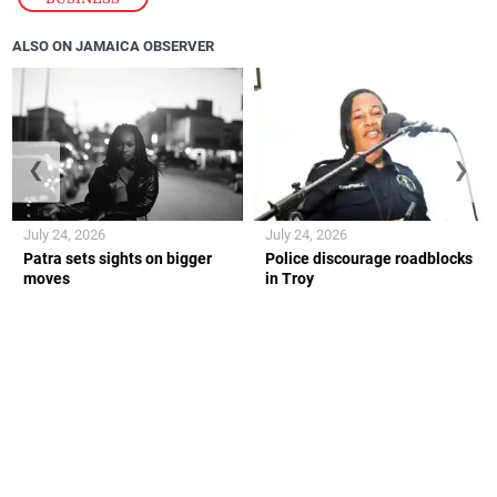
ALSO ON JAMAICA OBSERVER
❮
❯
July 24, 2026
July 24, 2026
Patra sets sights on bigger
Police discourage roadblocks
moves
in Troy