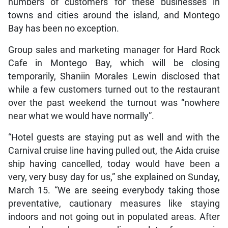
numbers of customers for these businesses in
towns and cities around the island, and Montego
Bay has been no exception.
Group sales and marketing manager for Hard Rock
Cafe in Montego Bay, which will be closing
temporarily, Shaniin Morales Lewin disclosed that
while a few customers turned out to the restaurant
over the past weekend the turnout was “nowhere
near what we would have normally”.
“Hotel guests are staying put as well and with the
Carnival cruise line having pulled out, the Aida cruise
ship having cancelled, today would have been a
very, very busy day for us,” she explained on Sunday,
March 15. “We are seeing everybody taking those
preventative, cautionary measures like staying
indoors and not going out in populated areas. After