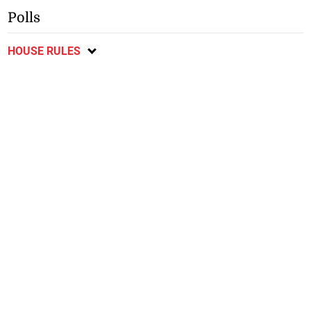
Polls
HOUSE RULES