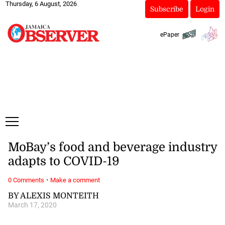
Thursday, 6 August, 2026
Subscribe
Login
ePaper
MoBay’s food and beverage industry
adapts to COVID-19
·
0 Comments
Make a comment
BY ALEXIS MONTEITH
March 17, 2020