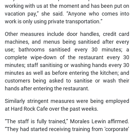
working with us at the moment and has been put on
vacation pay,” she said. “Anyone who comes into
work is only using private transportation.”
Other measures include door handles, credit card
machines, and menus being sanitised after every
use; bathrooms sanitised every 30 minutes; a
complete wipe-down of the restaurant every 30
minutes; staff sanitising or washing hands every 30
minutes as well as before entering the kitchen; and
customers being asked to sanitise or wash their
hands after entering the restaurant.
Similarly stringent measures were being employed
at Hard Rock Cafe over the past weeks.
“The staff is fully trained,” Morales Lewin affirmed.
“They had started receiving training from ‘corporate’