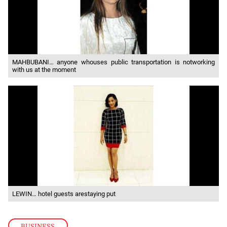
MAHBUBANI… anyone whouses public transportation is notworking
with us at the moment
LEWIN… hotel guests arestaying put
BUSINESS