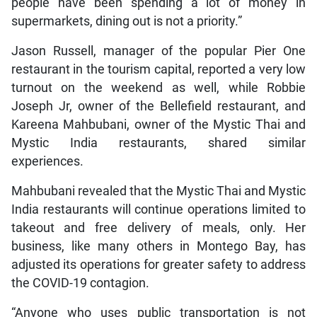
people have been spending a lot of money in
supermarkets, dining out is not a priority.”
Jason Russell, manager of the popular Pier One
restaurant in the tourism capital, reported a very low
turnout on the weekend as well, while Robbie
Joseph Jr, owner of the Bellefield restaurant, and
Kareena Mahbubani, owner of the Mystic Thai and
Mystic India restaurants, shared similar
experiences.
Mahbubani revealed that the Mystic Thai and Mystic
India restaurants will continue operations limited to
takeout and free delivery of meals, only. Her
business, like many others in Montego Bay, has
adjusted its operations for greater safety to address
the COVID-19 contagion.
“Anyone who uses public transportation is not