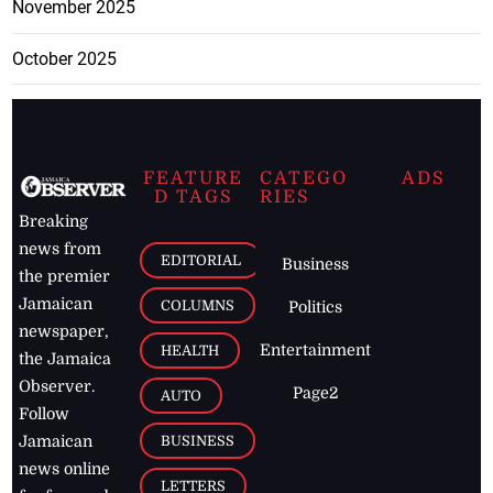
November 2025
October 2025
FEATURE
CATEGO
ADS
D TAGS
RIES
Breaking
news from
EDITORIAL
Business
the premier
Jamaican
COLUMNS
Politics
newspaper,
Entertainment
HEALTH
the Jamaica
Observer.
Page2
AUTO
Follow
BUSINESS
Jamaican
news online
LETTERS