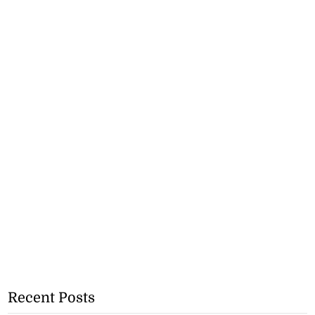
Recent Posts