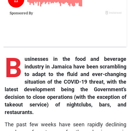
B
usinesses in the food and beverage
industry in Jamaica have been scrambling
to adapt to the fluid and ever-changing
situation of the COVID-19 threat, with the
latest development being the Government’s
decision to close operations (with the exception of
takeout service) of nightclubs, bars, and
restaurants.
The past few weeks have seen rapidly declining