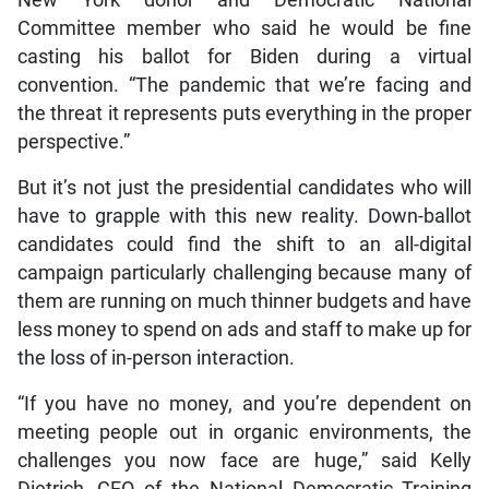
Committee member who said he would be fine
casting his ballot for Biden during a virtual
convention. “The pandemic that we’re facing and
the threat it represents puts everything in the proper
perspective.”
But it’s not just the presidential candidates who will
have to grapple with this new reality. Down-ballot
candidates could find the shift to an all-digital
campaign particularly challenging because many of
them are running on much thinner budgets and have
less money to spend on ads and staff to make up for
the loss of in-person interaction.
“If you have no money, and you’re dependent on
meeting people out in organic environments, the
challenges you now face are huge,” said Kelly
Dietrich, CEO of the National Democratic Training