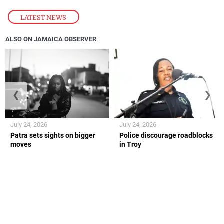
LATEST NEWS
ALSO ON JAMAICA OBSERVER
❮
❯
July 24, 2026
July 24, 2026
Patra sets sights on bigger
Police discourage roadblocks
moves
in Troy