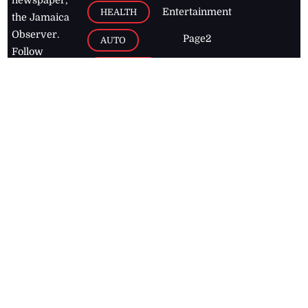
newspaper,
Entertainment
HEALTH
the Jamaica
Observer.
Page2
AUTO
Follow
BUSINESS
Jamaican
news online
LETTERS
for free and
stay informed
PAGE2
on what's
FOOTBALL
happening in
the
Caribbean
Jamaica Observer,
2026
© All
Rights Reserved
Home
Contact Us
RSS Feeds
Feedback
Privacy Policy