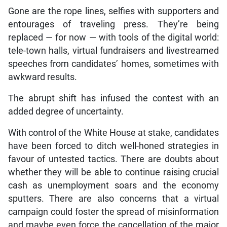
Gone are the rope lines, selfies with supporters and
entourages of traveling press. They’re being
replaced — for now — with tools of the digital world:
tele-town halls, virtual fundraisers and livestreamed
speeches from candidates’ homes, sometimes with
awkward results.
The abrupt shift has infused the contest with an
added degree of uncertainty.
With control of the White House at stake, candidates
have been forced to ditch well-honed strategies in
favour of untested tactics. There are doubts about
whether they will be able to continue raising crucial
cash as unemployment soars and the economy
sputters. There are also concerns that a virtual
campaign could foster the spread of misinformation
and maybe even force the cancellation of the major