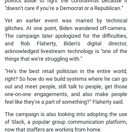
politics aside to fight the coronavirus because it
“doesn’t care if you’re a Democrat or a Republican.”
Yet an earlier event was marred by technical
glitches. At one point, Biden wandered off-camera.
The campaign later apologized for the difficulties,
and Rob Flaherty, Biden’s digital director,
acknowledged livestream technology is “one of the
things that we’re struggling with.”
“He’s the best retail politician in the entire world,
right? So how do we build systems where he can go
out and meet people, still talk to people, get those
one-on-one engagements, and also make people
feel like they’re a part of something?” Flaherty said.
The campaign is also looking into adopting the use
of Slack, a popular group communication platform,
now that staffers are working from home.