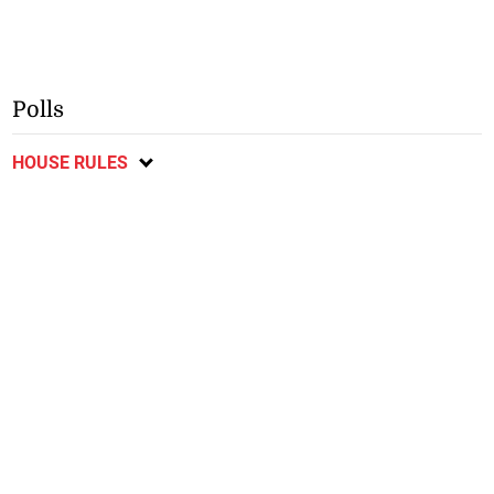
Polls
HOUSE RULES