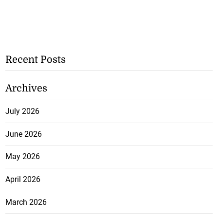
Recent Posts
Archives
July 2026
June 2026
May 2026
April 2026
March 2026