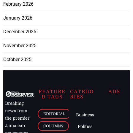
February 2026
January 2026
December 2025
November 2025
October 2025
FEATURE
CATEGO
ADS
D TAGS
RIES
Breaking
news from
EDITORIAL
Business
the premier
Jamaican
COLUMNS
Politics