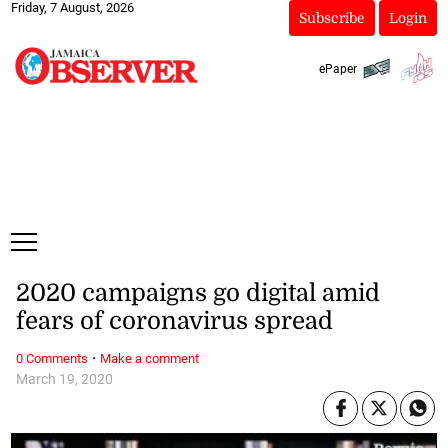
Friday, 7 August, 2026
Subscribe
Login
ePaper
2020 campaigns go digital amid
fears of coronavirus spread
·
0 Comments
Make a comment
March 19, 2020