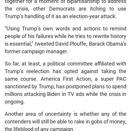
together for a moment of bipartisanship to address
the crisis, other Democrats are itching to use
Trump’s handling of it as an election-year attack.
“Using Trump’s own words and actions to remind
people of his failures while he tries to rewrite history
is essential,” tweeted David Plouffe, Barack Obama’s
former campaign manager.
So far, at least, a political committee affiliated with
Trump’s reelection has opted against taking the
same course. America First Action, a super PAC
sanctioned by Trump, has postponed plans to spend
millions attacking Biden in TV ads while the crisis in
ongoing.
Another area of uncertainty is whether any of the
contenders will still be able to rake in gobs of money,
the lifeblood of any campaign.