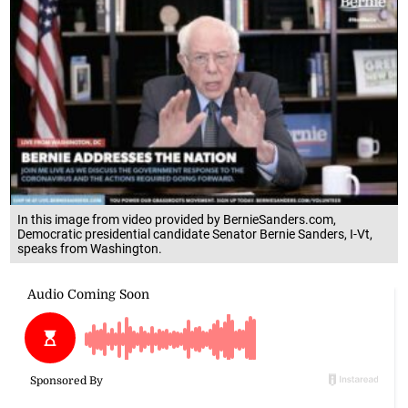
In this image from video provided by BernieSanders.com,
Democratic presidential candidate Senator Bernie Sanders, I-Vt,
speaks from Washington.