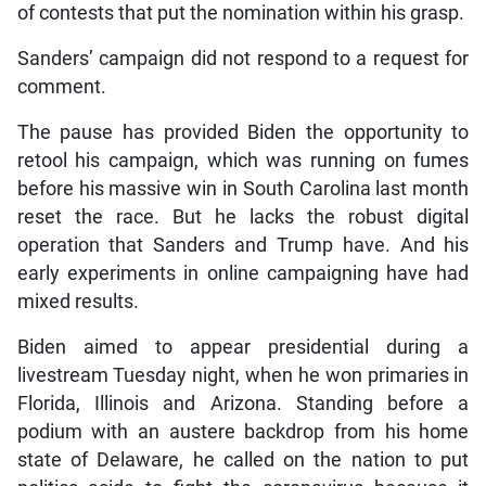
of contests that put the nomination within his grasp.
Sanders’ campaign did not respond to a request for
comment.
The pause has provided Biden the opportunity to
retool his campaign, which was running on fumes
before his massive win in South Carolina last month
reset the race. But he lacks the robust digital
operation that Sanders and Trump have. And his
early experiments in online campaigning have had
mixed results.
Biden aimed to appear presidential during a
livestream Tuesday night, when he won primaries in
Florida, Illinois and Arizona. Standing before a
podium with an austere backdrop from his home
state of Delaware, he called on the nation to put