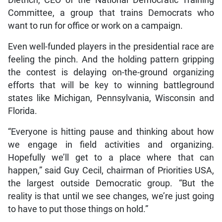
Committee, a group that trains Democrats who
want to run for office or work on a campaign.
Even well-funded players in the presidential race are
feeling the pinch. And the holding pattern gripping
the contest is delaying on-the-ground organizing
efforts that will be key to winning battleground
states like Michigan, Pennsylvania, Wisconsin and
Florida.
“Everyone is hitting pause and thinking about how
we engage in field activities and organizing.
Hopefully we’ll get to a place where that can
happen,” said Guy Cecil, chairman of Priorities USA,
the largest outside Democratic group. “But the
reality is that until we see changes, we’re just going
to have to put those things on hold.”