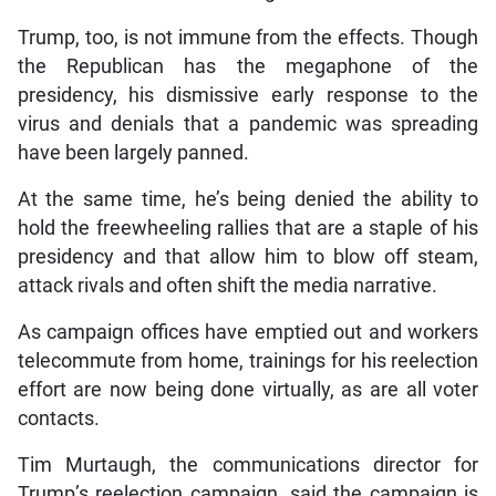
Trump, too, is not immune from the effects. Though
the Republican has the megaphone of the
presidency, his dismissive early response to the
virus and denials that a pandemic was spreading
have been largely panned.
At the same time, he’s being denied the ability to
hold the freewheeling rallies that are a staple of his
presidency and that allow him to blow off steam,
attack rivals and often shift the media narrative.
As campaign offices have emptied out and workers
telecommute from home, trainings for his reelection
effort are now being done virtually, as are all voter
contacts.
Tim Murtaugh, the communications director for
Trump’s reelection campaign, said the campaign is