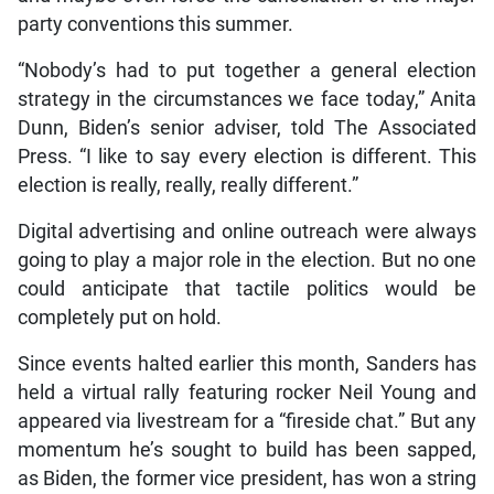
party conventions this summer.
“Nobody’s had to put together a general election
strategy in the circumstances we face today,” Anita
Dunn, Biden’s senior adviser, told The Associated
Press. “I like to say every election is different. This
election is really, really, really different.”
Digital advertising and online outreach were always
going to play a major role in the election. But no one
could anticipate that tactile politics would be
completely put on hold.
Since events halted earlier this month, Sanders has
held a virtual rally featuring rocker Neil Young and
appeared via livestream for a “fireside chat.” But any
momentum he’s sought to build has been sapped,
as Biden, the former vice president, has won a string