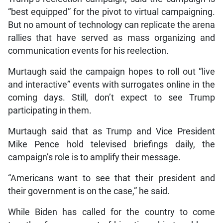
“best equipped” for the pivot to virtual campaigning.
But no amount of technology can replicate the arena
rallies that have served as mass organizing and
communication events for his reelection.
Murtaugh said the campaign hopes to roll out “live
and interactive” events with surrogates online in the
coming days. Still, don’t expect to see Trump
participating in them.
Murtaugh said that as Trump and Vice President
Mike Pence hold televised briefings daily, the
campaign’s role is to amplify their message.
“Americans want to see that their president and
their government is on the case,” he said.
While Biden has called for the country to come