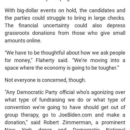
With big-dollar events on hold, the candidates and
the parties could struggle to bring in large checks.
The financial uncertainty could also depress
grassroots donations from those who give small
amounts online.
“We have to be thoughtful about how we ask people
for money,” Flaherty said. “We’re moving into a
space where the economy is going to be tougher.”
Not everyone is concerned, though.
“Any Democratic Party official who’s agonizing over
what type of fundraising we do or what type of
convention we’re going to have should get out of
group therapy, go to JoeBiden.com and make a
donation,” said Robert Zimmerman, a prominent
New York donor and Democratic National