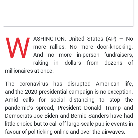
W
ASHINGTON, United States (AP) — No
more rallies. No more door-knocking.
And no more in-person fundraisers,
raking in dollars from dozens of
millionaires at once.
The coronavirus has disrupted American life,
and the 2020 presidential campaign is no exception.
Amid calls for social distancing to stop the
pandemic’s spread, President Donald Trump and
Democrats Joe Biden and Bernie Sanders have had
little choice but to call off large-scale public events in
favour of politicking online and over the airwaves.