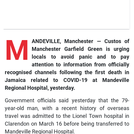
M
ANDEVILLE, Manchester — Custos of
Manchester Garfield Green is urging
locals to avoid panic and to pay
attention to information from officially
recognised channels following the first death in
Jamaica related to COVID-19 at Mandeville
Regional Hospital, yesterday.
Government officials said yesterday that the 79-
year-old man, with a recent history of overseas
travel was admitted to the Lionel Town hospital in
Clarendon on March 16 before being transferred to
Mandeville Regional Hospital.