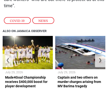
time”.
COVID-19
,
NEWS
ALSO ON JAMAICA OBSERVER
❮
❯
July 29, 2026
July 29, 2026
Made4Goal Championship
Captain and two others on
receives $400,000 boost for
murder charges arising from
player development
MV Barima tragedy