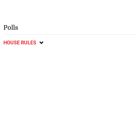
Polls
HOUSE RULES