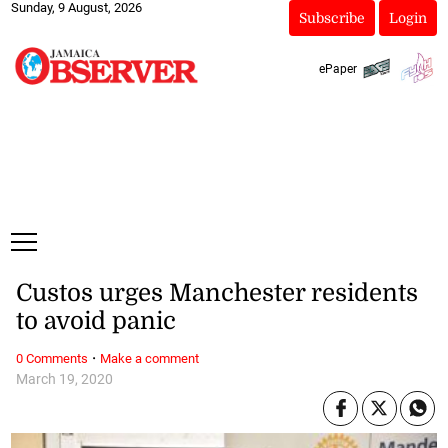
Sunday, 9 August, 2026
Subscribe
Login
ePaper
Custos urges Manchester residents
to avoid panic
·
0 Comments
Make a comment
March 19, 2020