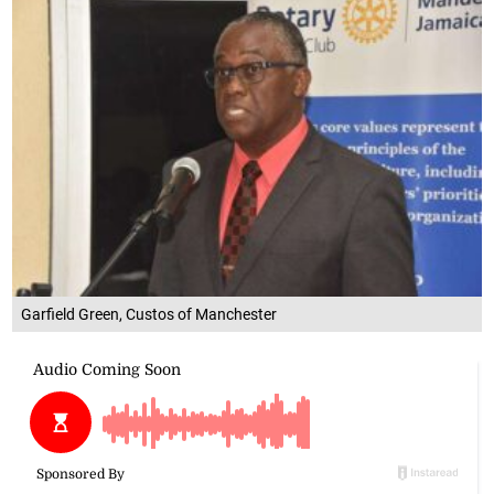
Garfield Green, Custos of Manchester