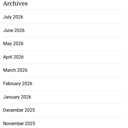
Archives
July 2026
June 2026
May 2026
April 2026
March 2026
February 2026
January 2026
December 2025
November 2025