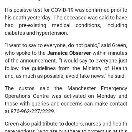
His positive test for COVID-19 was confirmed prior to
his death yesterday. The deceased was said to have
had pre-existing medical conditions, including
diabetes and hypertension.
“I want to say to everyone, do not panic,” said Green,
who spoke to the
Jamaica Observer
within minutes
of the announcement. “I would say to everyone just
follow the guidelines from the Ministry of Health
and, as much as possible, avoid fake news,” he said.
The custos said the Manchester Emergency
Operations Centre was activated on Monday and
those with queries and concerns can make contact
at 876-962-227/2229.
Green also paid tribute to doctors, nurses and health
care workers “who are out there to protect us at this