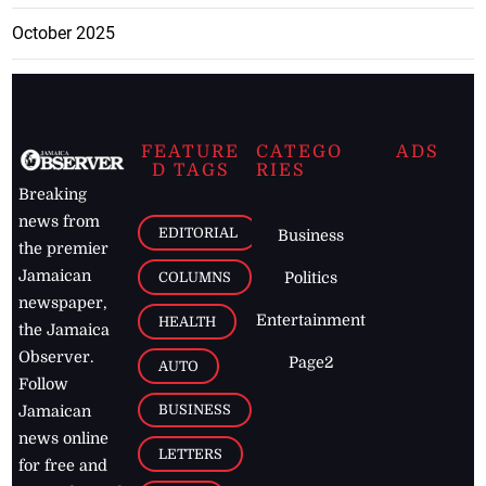
October 2025
FEATURE
CATEGO
ADS
D TAGS
RIES
Breaking
news from
EDITORIAL
Business
the premier
Jamaican
COLUMNS
Politics
newspaper,
Entertainment
HEALTH
the Jamaica
Observer.
Page2
AUTO
Follow
BUSINESS
Jamaican
news online
LETTERS
for free and