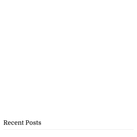
Recent Posts