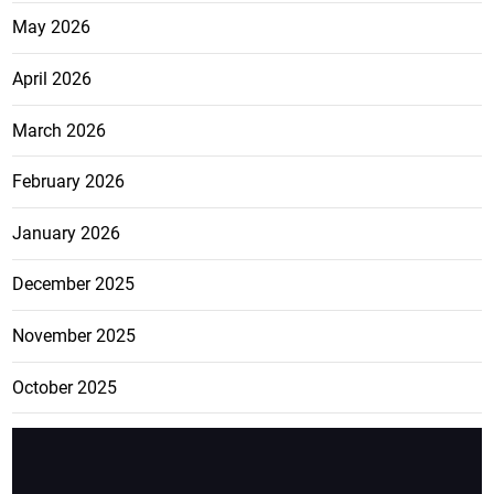
May 2026
April 2026
March 2026
February 2026
January 2026
December 2025
November 2025
October 2025