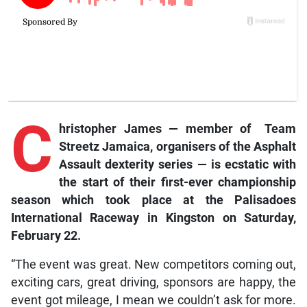
C
hristopher James — member of Team
Streetz Jamaica, organisers of the Asphalt
Assault dexterity series — is ecstatic with
the start of their first-ever championship
season which took place at the Palisadoes
International Raceway in Kingston on Saturday,
February 22.
“The event was great. New competitors coming out,
exciting cars, great driving, sponsors are happy, the
event got mileage, I mean we couldn’t ask for more.