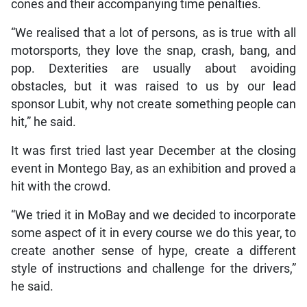
cones and their accompanying time penalties.
“We realised that a lot of persons, as is true with all
motorsports, they love the snap, crash, bang, and
pop. Dexterities are usually about avoiding
obstacles, but it was raised to us by our lead
sponsor Lubit, why not create something people can
hit,” he said.
It was first tried last year December at the closing
event in Montego Bay, as an exhibition and proved a
hit with the crowd.
“We tried it in MoBay and we decided to incorporate
some aspect of it in every course we do this year, to
create another sense of hype, create a different
style of instructions and challenge for the drivers,”
he said.