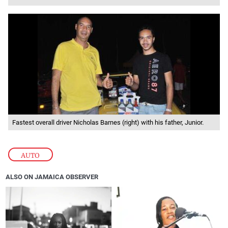
Fastest overall driver Nicholas Barnes (right) with his father, Junior.
AUTO
ALSO ON JAMAICA OBSERVER