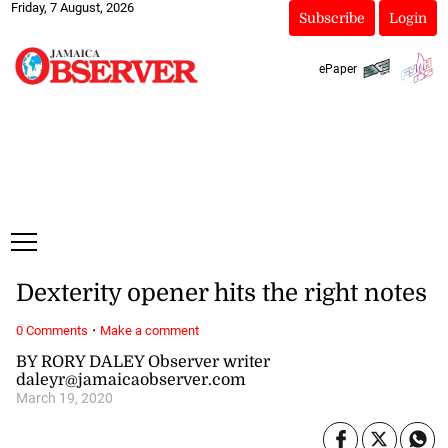
Friday, 7 August, 2026
Subscribe
Login
ePaper
Dexterity opener hits the right notes
·
0 Comments
Make a comment
BY RORY DALEY Observer writer
daleyr@jamaicaobserver.com
March 19, 2020