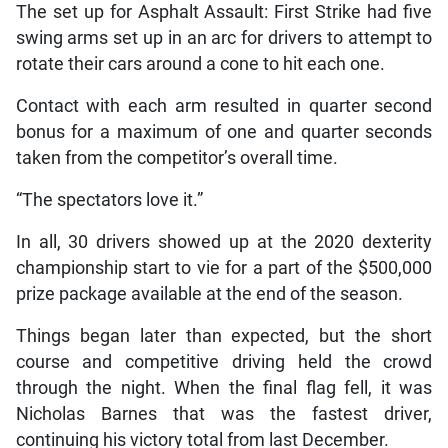
The set up for Asphalt Assault: First Strike had five
swing arms set up in an arc for drivers to attempt to
rotate their cars around a cone to hit each one.
Contact with each arm resulted in quarter second
bonus for a maximum of one and quarter seconds
taken from the competitor’s overall time.
“The spectators love it.”
In all, 30 drivers showed up at the 2020 dexterity
championship start to vie for a part of the $500,000
prize package available at the end of the season.
Things began later than expected, but the short
course and competitive driving held the crowd
through the night. When the final flag fell, it was
Nicholas Barnes that was the fastest driver,
continuing his victory total from last December.