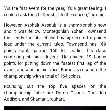
“As the first event for the year, it’s a great feeling. I
couldn’t ask for a better start to the season,” he said.
However, Asphalt Assault is a championship now
and it was fellow Montegonian Yohan Townsend
that leads the title chase having secured a points
lead under the current rules. Townsend has 169
points total, gaining 150 for leading his class
consisting of nine drivers. He gained 19 bonus
points for putting down the fastest first lap of the
event, and winning his class. Barnes is second in the
championship with a total of 164 points.
Rounding out the top five spaces on the
championship table are Daren Givans, Chris-Jon
Addison, and Shamar Urquhart.