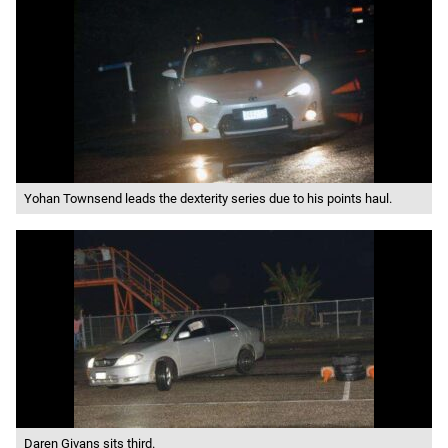
Yohan Townsend leads the dexterity series due to his points haul.
Daren Givans sits third.