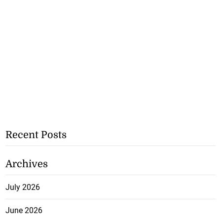
Recent Posts
Archives
July 2026
June 2026