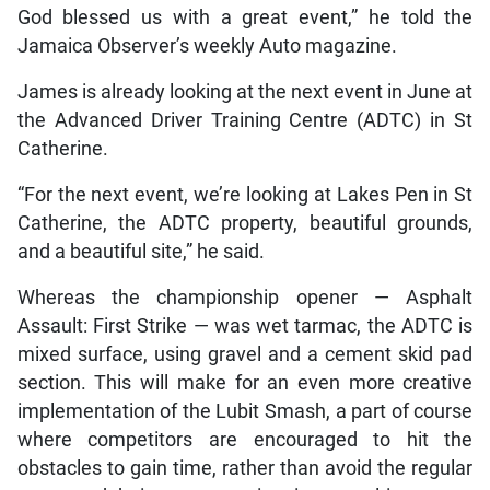
God blessed us with a great event,” he told the
Jamaica Observer’s weekly Auto magazine.
James is already looking at the next event in June at
the Advanced Driver Training Centre (ADTC) in St
Catherine.
“For the next event, we’re looking at Lakes Pen in St
Catherine, the ADTC property, beautiful grounds,
and a beautiful site,” he said.
Whereas the championship opener — Asphalt
Assault: First Strike — was wet tarmac, the ADTC is
mixed surface, using gravel and a cement skid pad
section. This will make for an even more creative
implementation of the Lubit Smash, a part of course
where competitors are encouraged to hit the
obstacles to gain time, rather than avoid the regular