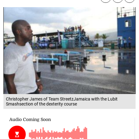
Christopher James of Team StreetzJamaica with the Lubit
Smashsection of the dexterity course