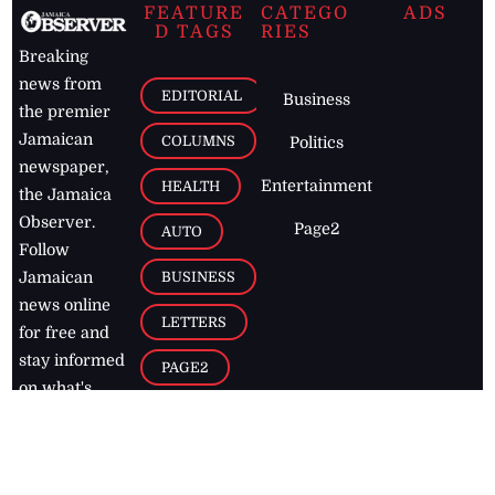
FEATURE
CATEGO
ADS
D TAGS
RIES
Breaking
news from
EDITORIAL
Business
the premier
Jamaican
COLUMNS
Politics
newspaper,
Entertainment
HEALTH
the Jamaica
Observer.
Page2
AUTO
Follow
BUSINESS
Jamaican
news online
LETTERS
for free and
stay informed
PAGE2
on what's
FOOTBALL
happening in
the
Caribbean