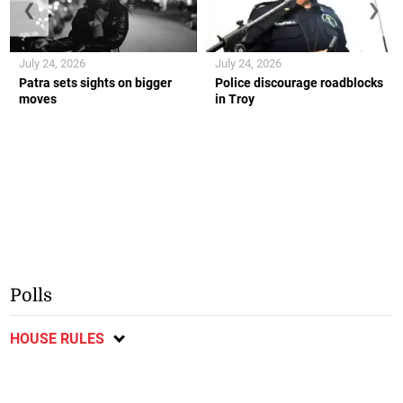
❮
❯
July 24, 2026
July 24, 2026
Patra sets sights on bigger
Police discourage roadblocks
moves
in Troy
Polls
HOUSE RULES