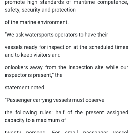
promote high standards of maritime competence,
safety, security and protection
of the marine environment.
“We ask watersports operators to have their
vessels ready for inspection at the scheduled times
and to keep visitors and
onlookers away from the inspection site while our
inspector is present,” the
statement noted.
“Passenger carrying vessels must observe
the following rules: half of the present assigned
capacity to a maximum of
twenty persons. For small passenger vessel