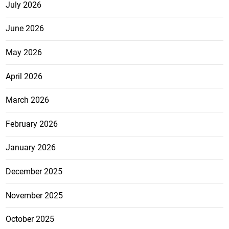
July 2026
June 2026
May 2026
April 2026
March 2026
February 2026
January 2026
December 2025
November 2025
October 2025