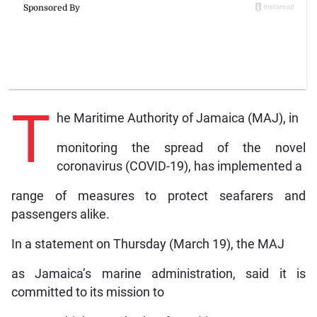
T
he Maritime Authority of Jamaica (MAJ), in
monitoring the spread of the novel
coronavirus (COVID-19), has implemented a
range of measures to protect seafarers and
passengers alike.
In a statement on Thursday (March 19), the MAJ
as Jamaica’s marine administration, said it is
committed to its mission to