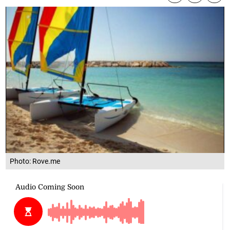
Photo: Rove.me