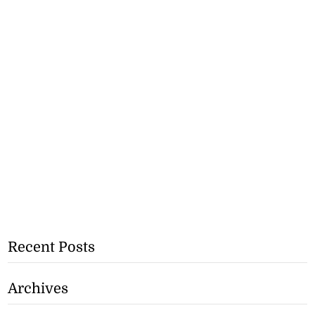
Recent Posts
Archives