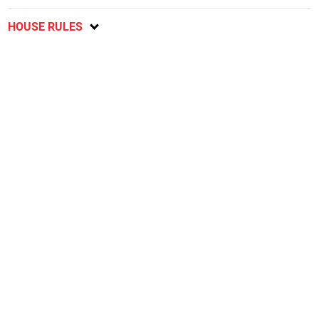
HOUSE RULES