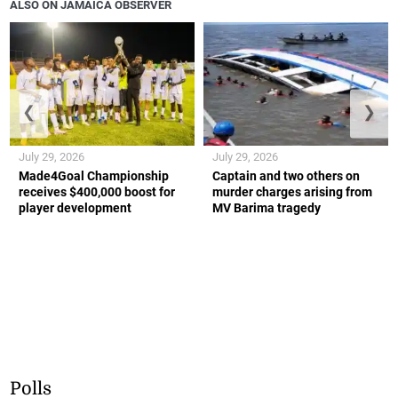
ALSO ON JAMAICA OBSERVER
❮
❯
July 29, 2026
July 29, 2026
Made4Goal Championship
Captain and two others on
receives $400,000 boost for
murder charges arising from
player development
MV Barima tragedy
Polls