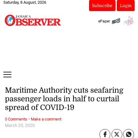
Saturday, 8 August, 2026
Subscribe
Login
ePaper
Maritime Authority cuts seafaring
passenger loads in half to curtail
spread of COVID-19
·
0 Comments
Make a comment
March 20, 2020