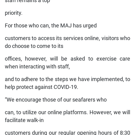
staff remains a top
priority.
For those who can, the MAJ has urged
customers to access its services online, visitors who
do choose to come to its
offices, however, will be asked to exercise care
when interacting with staff,
and to adhere to the steps we have implemented, to
help protect against COVID-19.
“We encourage those of our seafarers who
can, to utilize our online platforms. However, we will
facilitate walk-in
customers during our regular opening hours of 8:30