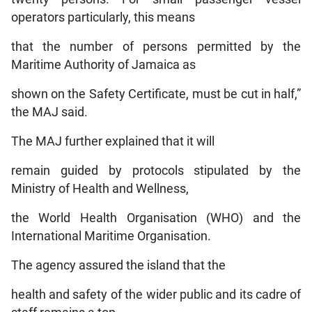
operators particularly, this means
that the number of persons permitted by the
Maritime Authority of Jamaica as
shown on the Safety Certificate, must be cut in half,”
the MAJ said.
The MAJ further explained that it will
remain guided by protocols stipulated by the
Ministry of Health and Wellness,
the World Health Organisation (WHO) and the
International Maritime Organisation.
The agency assured the island that the
health and safety of the wider public and its cadre of