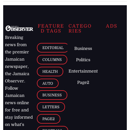
FEATURE
CATEGO
ADS
D TAGS
RIES
Breaking
news from
EDITORIAL
Business
the premier
Jamaican
COLUMNS
Politics
newspaper,
Entertainment
HEALTH
the Jamaica
Observer.
Page2
AUTO
Follow
BUSINESS
Jamaican
news online
LETTERS
for free and
stay informed
PAGE2
on what's