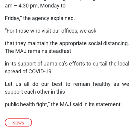
am – 4:30 pm, Monday to
Friday,” the agency explained.
“For those who visit our offices, we ask
that they maintain the appropriate social distancing.
The MAJ remains steadfast
in its support of Jamaica’s efforts to curtail the local
spread of COVID-19.
Let us all do our best to remain healthy as we
support each other in this
public health fight,” the MAJ said in its statement.
NEWS