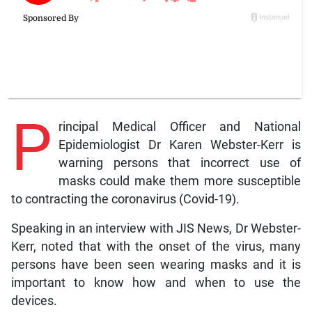
P
rincipal Medical Officer and National
Epidemiologist Dr Karen Webster-Kerr is
warning persons that incorrect use of
masks could make them more susceptible
to contracting the coronavirus (Covid-19).
Speaking in an interview with JIS News, Dr Webster-
Kerr, noted that with the onset of the virus, many
persons have been seen wearing masks and it is
important to know how and when to use the
devices.