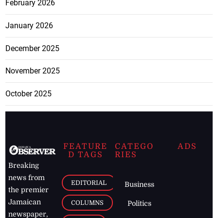
February 2026
January 2026
December 2025
November 2025
October 2025
FEATURE
CATEGO
ADS
D TAGS
RIES
Breaking
news from
EDITORIAL
Business
the premier
Jamaican
COLUMNS
Politics
newspaper,