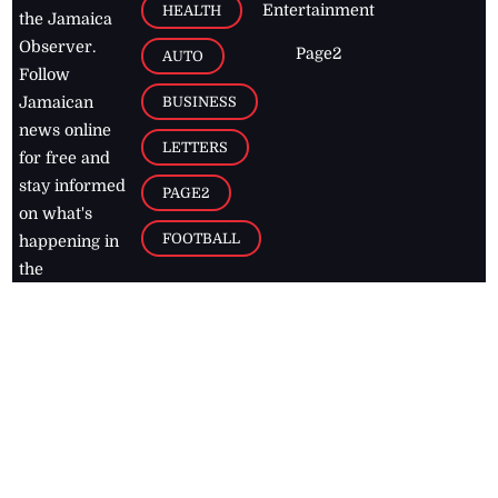
Entertainment
HEALTH
the Jamaica
Observer.
Page2
AUTO
Follow
BUSINESS
Jamaican
news online
LETTERS
for free and
stay informed
PAGE2
on what's
FOOTBALL
happening in
the
Caribbean
Jamaica Observer,
2026
© All
Rights Reserved
Home
Contact Us
RSS Feeds
Feedback
Privacy Policy