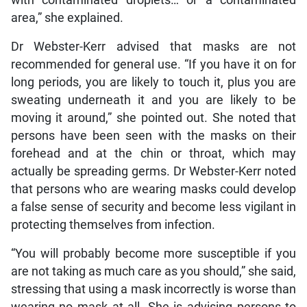
with contaminated droplets… or a contaminated
area,” she explained.
Dr Webster-Kerr advised that masks are not
recommended for general use. “If you have it on for
long periods, you are likely to touch it, plus you are
sweating underneath it and you are likely to be
moving it around,” she pointed out. She noted that
persons have been seen with the masks on their
forehead and at the chin or throat, which may
actually be spreading germs. Dr Webster-Kerr noted
that persons who are wearing masks could develop
a false sense of security and become less vigilant in
protecting themselves from infection.
“You will probably become more susceptible if you
are not taking as much care as you should,” she said,
stressing that using a mask incorrectly is worse than