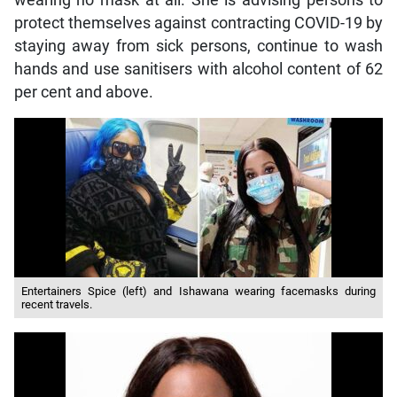
wearing no mask at all. She is advising persons to
protect themselves against contracting COVID-19 by
staying away from sick persons, continue to wash
hands and use sanitisers with alcohol content of 62
per cent and above.
Entertainers Spice (left) and Ishawana wearing facemasks during
recent travels.