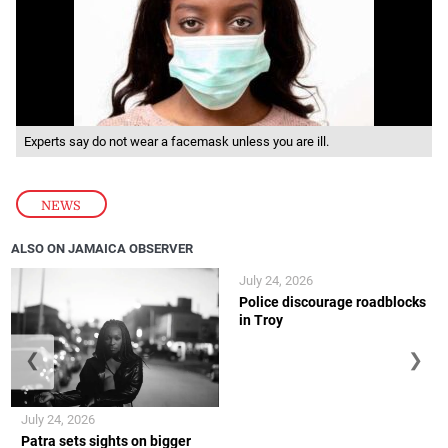
Experts say do not wear a facemask unless you are ill.
NEWS
ALSO ON JAMAICA OBSERVER
July 24, 2026
Police discourage roadblocks
in Troy
❮
❯
July 24, 2026
Patra sets sights on bigger