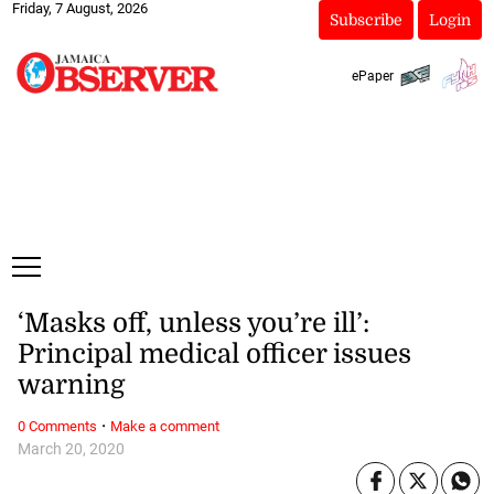
Friday, 7 August, 2026
Subscribe
Login
ePaper
‘Masks off, unless you’re ill’:
Principal medical officer issues
warning
·
0 Comments
Make a comment
March 20, 2020