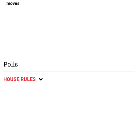
moves
Polls
HOUSE RULES