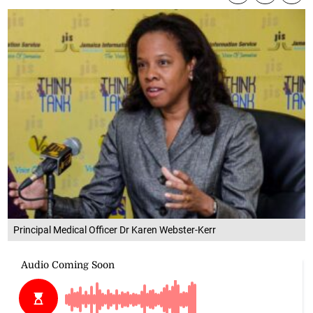
Principal Medical Officer Dr Karen Webster-Kerr