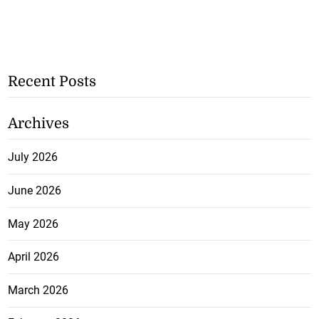
Recent Posts
Archives
July 2026
June 2026
May 2026
April 2026
March 2026