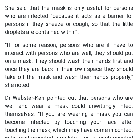
She said that the mask is only useful for persons
who are infected “because it acts as a barrier for
persons if they sneeze or cough, so that the little
droplets are contained within”.
“If for some reason, persons who are ill have to
interact with persons who are well, they should put
on a mask. They should wash their hands first and
once they are back in their own space they should
take off the mask and wash their hands properly,”
she noted.
Dr Webster-Kerr pointed out that persons who are
well and wear a mask could unwittingly infect
themselves. “If you are wearing a mask you can
become infected by touching your face after
touching the mask, which may have come in contact