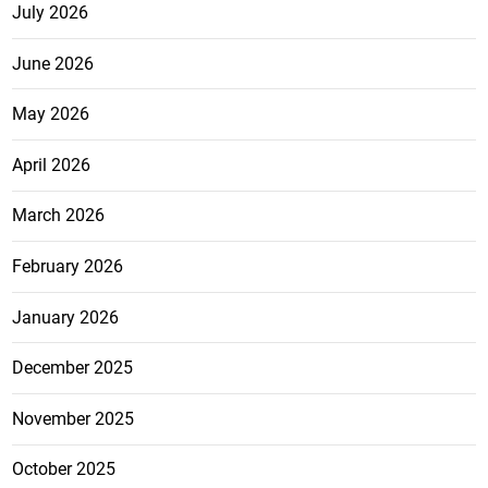
July 2026
June 2026
May 2026
April 2026
March 2026
February 2026
January 2026
December 2025
November 2025
October 2025