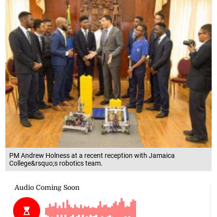
PM Andrew Holness at a recent reception with Jamaica
College&rsquo;s robotics team.