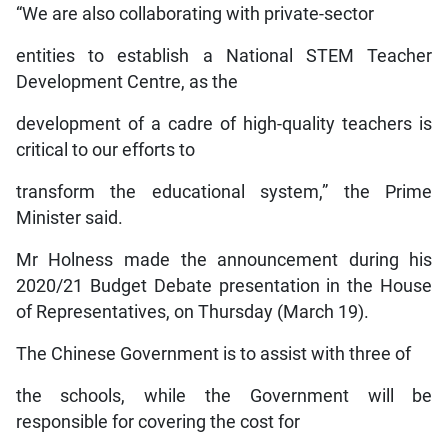
“We are also collaborating with private-sector
entities to establish a National STEM Teacher
Development Centre, as the
development of a cadre of high-quality teachers is
critical to our efforts to
transform the educational system,” the Prime
Minister said.
Mr Holness made the announcement during his
2020/21 Budget Debate presentation in the House
of Representatives, on Thursday (March 19).
The Chinese Government is to assist with three of
the schools, while the Government will be
responsible for covering the cost for