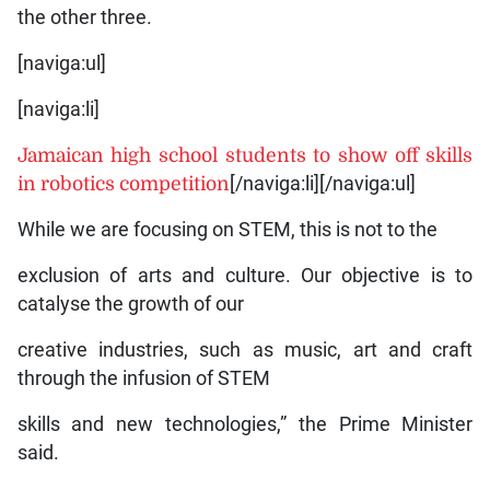
the other three.
[naviga:ul]
[naviga:li]
Jamaican high school students to show off skills
in robotics competition
[/naviga:li][/naviga:ul]
While we are focusing on STEM, this is not to the
exclusion of arts and culture. Our objective is to
catalyse the growth of our
creative industries, such as music, art and craft
through the infusion of STEM
skills and new technologies,” the Prime Minister
said.