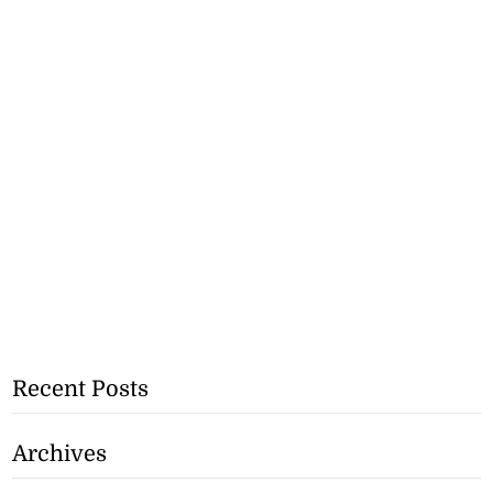
Recent Posts
Archives