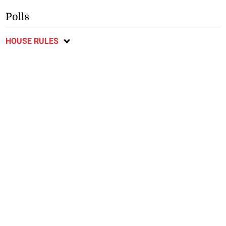
Polls
HOUSE RULES