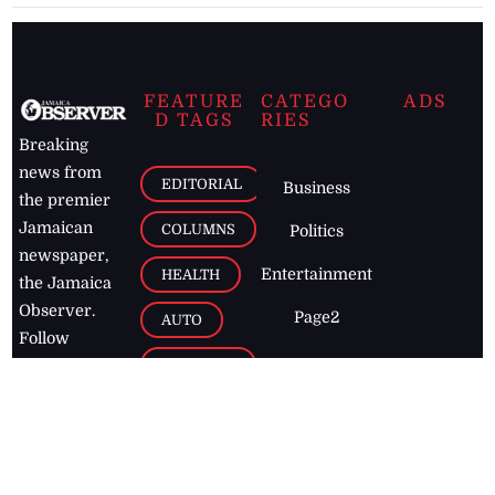
FEATURE
CATEGO
ADS
D TAGS
RIES
Breaking
news from
EDITORIAL
Business
the premier
Jamaican
COLUMNS
Politics
newspaper,
Entertainment
HEALTH
the Jamaica
Observer.
Page2
AUTO
Follow
BUSINESS
Jamaican
news online
LETTERS
for free and
stay informed
PAGE2
on what's