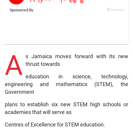
A
s Jamaica moves forward with its new
thrust towards
education in science, technology,
engineering and mathematics (STEM), the
Government
plans to establish six new STEM high schools or
academies that will serve as
Centres of Excellence for STEM education.