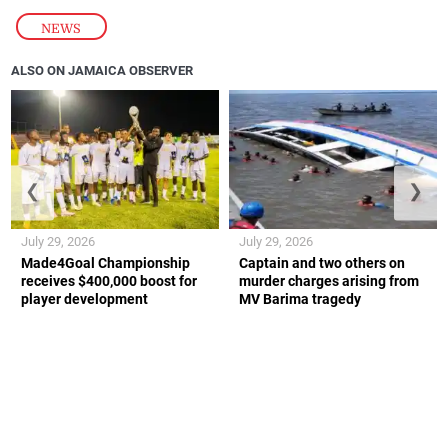
NEWS
ALSO ON JAMAICA OBSERVER
❮
❯
July 29, 2026
July 29, 2026
Made4Goal Championship
Captain and two others on
receives $400,000 boost for
murder charges arising from
player development
MV Barima tragedy