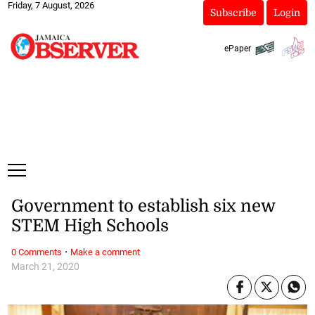
Friday, 7 August, 2026
Subscribe
Login
ePaper
Government to establish six new
STEM High Schools
·
0 Comments
Make a comment
March 21, 2020