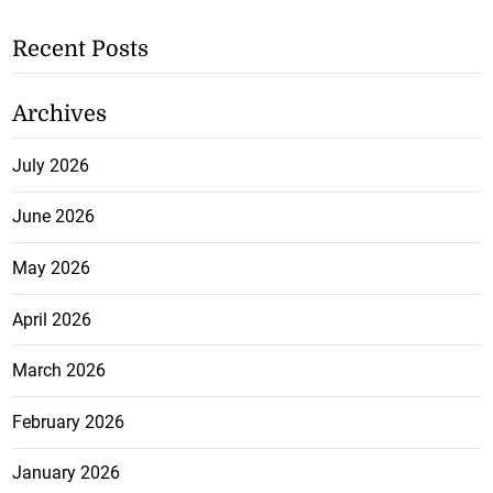
Recent Posts
Archives
July 2026
June 2026
May 2026
April 2026
March 2026
February 2026
January 2026