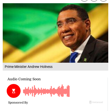
Prime Minister Andrew Holness