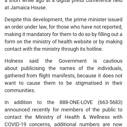
a short while ago at a digital press conference held
at Jamaica House.
Despite this development, the prime minister issued
an order under law, for those who have not reported,
making it mandatory for them to do so by filling out a
form on the ministry of health website or by making
contact with the ministry through its hotline.
Holness said the Government is cautious
about publicising the names of the individuals,
gathered from flight manifests, because it does not
want to cause them to be stigmatised in their
communities.
In addition to the 888-ONE-LOVE (663-5683)
announced recently for members of the public to
contact the Ministry of Health & Wellness with
COVID-19 concerns, additional numbers are now