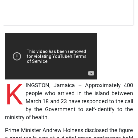
K
INGSTON, Jamaica – Approximately 400
people who arrived in the island between
March 18 and 23 have responded to the call
by the Government to self-identify to the
ministry of health.
Prime Minister Andrew Holness disclosed the figure