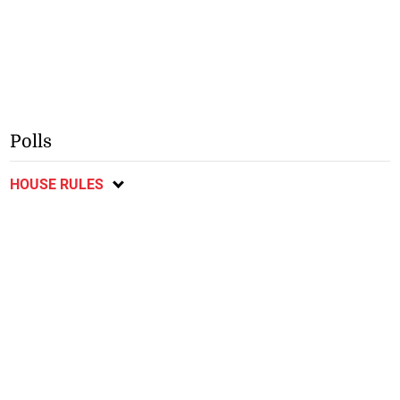
Polls
HOUSE RULES