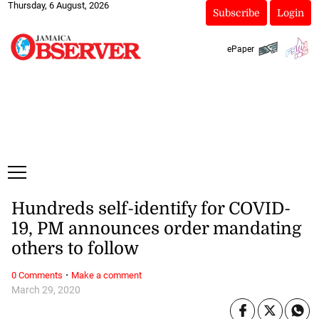
Thursday, 6 August, 2026
Subscribe
Login
ePaper
Hundreds self-identify for COVID-
19, PM announces order mandating
others to follow
·
0 Comments
Make a comment
March 29, 2020