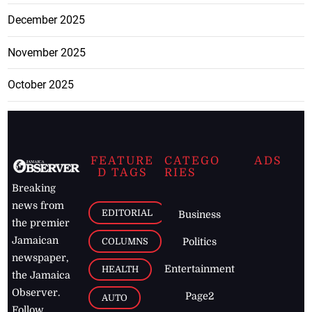
December 2025
November 2025
October 2025
FEATURE
CATEGO
ADS
D TAGS
RIES
Breaking
news from
EDITORIAL
Business
the premier
Jamaican
COLUMNS
Politics
newspaper,
Entertainment
HEALTH
the Jamaica
Observer.
Page2
AUTO
Follow