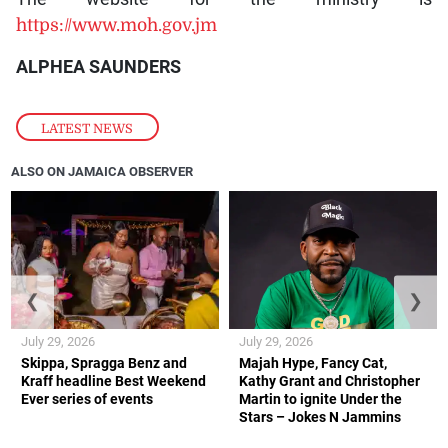
https://www.moh.gov.jm
ALPHEA SAUNDERS
LATEST NEWS
ALSO ON JAMAICA OBSERVER
❮
❯
July 29, 2026
July 29, 2026
Skippa, Spragga Benz and
Majah Hype, Fancy Cat,
Kraff headline Best Weekend
Kathy Grant and Christopher
Ever series of events
Martin to ignite Under the
Stars – Jokes N Jammins