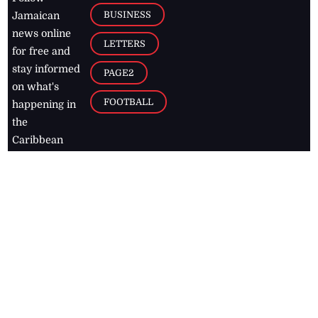
BUSINESS
Jamaican
news online
LETTERS
for free and
stay informed
PAGE2
on what's
FOOTBALL
happening in
the
Caribbean
Jamaica Observer,
2026
© All
Rights Reserved
Home
Contact Us
RSS Feeds
Feedback
Privacy Policy
Editorial Code of
Conduct