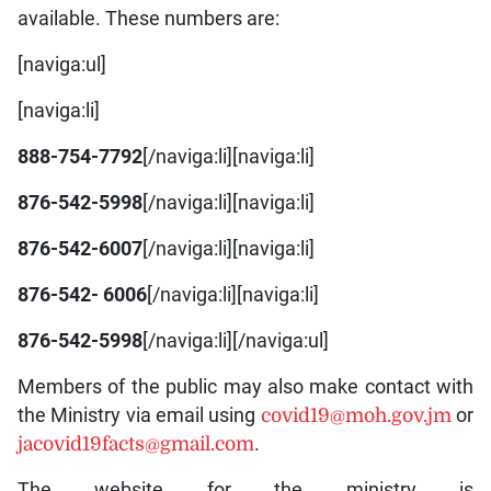
available. These numbers are:
[naviga:ul]
[naviga:li]
888-754-7792
[/naviga:li][naviga:li]
876-542-5998
[/naviga:li][naviga:li]
876-542-6007
[/naviga:li][naviga:li]
876-542- 6006
[/naviga:li][naviga:li]
876-542-5998
[/naviga:li][/naviga:ul]
Members of the public may also make contact with
the Ministry via email using
covid19@moh.gov.jm
or
jacovid19facts@gmail.com
.
The website for the ministry is