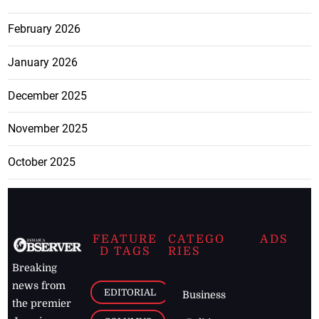
February 2026
January 2026
December 2025
November 2025
October 2025
FEATURE
CATEGO
ADS
D TAGS
RIES
Breaking
news from
EDITORIAL
Business
the premier