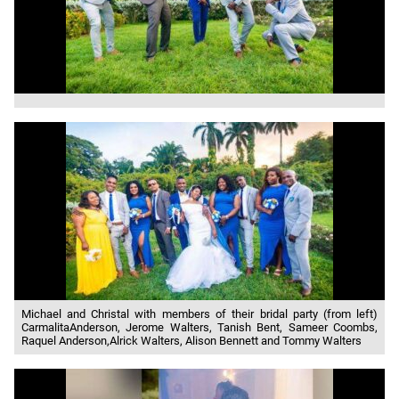
Michael and Christal with members of their bridal party (from left)
CarmalitaAnderson, Jerome Walters, Tanish Bent, Sameer Coombs,
Raquel Anderson,Alrick Walters, Alison Bennett and Tommy Walters