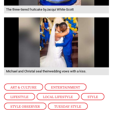
The three-tiered fruitcake byJacqui White-Scott
Michael and Christal seal theirwedding vows with a kiss.
ART & CULTURE
,
ENTERTAINMENT
,
LIFESTYLE
,
LOCAL LIFESTYLE
,
STYLE
,
STYLE OBSERVER
,
TUESDAY STYLE