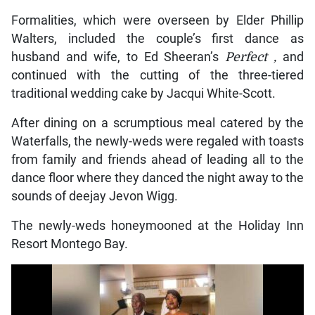
Formalities, which were overseen by Elder Phillip
Walters, included the couple’s first dance as
husband and wife, to Ed Sheeran’s
Perfect
,
and
continued with the cutting of the three-tiered
traditional wedding cake by Jacqui White-Scott.
After dining on a scrumptious meal catered by the
Waterfalls, the newly-weds were regaled with toasts
from family and friends ahead of leading all to the
dance floor where they danced the night away to the
sounds of deejay Jevon Wigg.
The newly-weds honeymooned at the Holiday Inn
Resort Montego Bay.