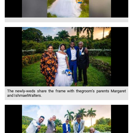
The newly-weds share the frame with thegroom’s parents Margaret
and IshmaelWalters.