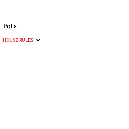
Polls
HOUSE RULES