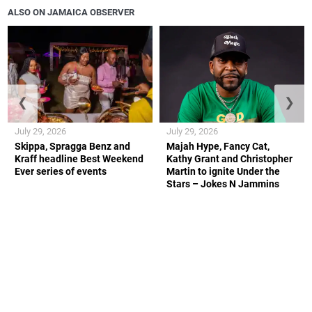
ALSO ON JAMAICA OBSERVER
❮
❯
July 29, 2026
July 29, 2026
Skippa, Spragga Benz and
Majah Hype, Fancy Cat,
Kraff headline Best Weekend
Kathy Grant and Christopher
Ever series of events
Martin to ignite Under the
Stars – Jokes N Jammins