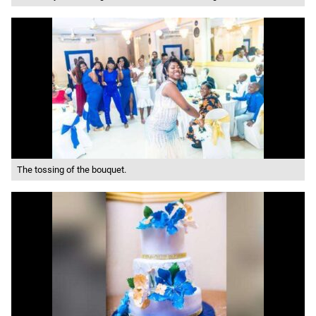
The tossing of the bouquet.