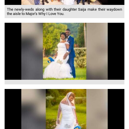
The newly-weds along with their daughter Saija make their waydown
the aisle to Major’s Why I Love You.