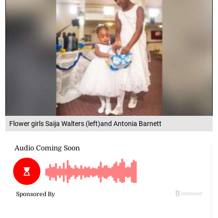
Flower girls Saija Walters (left)and Antonia Barnett