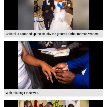
Christal is escorted up the aisleby the groom’s father IshmaelWalters.
With this ring I thee wed.