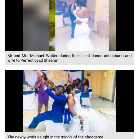
Mr and Mrs Michael Waltersduring their fi rst dance ashusband and
wife to Perfect byEd Sheeran.
The newly-weds caught in the middle of the shoegame.