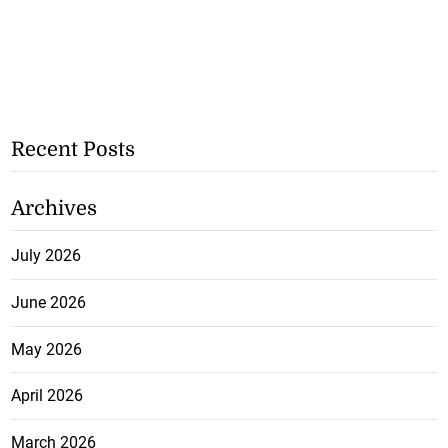
Recent Posts
Archives
July 2026
June 2026
May 2026
April 2026
March 2026