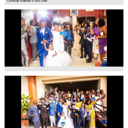
Christal makes it offi cial!