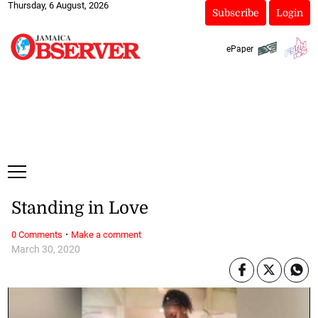
Thursday, 6 August, 2026
Subscribe
Login
ePaper
Standing in Love
·
0 Comments
Make a comment
March 30, 2020