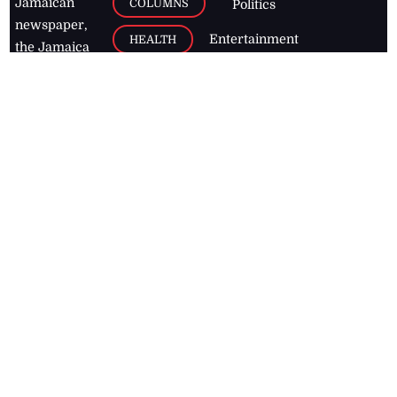
Jamaican
COLUMNS
Politics
newspaper,
Entertainment
HEALTH
the Jamaica
Observer.
Page2
AUTO
Follow
BUSINESS
Jamaican
news online
LETTERS
for free and
stay informed
PAGE2
on what's
FOOTBALL
happening in
the
Caribbean
Jamaica Observer,
2026
© All
Rights Reserved
Home
Contact Us
RSS Feeds
Feedback