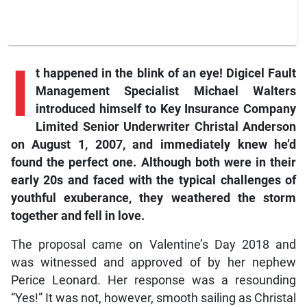
I
t happened in the blink of an eye! Digicel Fault
Management Specialist Michael Walters
introduced himself to Key Insurance Company
Limited Senior Underwriter Christal Anderson
on August 1, 2007, and immediately knew he’d
found the perfect one. Although both were in their
early 20s and faced with the typical challenges of
youthful exuberance, they weathered the storm
together and fell in love.
The proposal came on Valentine’s Day 2018 and
was witnessed and approved of by her nephew
Perice Leonard. Her response was a resounding
“Yes!” It was not, however, smooth sailing as Christal