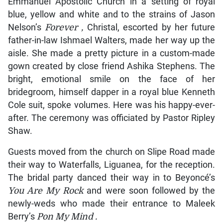
Emmanuel Apostolic Church in a setting of royal
blue, yellow and white and to the strains of Jason
Nelson’s
Forever
,
Christal, escorted by her future
father-in-law Ishmael Walters, made her way up the
aisle. She made a pretty picture in a custom-made
gown created by close friend Ashika Stephens. The
bright, emotional smile on the face of her
bridegroom, himself dapper in a royal blue Kenneth
Cole suit, spoke volumes. Here was his happy-ever-
after. The ceremony was officiated by Pastor Ripley
Shaw.
Guests moved from the church on Slipe Road made
their way to Waterfalls, Liguanea, for the reception.
The bridal party danced their way in to Beyoncé’s
You Are My Rock
and were soon followed by the
newly-weds who made their entrance to Maleek
Berry’s
Pon My Mind
.