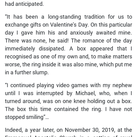
had anticipated.
“It has been a long-standing tradition for us to
exchange gifts on Valentine’s Day. On this particular
day I gave him his and anxiously awaited mine.
There was none, he said! The romance of the day
immediately dissipated. A box appeared that I
recognised as one of my own and, to make matters
worse, the ring inside it was also mine, which put me
in a further slump.
“I continued playing video games with my nephew
until I was interrupted by Michael, who, when I
turned around, was on one knee holding out a box.
The box this time contained the ring. I have not
stopped smiling”…
Indeed, a year later, on November 30, 2019, at the