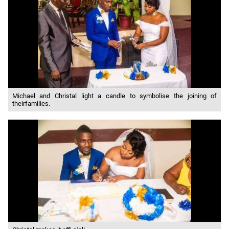
Michael and Christal light a candle to symbolise the joining of
theirfamilies.